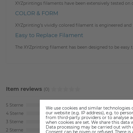
XYZprintings filaments have been extensively tested on 
COLOR & FORM
XYZprinting’s vividly colored filament is engineered and 
Easy to Replace Filament
The XYZprinting filament has been designed to be easy to 
Item reviews
(0)
5
0
We use cookies and similar technologies o
our website (e.g. IP address), e.g. to per
4
0
from third-party providers or to analyse 
3
0
when cookies are set. We share this data w
Data processing may be carried out with co
2
0
Consent can be given or refused. There is