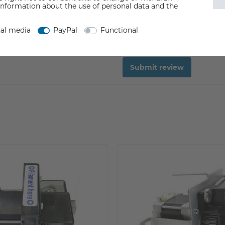
information about the use of personal data and the
nal media
PayPal
Functional
Submit review