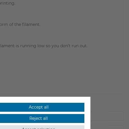
rinting.
form of the filament.
ilament is running low so you don't run out.
Accept all
Reject all