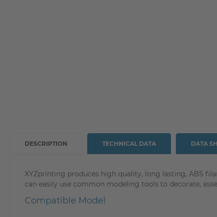
DESCRIPTION
TECHNICAL DATA
DATA S
XYZprinting produces high quality, long lasting, ABS fil
can easily use common modeling tools to decorate, assem
Compatible Model