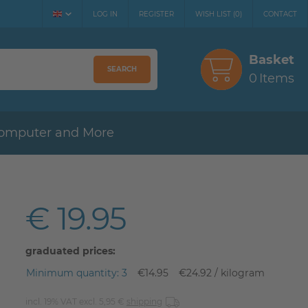
LOG IN
REGISTER
WISH LIST
(
0
)
CONTACT
Basket
SEARCH
0
Items
omputer and More
€ 19.95
graduated prices:
Minimum quantity: 3
€14.95
€24.92 / kilogram
incl. 19% VAT excl. 5,95 €
shipping