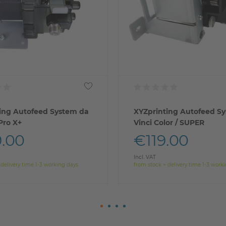
ing Autofeed System da
XYZprinting Autofeed S
 Pro X+
Vinci Color / SUPER
.00
€119.00
Incl. VAT
 delivery time 1-3 working days
from stock > delivery time 1-3 work