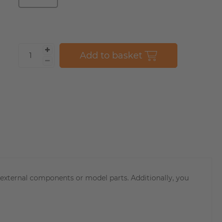
Add to basket
r external components or model parts. Additionally, you