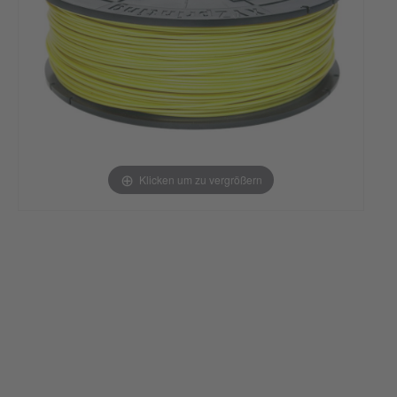
Klicken um zu vergrößern