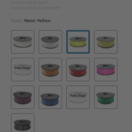
Content
0,6
kilogram
Unit price
€33.25 / kilogram
Color:
Neon Yellow