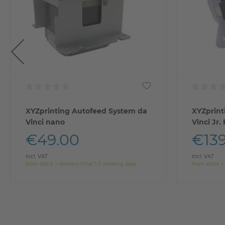
XYZprinting Autofeed System da
XYZprint
Vinci nano
Vinci Jr.
€49.00
€139
Incl. VAT
Incl. VAT
from stock > delivery time 1-3 working days
from stock >