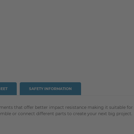
HEET
SAFETY INFORMATION
aments that offer better impact resistance making it suitable fo
ble or connect different parts to create your next big project.