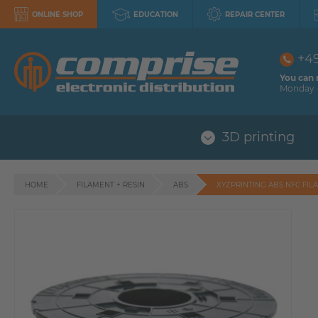
ONLINE SHOP
EDUCATION
REPAIR CENTER
+4
You can 
Monday -
3D printing
HOME
FILAMENT + RESIN
ABS
XYZPRINTING ABS NFC FIL