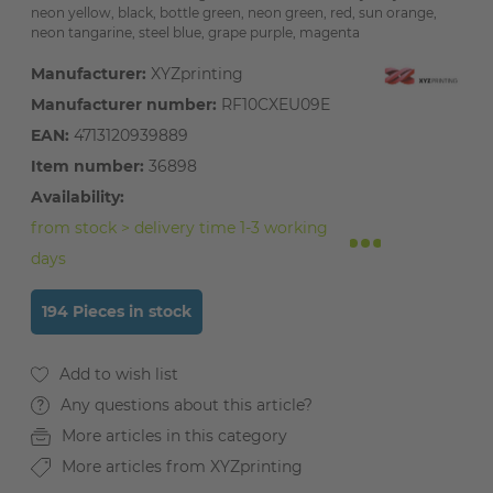
neon yellow, black, bottle green, neon green, red, sun orange,
neon tangarine, steel blue, grape purple, magenta
Manufacturer:
XYZprinting
Manufacturer number:
RF10CXEU09E
EAN:
4713120939889
Item number:
36898
Availability:
from stock > delivery time 1-3 working
days
194 Pieces in stock
Any questions about this article?
More articles in this category
More articles from XYZprinting