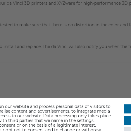
our da Vinci 3D printers and XYZware for high-performance 3D p
tested to make sure that there is no distortion in the color and 
install and replace. The da Vinci will also notify you when the f
n our website and process personal data of visitors to
sonalise content and advertisements, to integrate media
access to our website. Data processing only takes place
ith third parties that we name in the settings.
nsent or on the basis of a legitimate interest.
 a right not to consent and to change or withdraw