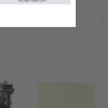
Accept selection