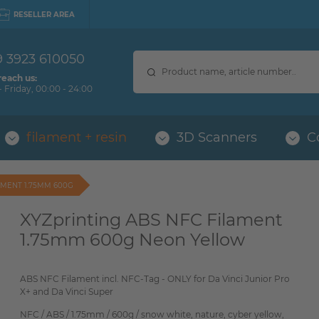
RESELLER AREA
9 3923 610050
reach us:
 Friday, 00:00 - 24:00
filament + resin
3D Scanners
C
AMENT 1.75MM 600G
XYZprinting ABS NFC Filament
1.75mm 600g Neon Yellow
ABS NFC Filament incl. NFC-Tag - ONLY for Da Vinci Junior Pro
X+ and Da Vinci Super
NFC / ABS / 1.75mm / 600g / snow white, nature, cyber yellow,