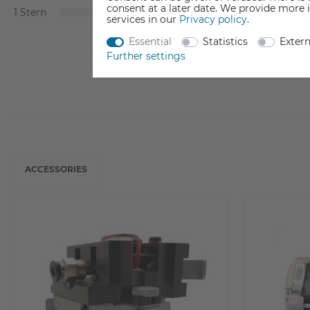
consent at a later date. We provide more 
1
0
services in our
Privacy policy
.
Essential
Statistics
Exter
Further settings
ACCESSORIES