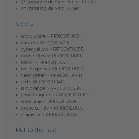
XYZprinting da Vinci Junior Pro X+
XYZprinting da Vinci Super
Colors:
snow white > RF10CXEU02H
nature > RF10CXEU01K
cyber yellow > RF10CXEU05B
neon yellow > RF10CXEU09E
black > RF10CXEU00B
bottle green > RF10CXEU06A
neon green > RF10CXEU0AB
red > RF10CXEU04D
sun orange > RF10CXEU08G
neon tangarine > RF10CXEU0BE,
steel blue > RF10CXEU03F
grape purple > RF10CXEU07J
magenta > RF10CXEU0CG
Put to the Test