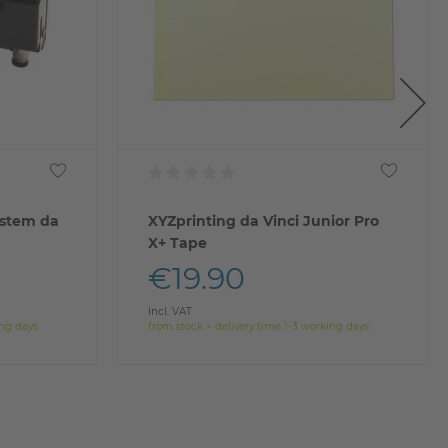
ystem da
XYZprinting da Vinci Junior Pro
X+ Tape
€19.90
Incl. VAT
ing days
from stock > delivery time 1-3 working days