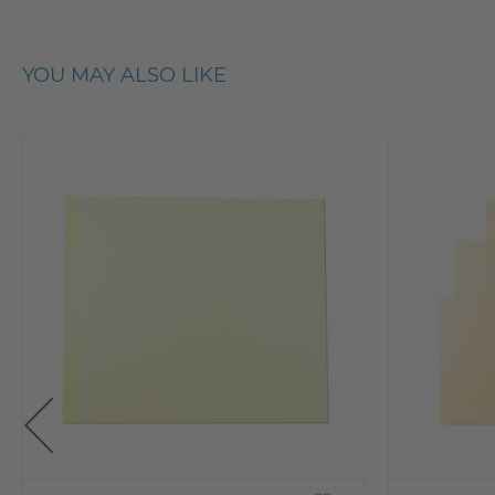
YOU MAY ALSO LIKE