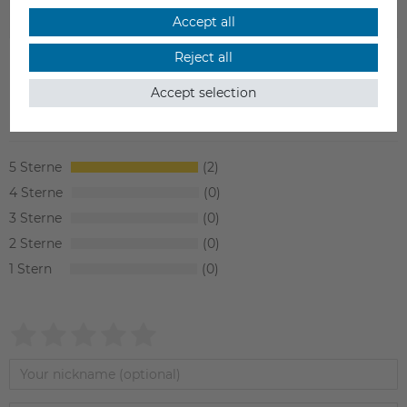
SAFETY INFORMATION
Accept all
Reject all
Accept selection
Item reviews
(2)
5
2
4
0
3
0
2
0
1
0