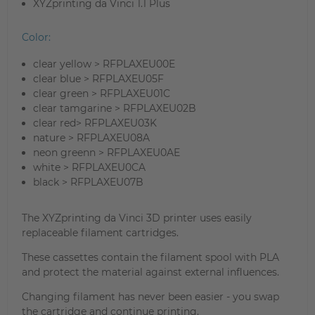
XYZprinting da Vinci 1.1 Plus
Color:
clear yellow > RFPLAXEU00E
clear blue > RFPLAXEU05F
clear green > RFPLAXEU01C
clear tamgarine > RFPLAXEU02B
clear red> RFPLAXEU03K
nature > RFPLAXEU08A
neon greenn > RFPLAXEU0AE
white > RFPLAXEU0CA
black > RFPLAXEU07B
The XYZprinting da Vinci 3D printer uses easily
replaceable filament cartridges.
These cassettes contain the filament spool with PLA
and protect the material against external influences.
Changing filament has never been easier - you swap
the cartridge and continue printing.