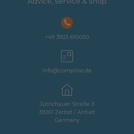
Advice, service & shop
+49 3923 610050
info@comprise.de
Jütrichauer Straße 3
39261 Zerbst / Anhalt
Germany