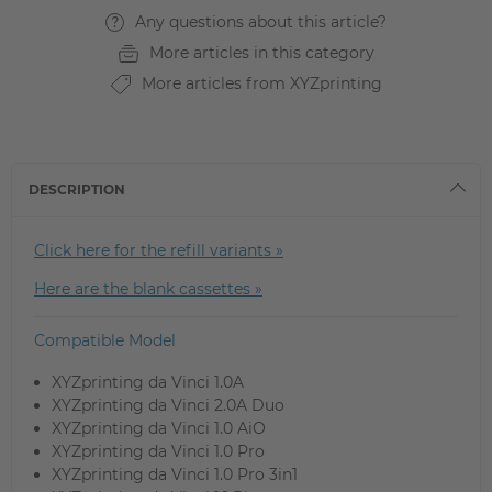
Any questions about this article?
More articles in this category
More articles from XYZprinting
DESCRIPTION
Click here for the refill variants »
Here are the blank cassettes »
Compatible Model
XYZprinting da Vinci 1.0A
XYZprinting da Vinci 2.0A Duo
XYZprinting da Vinci 1.0 AiO
XYZprinting da Vinci 1.0 Pro
XYZprinting da Vinci 1.0 Pro 3in1