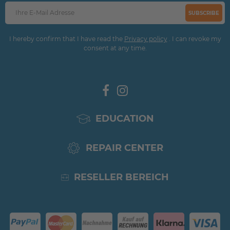
SUBSCRIBE
I hereby confirm that I have read the
Privacy policy
. I can revoke my
consent at any time.
EDUCATION
REPAIR CENTER
RESELLER BEREICH