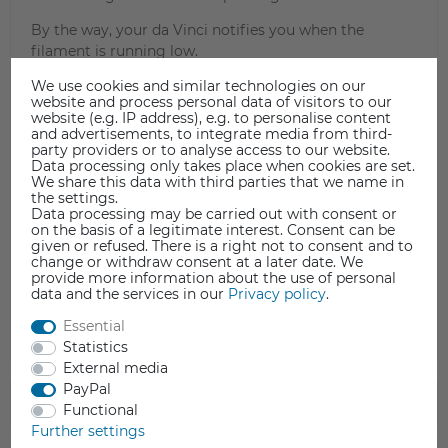
By the way, your da Vinci notifies you when the
filament is running low.
Filament loading video guide
We use cookies and similar technologies on our
website and process personal data of visitors to our
website (e.g. IP address), e.g. to personalise content
and advertisements, to integrate media from third-
party providers or to analyse access to our website.
Data processing only takes place when cookies are set.
We share this data with third parties that we name in
the settings.
Data processing may be carried out with consent or
on the basis of a legitimate interest. Consent can be
given or refused. There is a right not to consent and to
change or withdraw consent at a later date. We
provide more information about the use of personal
data and the services in our
Privacy policy
.
Essential
Statistics
External media
PayPal
TECHNICAL DATA
Functional
Further settings