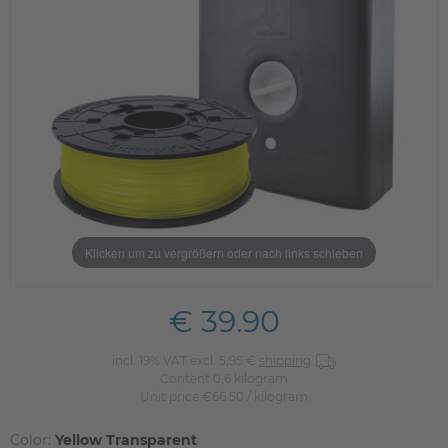
Klicken um zu vergrößern oder nach links schieben
€ 39.90
incl. 19% VAT excl. 5,95 €
shipping
Content
0,6
kilogram
Unit price
€66.50 / kilogram
Color:
Yellow Transparent