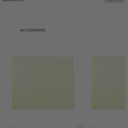
ACCESSORIES