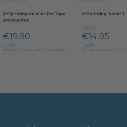
XYZprinting da Vinci Pro Tape
XYZprinting Junior T
200x200mm
€15.95
€19.90
€14.95
Incl. VAT
Incl. VAT
from stock > delivery time 1-3 working days
from stock > delivery time 1-3 