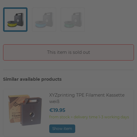
This item is sold out
Similar available products
XYZprinting TPE Filament Kassette
weiß
€19.95
from stock > delivery time 1-3 working days
Show item