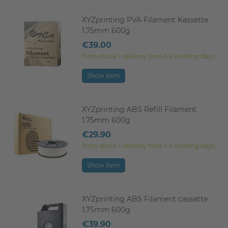
XYZprinting PVA Filament Kassette
1.75mm 600g
€39.00
from stock > delivery time 1-3 working days
Show item
XYZprinting ABS Refill Filament
1.75mm 600g
€29.90
from stock > delivery time 1-3 working days
Show item
XYZprinting ABS Filament cassette
1.75mm 600g
€39.90