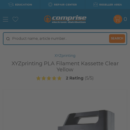
EDUCATION
REPAIR CENTER
RESELLER AREA
0
SEARCH
XYZprinting
XYZprinting PLA Filament Kassette Clear
Yellow
2 Rating
(5/5)