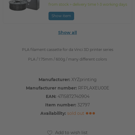
from stock > delivery time 1-3 working days
Show item
Show all
PLA filament cassette for da Vinci 3D printer series
PLA / 1.75mm / 600g / many different colors
Manufacturer:
XYZprinting
Manufacturer number:
RFPLAXEU00E
EAN:
4715872740904
Item number:
32797
Availability:
sold out