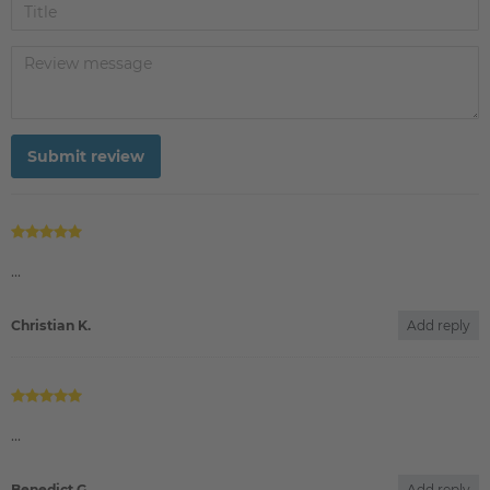
Submit review
Christian K.
Add reply
Benedict G.
Add reply