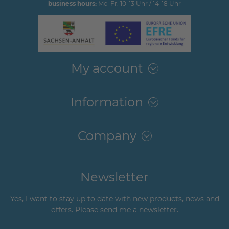
business hours:
Mo-Fr: 10-13 Uhr / 14-18 Uhr
My account
Information
Company
Newsletter
Yes, I want to stay up to date with new products, news and
offers. Please send me a newsletter.