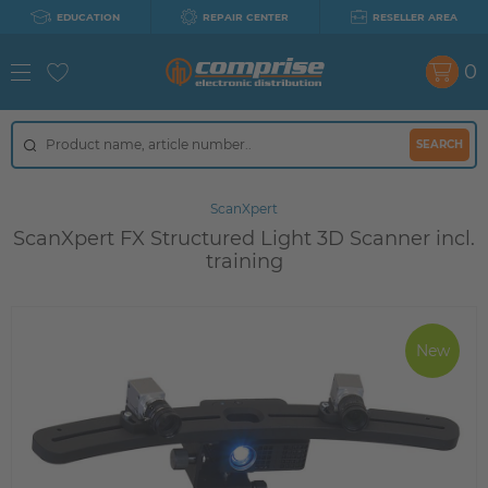
EDUCATION
REPAIR CENTER
RESELLER AREA
0
SEARCH
ScanXpert
ScanXpert FX Structured Light 3D Scanner incl.
training
New