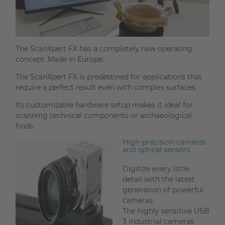
The ScanXpert FX has a completely new operating
concept. Made in Europe..
The ScanXpert FX is predestined for applications that
require a perfect result even with complex surfaces.
Its customizable hardware setup makes it ideal for
scanning technical components or archaeological
finds.
High-precision cameras
and optical sensors
Digitize every little
detail with the latest
generation of powerful
cameras.
The highly sensitive USB
3 industrial cameras