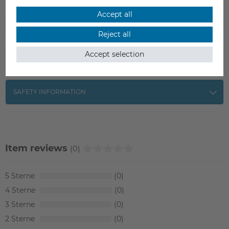
Accept all
SCOPE OF DELIVERY
Reject all
Accept selection
DATA SHEET
SAFETY INFORMATION
Item reviews
(0)
5
0
4
0
3
0
2
0