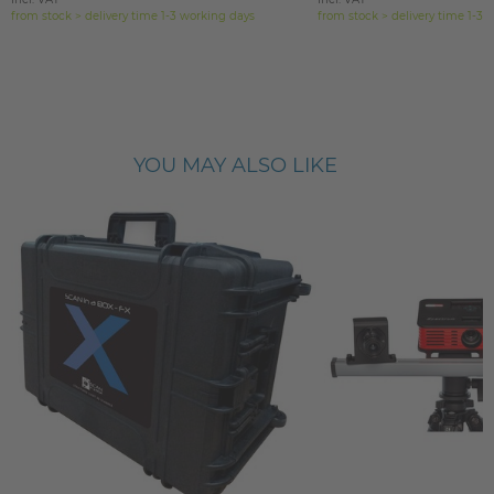
from stock > delivery time 1-3 working days
from stock > delivery time 1-3 
YOU MAY ALSO LIKE