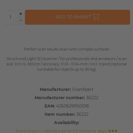
ADD TO BASKET
Perfect scan results even with complex surfaces
Structured Light 3D Scanner / for professionals and amateurs / scan
size: 1cm to 300cm / accuracy: 0.01 - 0.04 mm / incl. tripod (optional
turntable for objects up to 30 kg)
Manufacturer:
ScanXpert
Manufacturer number:
36222
EAN:
4260629950018
Item number:
36222
Availability:
from stock > delivery time 1-3 working days