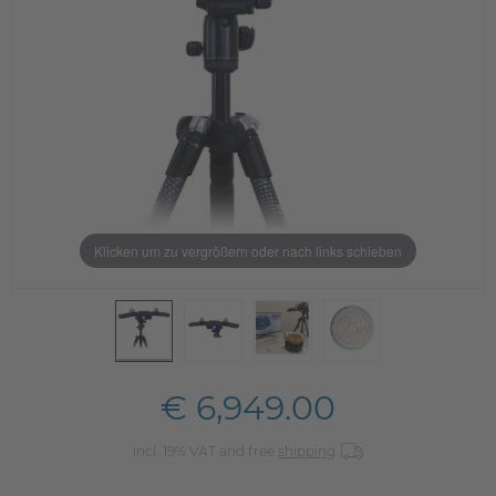
Klicken um zu vergrößern oder nach links schieben
€ 6,949.00
incl. 19% VAT and free
shipping