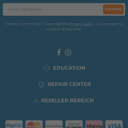
SUBSCRIBE
I hereby confirm that I have read the
Privacy policy
. I can revoke my
consent at any time.
EDUCATION
REPAIR CENTER
RESELLER BEREICH