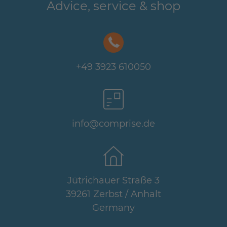
Advice, service & shop
+49 3923 610050
info@comprise.de
Jütrichauer Straße 3
39261 Zerbst / Anhalt
Germany