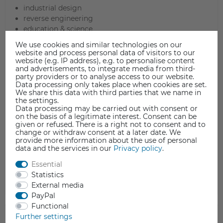
industrial design
reverse engineering
education & science
art and culture
We use cookies and similar technologies on our
rendering and animation
website and process personal data of visitors to our
3D archive
website (e.g. IP address), e.g. to personalise content
and advertisements, to integrate media from third-
quality control and inspection
party providers or to analyse access to our website.
jewelers
Data processing only takes place when cookies are set.
fashion, shoes
We share this data with third parties that we name in
the settings.
3D printing
Data processing may be carried out with consent or
preservation of monuments, museums, archaeology
on the basis of a legitimate interest. Consent can be
tailor-made tools
given or refused. There is a right not to consent and to
change or withdraw consent at a later date. We
aerospace, aircraft industry
provide more information about the use of personal
automotive industry
data and the services in our
Privacy policy
.
finite element analysis
Essential
and many more
Statistics
External media
PayPal
Functional
TECHNICAL DATA
Further settings