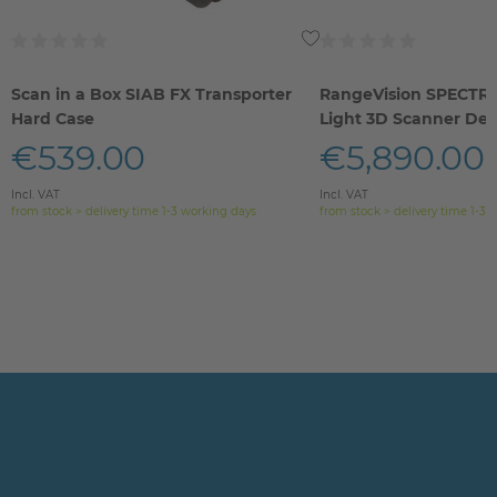
Scan in a Box SIAB FX Transporter
RangeVision SPECTR
Hard Case
Light 3D Scanner De
€539.00
€5,890.00
Incl. VAT
Incl. VAT
from stock > delivery time 1-3 working days
from stock > delivery time 1-3 