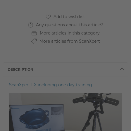
Any questions about this article?
More articles in this category
More articles from ScanXpert
DESCRIPTION
ScanXpert FX including one-day training