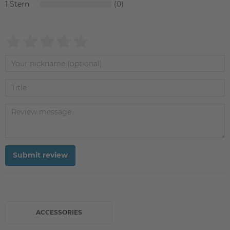
1
0
Submit review
ACCESSORIES