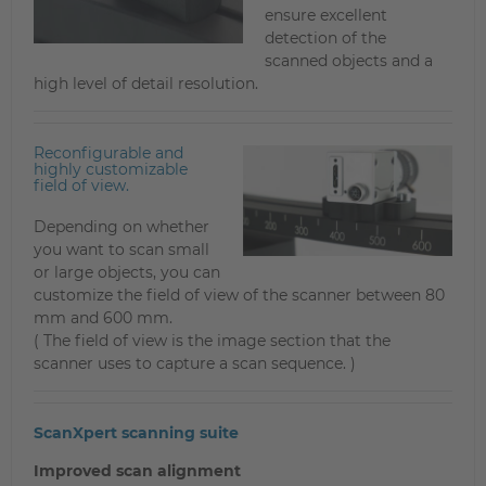
ensure excellent
detection of the
scanned objects and a
high level of detail resolution.
Reconfigurable and
highly customizable
field of view.
Depending on whether
you want to scan small
or large objects, you can
customize the field of view of the scanner between 80
mm and 600 mm.
( The field of view is the image section that the
scanner uses to capture a scan sequence. )
ScanXpert scanning suite
Improved scan alignment