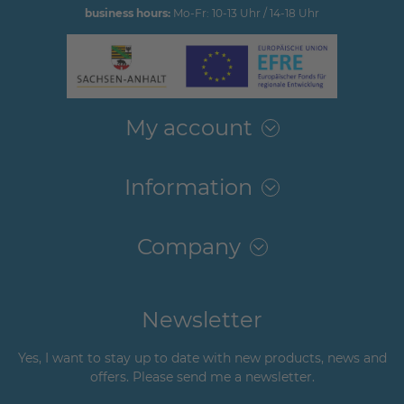
business hours:
Mo-Fr: 10-13 Uhr / 14-18 Uhr
My account
Information
Company
Newsletter
Yes, I want to stay up to date with new products, news and
offers. Please send me a newsletter.