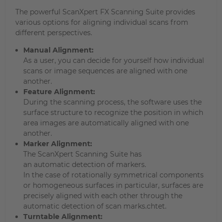
The powerful ScanXpert FX Scanning Suite provides
various options for aligning individual scans from
different perspectives.
Manual Alignment:
As a user, you can decide for yourself how individual
scans or image sequences are aligned with one
another.
Feature Alignment:
During the scanning process, the software uses the
surface structure to recognize the position in which
area images are automatically aligned with one
another.
Marker Alignment:
The ScanXpert Scanning Suite has
an automatic detection of markers.
In the case of rotationally symmetrical components
or homogeneous surfaces in particular, surfaces are
precisely aligned with each other through the
automatic detection of scan marks.chtet.
Turntable Alignment: