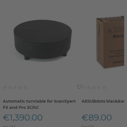
Automatic turntable for ScanXpert
AESUBdots black&wh
FX and Pro 2C/4C
€1,390.00
€89.00
Incl. VAT
Incl. VAT