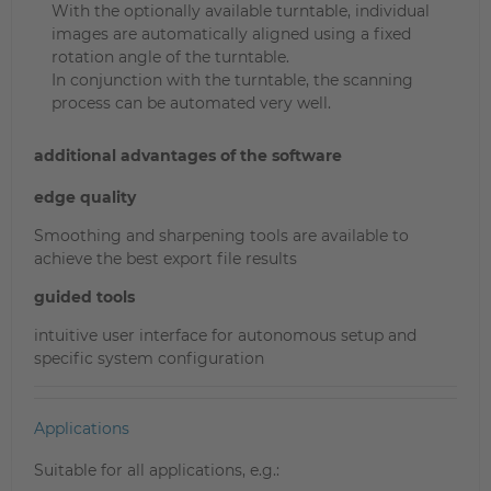
With the optionally available turntable, individual
images are automatically aligned using a fixed
rotation angle of the turntable.
In conjunction with the turntable, the scanning
process can be automated very well.
additional advantages of the software
edge quality
Smoothing and sharpening tools are available to
achieve the best export file results
guided tools
intuitive user interface for autonomous setup and
specific system configuration
Applications
Suitable for all applications, e.g.: