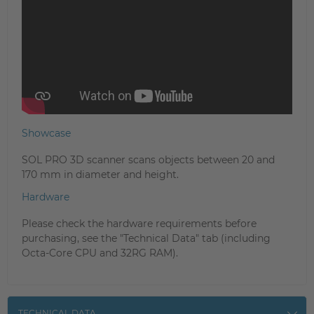
Showcase
SOL PRO 3D scanner scans objects between 20 and
170 mm in diameter and height.
Hardware
Please check the hardware requirements before
purchasing, see the "Technical Data" tab (including
Octa-Core CPU and 32RG RAM).
TECHNICAL DATA