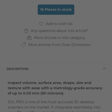
16 Pieces in stock
Any questions about this article?
More articles in this category
More articles from Scan Dimension
DESCRIPTION
Inspect volume, surface area, shape, size and
texture with ease with a metrology-grade accuracy
of up to 0.05 mm (50 microns).
SOL PRO is one of the most accurate 3D desktop
scanners on the market. It integrates seamlessly into