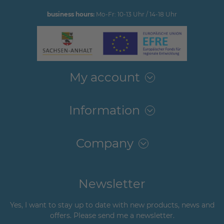
business hours:
Mo-Fr: 10-13 Uhr / 14-18 Uhr
My account
Information
Company
Newsletter
Yes, I want to stay up to date with new products, news and
offers. Please send me a newsletter.