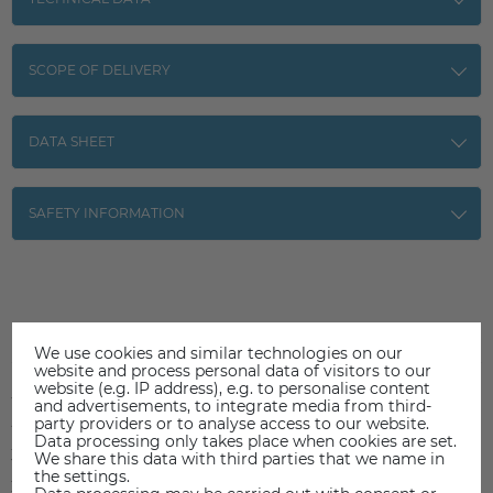
SCOPE OF DELIVERY
DATA SHEET
SAFETY INFORMATION
Item reviews
(0)
We use cookies and similar technologies on our
website and process personal data of visitors to our
website (e.g. IP address), e.g. to personalise content
5
0
and advertisements, to integrate media from third-
party providers or to analyse access to our website.
4
0
Data processing only takes place when cookies are set.
3
0
We share this data with third parties that we name in
the settings.
2
0