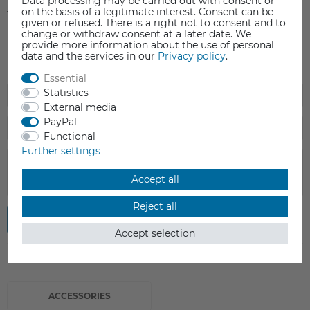
Data processing may be carried out with consent or
on the basis of a legitimate interest. Consent can be
1
0
given or refused. There is a right not to consent and to
change or withdraw consent at a later date. We
provide more information about the use of personal
data and the services in our
Privacy policy
.
Essential
Statistics
External media
PayPal
Functional
Further settings
Accept all
Reject all
Submit review
Accept selection
ACCESSORIES