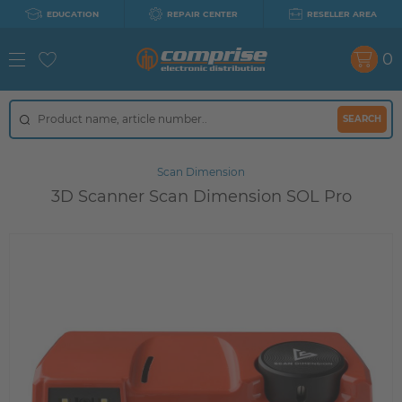
EDUCATION
REPAIR CENTER
RESELLER AREA
0
SEARCH
Scan Dimension
3D Scanner Scan Dimension SOL Pro