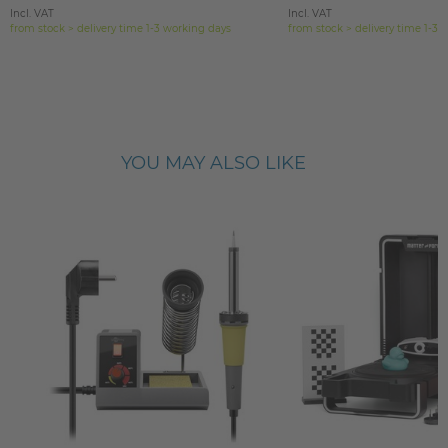
Incl. VAT
Incl. VAT
from stock > delivery time 1-3 working days
from stock > delivery time 1-3 
YOU MAY ALSO LIKE