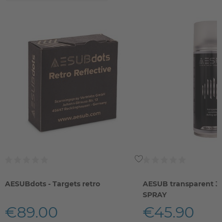
AESUBdots - Targets retro
AESUB transparent 
SPRAY
€89.00
€45.90