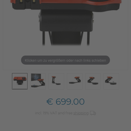
Klicken um zu vergrößern oder nach links schieben
€ 699.00
incl. 19% VAT and free
shipping