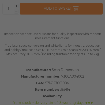
ADD TO BASKET
Inspection scanner: Use 3D scans for quality inspection with modern
measurement functions.
True laser space conversion and white light / for industry, education
and hobby / max scan size 170 x 170 mm / min scan size 20 x 20 mm /
Max accuracy: 0.05 mm / including turntable for objects up to 2kg
Manufacturer:
Scan Dimension
Manufacturer number:
7300A004002
EAN:
5714127001004
Item number:
35984
Availability:
from stock > delivery time 1-3 working days