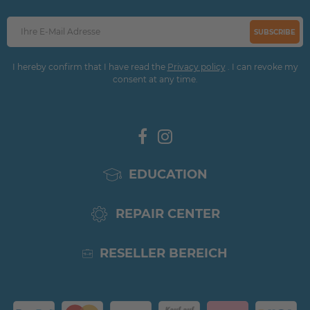
SUBSCRIBE
I hereby confirm that I have read the
Privacy policy
. I can revoke my
consent at any time.
EDUCATION
REPAIR CENTER
RESELLER BEREICH