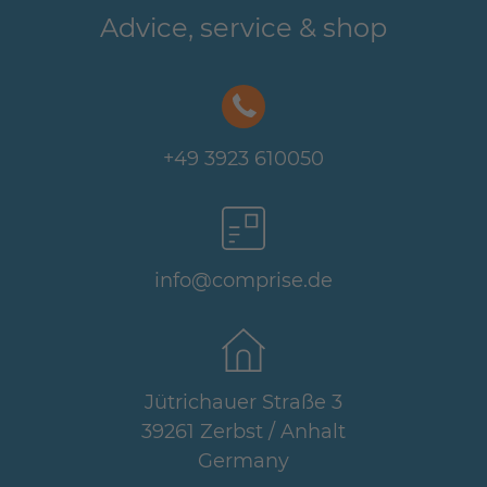
Advice, service & shop
+49 3923 610050
info@comprise.de
Jütrichauer Straße 3
39261 Zerbst / Anhalt
Germany