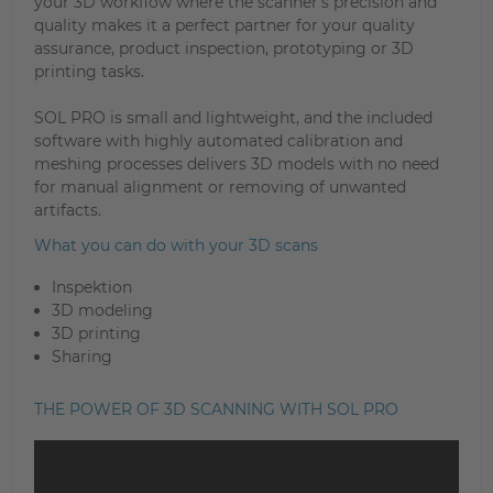
your 3D workflow where the scanner’s precision and
quality makes it a perfect partner for your quality
assurance, product inspection, prototyping or 3D
printing tasks.
SOL PRO is small and lightweight, and the included
software with highly automated calibration and
meshing processes delivers 3D models with no need
for manual alignment or removing of unwanted
artifacts.
What you can do with your 3D scans
Inspektion
3D modeling
3D printing
Sharing
THE POWER OF 3D SCANNING WITH SOL PRO