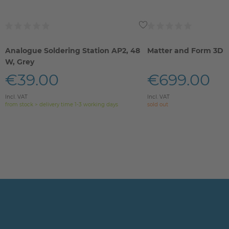
Analogue Soldering Station AP2, 48
Matter and Form 3D 
W, Grey
€39.00
€699.00
Incl. VAT
Incl. VAT
from stock > delivery time 1-3 working days
sold out