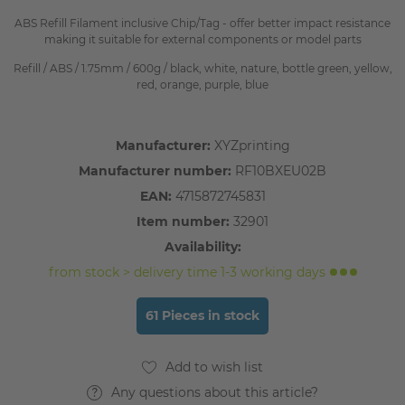
ABS Refill Filament inclusive Chip/Tag - offer better impact resistance
making it suitable for external components or model parts
Refill / ABS / 1.75mm / 600g / black, white, nature, bottle green, yellow,
red, orange, purple, blue
Manufacturer:
XYZprinting
Manufacturer number:
RF10BXEU02B
EAN:
4715872745831
Item number:
32901
Availability:
from stock > delivery time 1-3 working days
61 Pieces in stock
Any questions about this article?