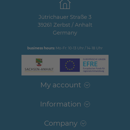
Jütrichauer Straße 3
39261 Zerbst / Anhalt
Germany
business hours:
Mo-Fr: 10-13 Uhr / 14-18 Uhr
My account
Information
Company