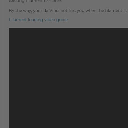
existing filament cassette.
By the way, your da Vinci notifies you when the filament is
Filament loading video guide