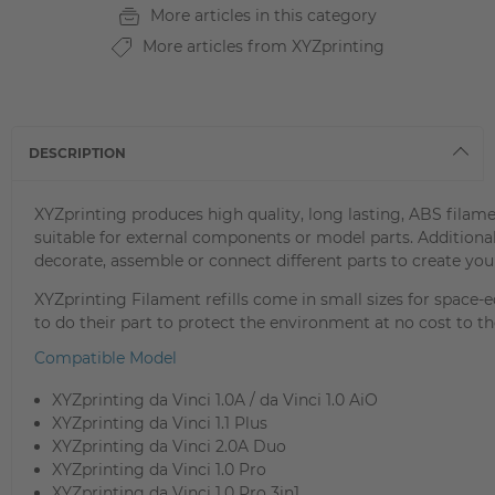
More articles in this category
More articles from XYZprinting
DESCRIPTION
XYZprinting produces high quality, long lasting, ABS filame
suitable for external components or model parts. Addition
decorate, assemble or connect different parts to create your
XYZprinting Filament refills come in small sizes for space
to do their part to protect the environment at no cost to the
Compatible Model
XYZprinting da Vinci 1.0A / da Vinci 1.0 AiO
XYZprinting da Vinci 1.1 Plus
XYZprinting da Vinci 2.0A Duo
XYZprinting da Vinci 1.0 Pro
XYZprinting da Vinci 1.0 Pro 3in1