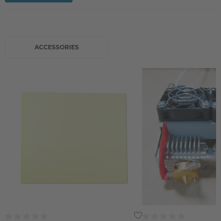
ACCESSORIES