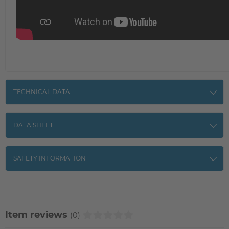
TECHNICAL DATA
DATA SHEET
SAFETY INFORMATION
Item reviews
(0)