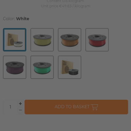
Content
0,6
kilogram
Unit price
€49.83 / kilogram
Color:
White
ADD TO BASKET