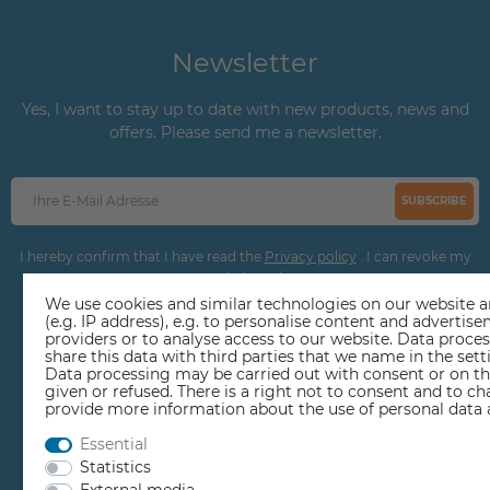
Newsletter
Yes, I want to stay up to date with new products, news and
offers. Please send me a newsletter.
SUBSCRIBE
I hereby confirm that I have read the
Privacy policy
. I can revoke my
consent at any time.
We use cookies and similar technologies on our website an
(e.g. IP address), e.g. to personalise content and adverti
providers or to analyse access to our website. Data proce
share this data with third parties that we name in the sett
Data processing may be carried out with consent or on the
given or refused. There is a right not to consent and to c
provide more information about the use of personal data 
EDUCATION
Essential
Statistics
REPAIR CENTER