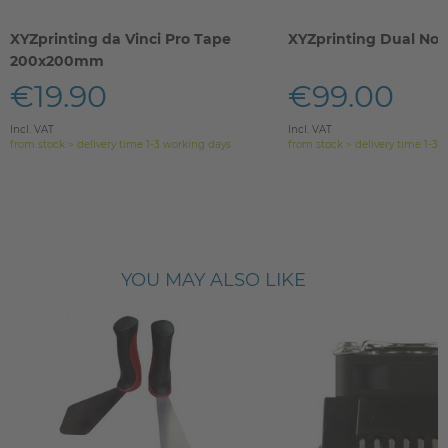
XYZprinting da Vinci Pro Tape
XYZprinting Dual Noz
200x200mm
€19.90
€99.00
Incl. VAT
Incl. VAT
from stock > delivery time 1-3 working days
from stock > delivery time 1-3 
YOU MAY ALSO LIKE