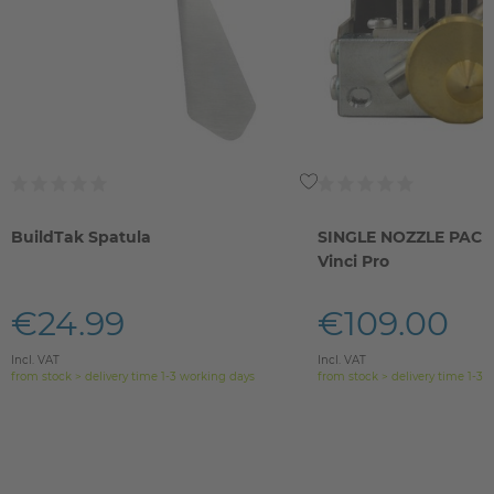
BuildTak Spatula
SINGLE NOZZLE PACK 
Vinci Pro
€24.99
€109.00
Incl. VAT
Incl. VAT
from stock > delivery time 1-3 working days
from stock > delivery time 1-3 