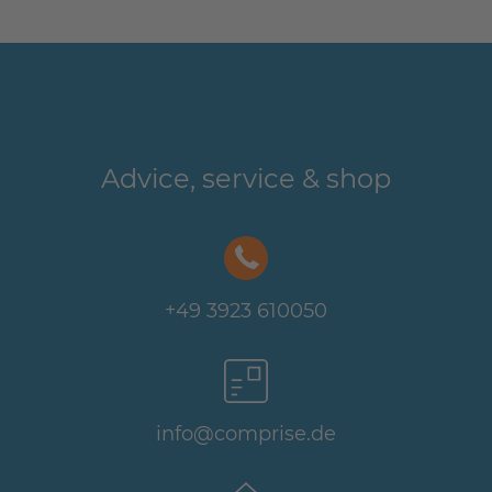
Advice, service & shop
+49 3923 610050
info@comprise.de