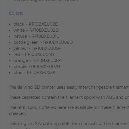
Colors:
black > RF10BXEU00E
white > RF10BXEU02B
nature > RF10BXEU01C
bottle green > RF10BXEU06D
yellow > RF10BXEU05F
red > RF10BXEU04H
orange > RF10BXEU08A
purple > RF10BXEU07B
blue > RF10BXEU03K
The da Vinci 3D printer uses easily interchangeable filament
These cassettes contain the filament spool with ABS and pro
The refill spools offered here are available for these filame
cheaper.
This original XYZprinting refill item consists of the filame