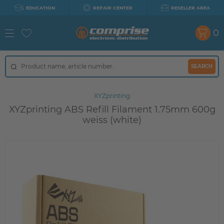
EDUCATION
REPAIR CENTER
RESELLER AREA
0
SEARCH
XYZprinting
XYZprinting ABS Refill Filament 1.75mm 600g
weiss (white)