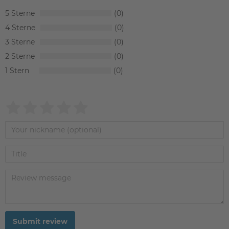
5
0
4
0
3
0
2
0
1
0
Submit review