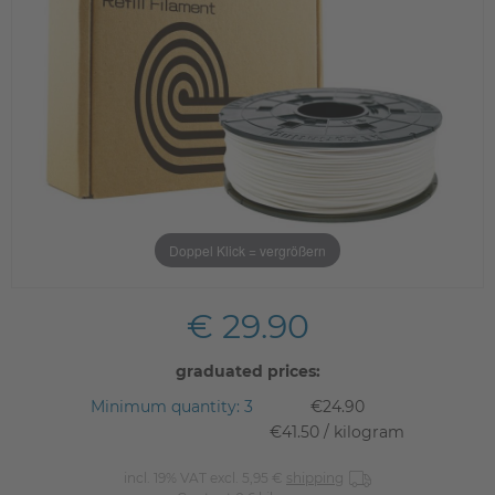
Doppel Klick = vergrößern
€ 29.90
graduated prices:
Minimum quantity: 3
€24.90
€41.50 / kilogram
incl. 19% VAT excl. 5,95 €
shipping