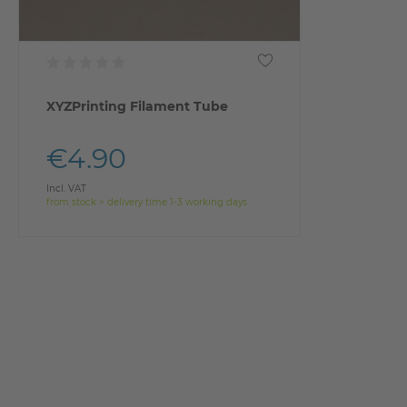
XYZPrinting Filament Tube
€4.90
Incl. VAT
from stock > delivery time 1-3 working days