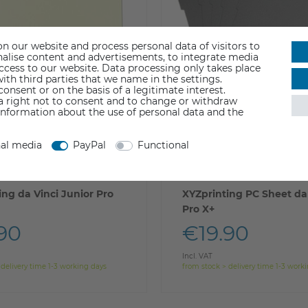
n our website and process personal data of visitors to
sonalise content and advertisements, to integrate media
access to our website. Data processing only takes place
ith third parties that we name in the settings.
nsent or on the basis of a legitimate interest.
 a right not to consent and to change or withdraw
information about the use of personal data and the
nal media
PayPal
Functional
ing da Vinci Junior Pro
XYZprinting PC Sheet da 
Pro X+
90
€19.90
Incl. VAT
 delivery time 1-3 working days
from stock > delivery time 1-3 work