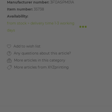
Manufacturer number:
3F1JASPM01A
Item number:
35738
Availability:
from stock > delivery time 1-3 working
days
Any questions about this article?
More articles in this category
More articles from XYZprinting