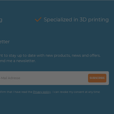
g
Specialized in 3D printing
tter
ant to stay up to date with new products, news and offers.
end me a newsletter.
SUBSCRIBE
nfirm that I have read the
Privacy policy
. I can revoke my consent at any time.