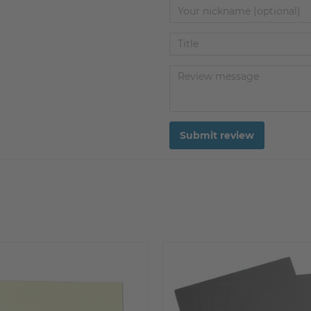
Submit review