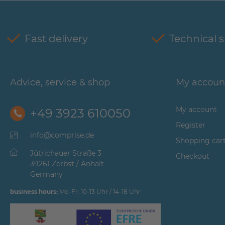
Fast delivery
Technical 
Advice, service & shop
My accoun
My account
+49 3923 610050
Register
info@comprise.de
Shopping car
Jütrichauer Straße 3
Checkout
39261 Zerbst / Anhalt
Germany
business hours:
Mo-Fr: 10-13 Uhr / 14-18 Uhr