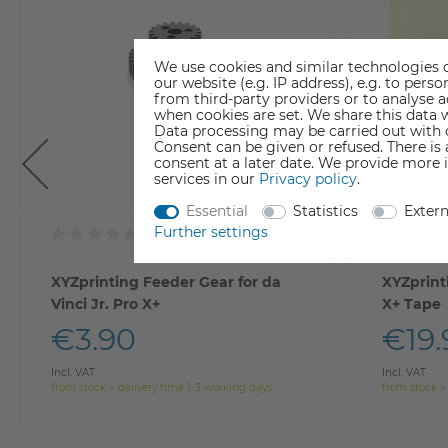
We use cookies and similar technologies o
our website (e.g. IP address), e.g. to per
from third-party providers or to analyse 
when cookies are set. We share this data w
Data processing may be carried out with co
Consent can be given or refused. There is
consent at a later date. We provide more 
services in our
Privacy policy
.
Essential
Statistics
Exter
Further settings
XYZprinting Feeder Gear for da
XYZprint
Vinci Jr. Pro X+
X+ Tape
€3.90
€19.
Incl. VAT
Incl. VAT
from stock > delivery time 1-3 working days
from stock >