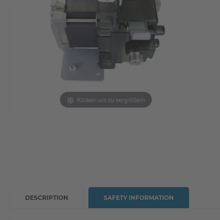
Klicken um zu vergrößern
DESCRIPTION
SAFETY INFORMATION