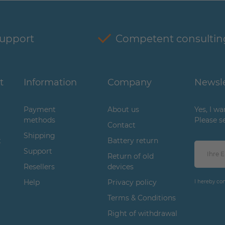
support
Competent consultin
t
Information
Company
Newsle
Payment
About us
Yes, I w
methods
Please s
Contact
Shipping
t
Battery return
Support
Return of old
Resellers
devices
Help
Privacy policy
I hereby co
Terms & Conditions
Right of withdrawal