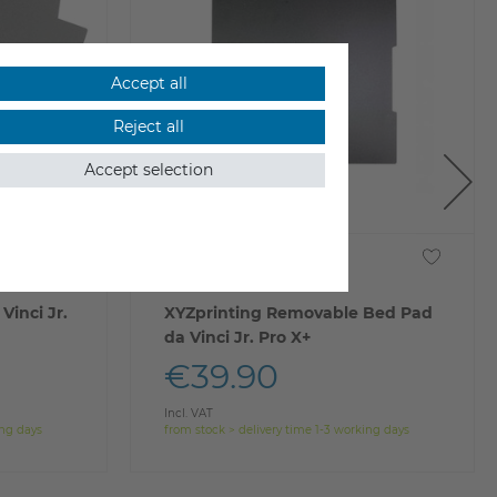
Accept all
Reject all
Accept selection
Vinci Jr.
XYZprinting Removable Bed Pad
da Vinci Jr. Pro X+
€39.90
Incl. VAT
ing days
from stock > delivery time 1-3 working days