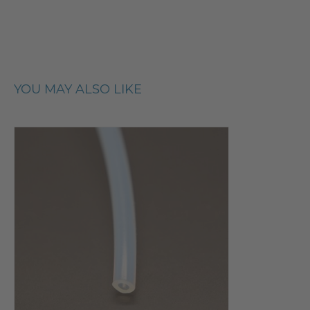
YOU MAY ALSO LIKE