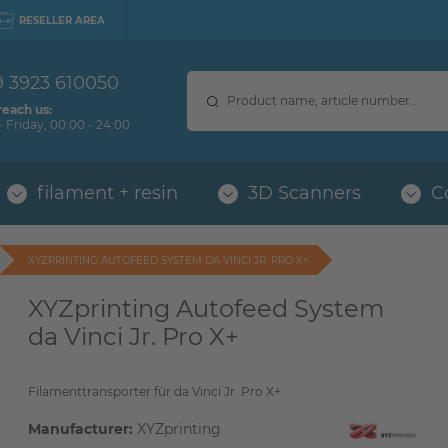
RESELLER AREA
9 3923 610050
reach us:
 Friday, 00:00 - 24:00
filament + resin
3D Scanners
C
XYZPRINTING AUTOFEED SYSTEM DA VINCI JR. PRO X+
XYZprinting Autofeed System
da Vinci Jr. Pro X+
Filamenttransporter für da Vinci Jr. Pro X+
Manufacturer:
XYZprinting