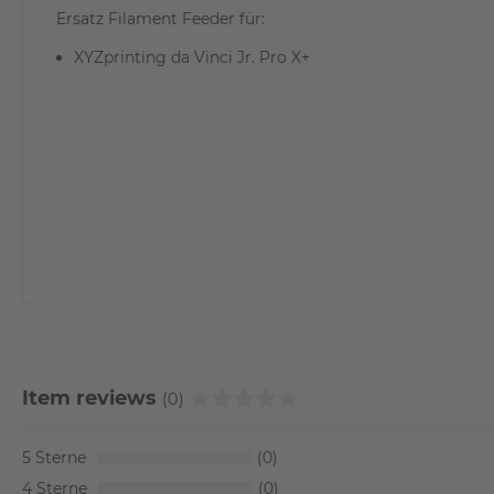
Ersatz Filament Feeder für:
XYZprinting da Vinci Jr. Pro X+
Item reviews
(0)
5
0
4
0