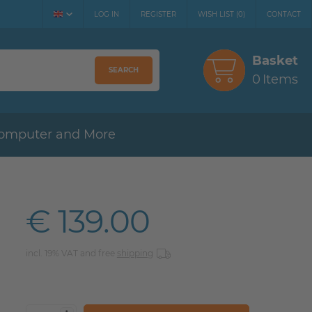
LOG IN
REGISTER
WISH LIST
(
0
)
CONTACT
Basket
SEARCH
0
Items
omputer and More
€ 139.00
incl. 19% VAT and free
shipping