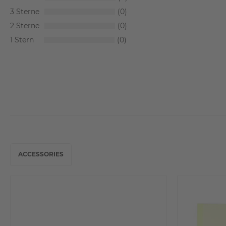
3
0
2
0
1
0
ACCESSORIES