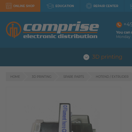
ONLINE SHOP
EDUCATION
REPAIR CENTER
+4
You can 
Monday -
3D printing
HOME
3D PRINTING
SPARE PARTS
HOTEND / EXTRUDER