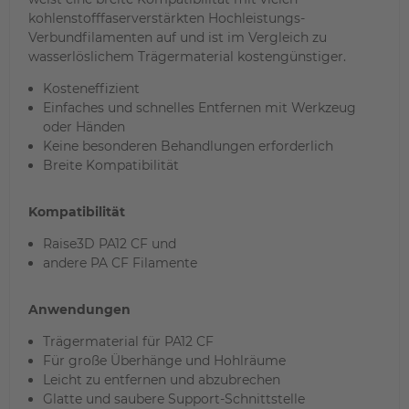
kohlenstofffaserverstärkten Hochleistungs-
Verbundfilamenten auf und ist im Vergleich zu
wasserlöslichem Trägermaterial kostengünstiger.
Kosteneffizient
Einfaches und schnelles Entfernen mit Werkzeug
oder Händen
Keine besonderen Behandlungen erforderlich
Breite Kompatibilität
Kompatibilität
Raise3D PA12 CF und
andere PA CF Filamente
Anwendungen
Trägermaterial für PA12 CF
Für große Überhänge und Hohlräume
Leicht zu entfernen und abzubrechen
Glatte und saubere Support-Schnittstelle