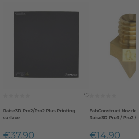
Raise3D Pro2/Pro2 Plus Printing
FabConstruct Nozzle 
surface
Raise3D Pro3 / Pro2 / 
€37.90
€14.90