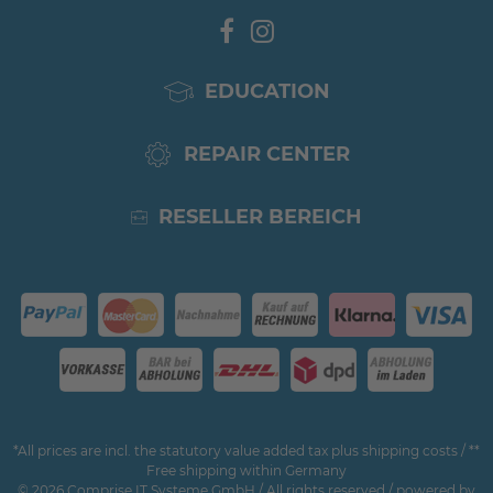
EDUCATION
REPAIR CENTER
RESELLER BEREICH
*All prices are incl. the statutory value added tax plus shipping costs / **
Free shipping within Germany
© 2026 Comprise IT Systeme GmbH / All rights reserved / powered by