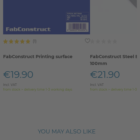
FabConstruct Printing surface
FabConstruct Steel B
100mm
€19.90
€21.90
Incl. VAT
Incl. VAT
from stock > delivery time 1-3 working days
from stock > delivery time 1-3 
YOU MAY ALSO LIKE