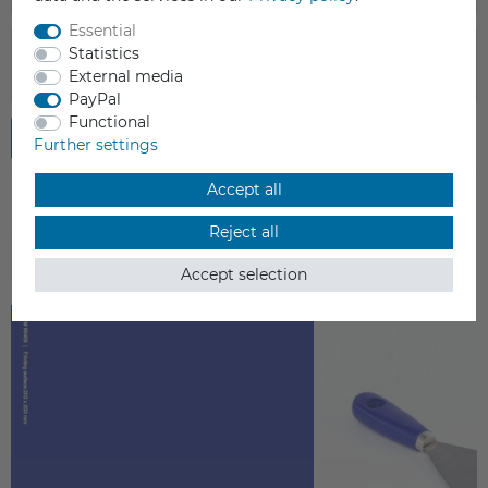
Essential
Statistics
External media
PayPal
Functional
Submit review
Further settings
Accept all
Reject all
ACCESSORIES
Accept selection