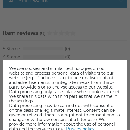
SAFETY INFORMATION
Item reviews
(0)
5
0
4
0
3
0
We use cookies and similar technologies on our
2
0
website and process personal data of visitors to our
website (e.g. IP address), e.g. to personalise content
1
0
and advertisements, to integrate media from third-
party providers or to analyse access to our website.
Data processing only takes place when cookies are set.
We share this data with third parties that we name in
the settings.
Data processing may be carried out with consent or
on the basis of a legitimate interest. Consent can be
given or refused. There is a right not to consent and to
change or withdraw consent at a later date. We
provide more information about the use of personal
data and the services in our
Privacy policy
.