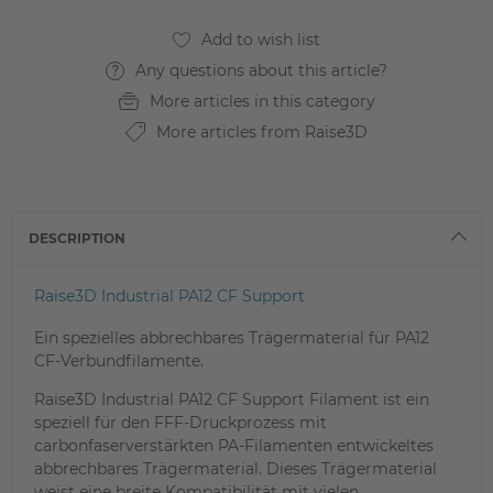
Any questions about this article?
More articles in this category
More articles from Raise3D
DESCRIPTION
Raise3D Industrial PA12 CF Support
Ein spezielles abbrechbares Trägermaterial für PA12
CF-Verbundfilamente.
Raise3D Industrial PA12 CF Support Filament ist ein
speziell für den FFF-Druckprozess mit
carbonfaserverstärkten PA-Filamenten entwickeltes
abbrechbares Trägermaterial. Dieses Trägermaterial
weist eine breite Kompatibilität mit vielen