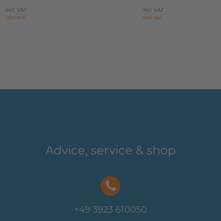
Incl. VAT
Incl. VAT
sold out
sold out
Advice, service & shop
+49 3923 610050