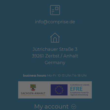
info@comprise.de
Jütrichauer Straße 3
39261 Zerbst / Anhalt
Germany
business hours:
Mo-Fr: 10-13 Uhr / 14-18 Uhr
My account