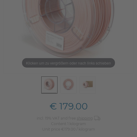
Klicken um zu vergrößern oder nach links schieben
€ 179.00
incl. 19% VAT and free
shipping
Content
1
kilogram
Unit price
€179.00 / kilogram