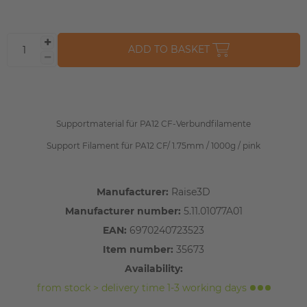
ADD TO BASKET
Supportmaterial für PA12 CF-Verbundfilamente
Support Filament für PA12 CF/ 1.75mm / 1000g / pink
Manufacturer:
Raise3D
Manufacturer number:
5.11.01077A01
EAN:
6970240723523
Item number:
35673
Availability:
from stock > delivery time 1-3 working days