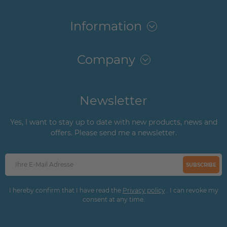
Information
Company
Newsletter
Yes, I want to stay up to date with new products, news and
offers. Please send me a newsletter.
SUBSCRIBE
I hereby confirm that I have read the
Privacy policy
. I can revoke my
consent at any time.