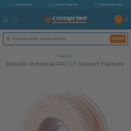
EDUCATION
REPAIR CENTER
RESELLER AREA
0
SEARCH
Raise3D
Raise3D Industrial PA12 CF Support Filament