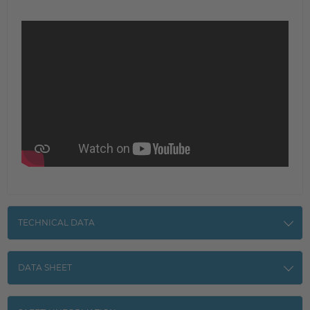
TECHNICAL DATA
DATA SHEET