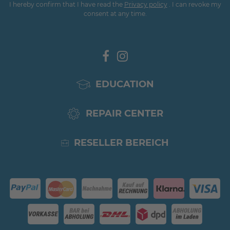
I hereby confirm that I have read the
Privacy policy
. I can revoke my
consent at any time.
EDUCATION
REPAIR CENTER
RESELLER BEREICH