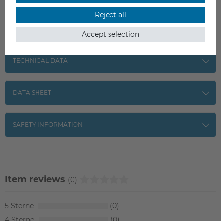
Reject all
Accept selection
TECHNICAL DATA
DATA SHEET
SAFETY INFORMATION
Item reviews
(0)
5
0
4
0