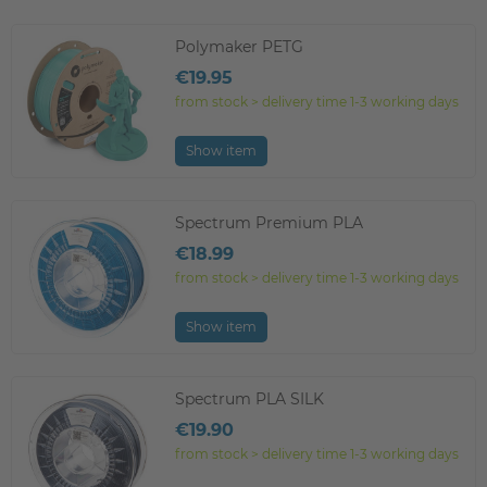
Polymaker PETG
€19.95
from stock > delivery time 1-3 working days
Show item
Spectrum Premium PLA
€18.99
from stock > delivery time 1-3 working days
Show item
Spectrum PLA SILK
€19.90
from stock > delivery time 1-3 working days