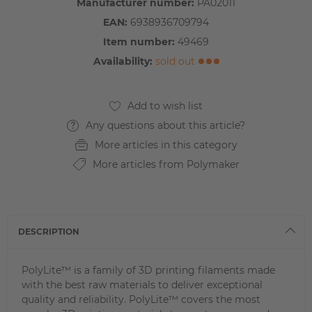
Manufacturer number:
PA02011
EAN:
6938936709794
Item number:
49469
Availability:
sold out
Any questions about this article?
More articles in this category
More articles from Polymaker
DESCRIPTION
PolyLite™ is a family of 3D printing filaments made
with the best raw materials to deliver exceptional
quality and reliability. PolyLite™ covers the most