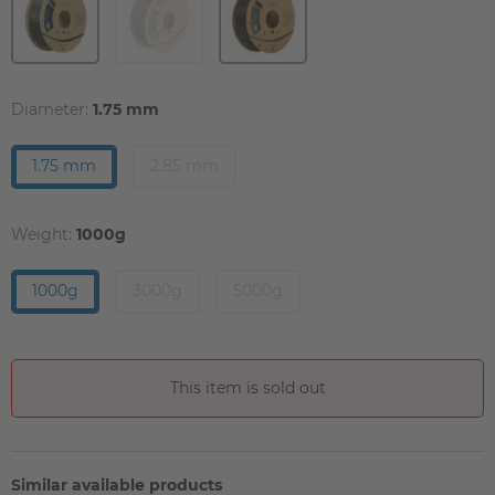
Diameter:
1.75 mm
1.75 mm
2.85 mm
Weight:
1000g
1000g
3000g
5000g
This item is sold out
Similar available products