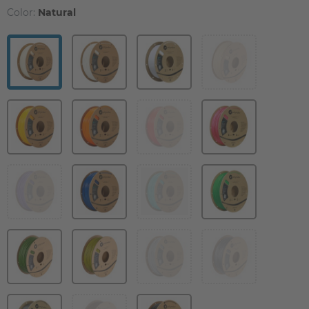
Color:
Natural