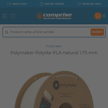
EDUCATION
REPAIR CENTER
RESELLER AREA
0
SEARCH
Polymaker
Polymaker Polylite PLA natural 1.75 mm