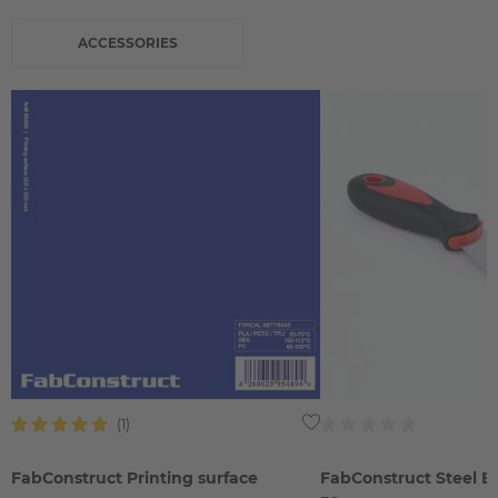
ACCESSORIES
FabConstruct Printing surface
FabConstruct Steel B