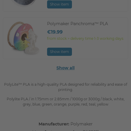
Show item
Polymaker Panchroma™ PLA
€19.99
from stock > delivery time 1-3 working days
Show item
Show all
PolyLite™ PLA is a high-quality PLA designed for reliability and ease of
printing.
Polylite PLA / in 1.75mm or 2.85mm / 1000g or 3000g / black, white,
grey, blue, green, orange, purple, red, teal, yellow
Manufacturer:
Polymaker