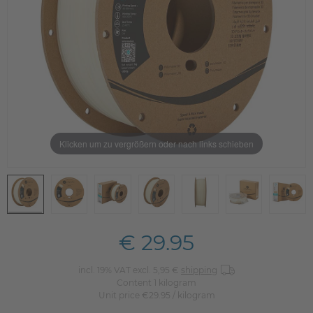
Klicken um zu vergrößern oder nach links schieben
€ 29.95
incl. 19% VAT excl. 5,95 €
shipping
Content
1
kilogram
Unit price
€29.95 / kilogram