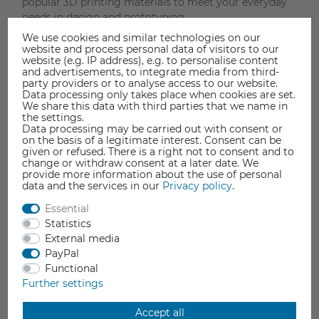
popular 3D printing materials to meet your everyday
needs in design and prototyping.
We use cookies and similar technologies on our
website and process personal data of visitors to our
website (e.g. IP address), e.g. to personalise content
and advertisements, to integrate media from third-
party providers or to analyse access to our website.
Data processing only takes place when cookies are set.
We share this data with third parties that we name in
the settings.
Data processing may be carried out with consent or
on the basis of a legitimate interest. Consent can be
given or refused. There is a right not to consent and to
change or withdraw consent at a later date. We
provide more information about the use of personal
data and the services in our
Privacy policy
.
Essential
Statistics
External media
PayPal
Functional
Further settings
Accept all