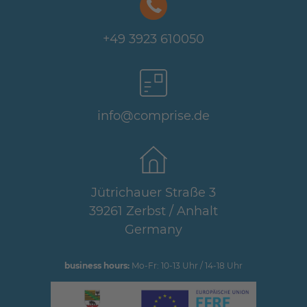
+49 3923 610050
info@comprise.de
Jütrichauer Straße 3
39261 Zerbst / Anhalt
Germany
business hours:
Mo-Fr: 10-13 Uhr / 14-18 Uhr