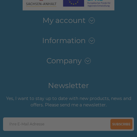
My account
Information
Company
Newsletter
Yes, I want to stay up to date with new products, news and
offers. Please send me a newsletter.
SUBSCRIBE