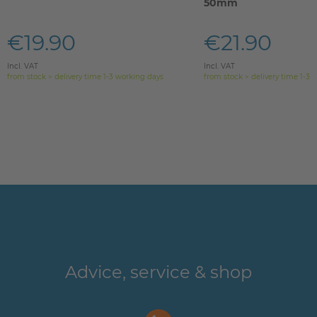
50mm
€19.90
€21.90
Incl. VAT
Incl. VAT
from stock > delivery time 1-3 working days
from stock > delivery time 1-3 
Advice, service & shop