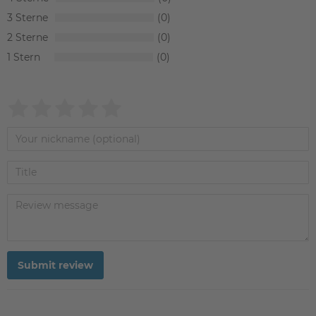
3
0
2
0
1
0
Submit review