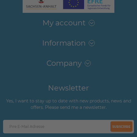
My account
Information
Company
Newsletter
Yes, I want to stay up to date with new products, news and
offers. Please send me a newsletter.
SUBSCRIBE