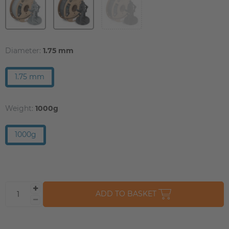
Diameter:
1.75 mm
1.75 mm
Weight:
1000g
1000g
ADD TO BASKET