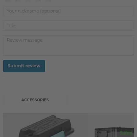
Submit review
ACCESSORIES