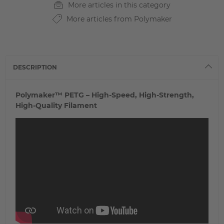
More articles in this category
More articles from Polymaker
DESCRIPTION
Polymaker™ PETG – High-Speed, High-Strength,
High-Quality Filament