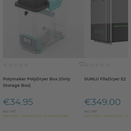
Polymaker PolyDryer Box (Only
SUNLU FilaDryer E2
Storage Box)
€34.95
€349.00
Incl. VAT
Incl. VAT
from stock > delivery time 1-3 working days
from stock > delivery time 1-3 