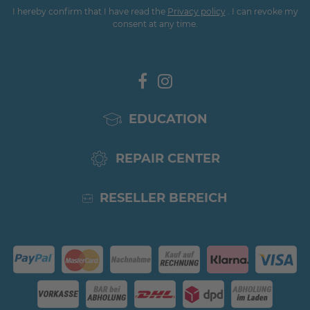
I hereby confirm that I have read the
Privacy policy
. I can revoke my
consent at any time.
EDUCATION
REPAIR CENTER
RESELLER BEREICH