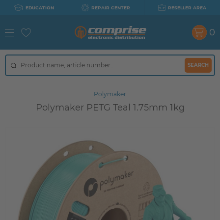
EDUCATION
REPAIR CENTER
RESELLER AREA
0
SEARCH
Polymaker
Polymaker PETG Teal 1.75mm 1kg