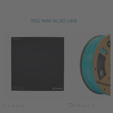
YOU MAY ALSO LIKE