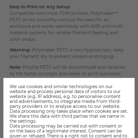
Easy to Print on Any Setup
Compatible with most FDM printers, Polymaker™
PETG prints smoothly without the need for an
enclosure and works seamlessly with AMS and multi-
material systems for reliable filament feeding and
color swaps.
Warning:
Polymaker PETG is very hygroscopic, keep
your filament dry to prevent excessive stringing.
Note
: Polylite PETG will be discontinued and replaced
by the faster, stronger and easier to print successor,
Polymaker PETG.
We use cookies and similar technologies on our
website and process personal data of visitors to our
website (e.g. IP address), e.g. to personalise content
and advertisements, to integrate media from third-
party providers or to analyse access to our website.
TECHNICAL DATA
Data processing only takes place when cookies are set.
We share this data with third parties that we name in
the settings.
Data processing may be carried out with consent or
DATA SHEET
on the basis of a legitimate interest. Consent can be
given or refused. There is a right not to consent and to