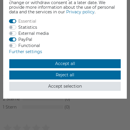
change or withdraw consent at a later date. We
provide more information about the use of personal
FAQ
data and the services in our
Privacy policy
.
Essential
Statistics
SAFETY INFORMATION
External media
PayPal
Functional
Further settings
Item reviews
(0)
Accept all
5
0
Reject all
4
0
Accept selection
3
0
2
0
1
0