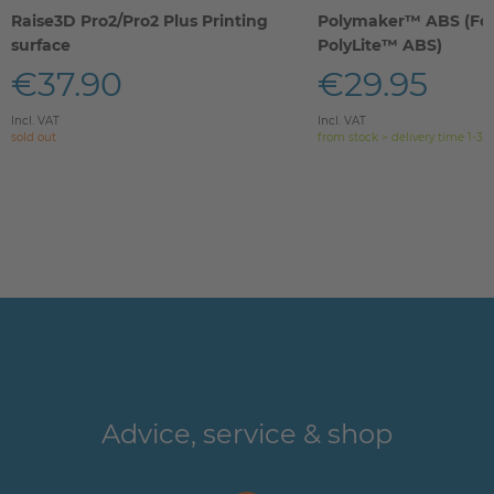
Raise3D Pro2/Pro2 Plus Printing
Polymaker™ ABS (Fo
surface
PolyLite™ ABS)
€37.90
€29.95
Incl. VAT
Incl. VAT
sold out
from stock > delivery time 1-3 
Advice, service & shop