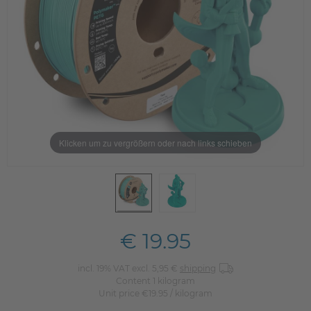
Klicken um zu vergrößern oder nach links schieben
€ 19.95
incl. 19% VAT excl. 5,95 €
shipping
Content
1
kilogram
Unit price
€19.95 / kilogram