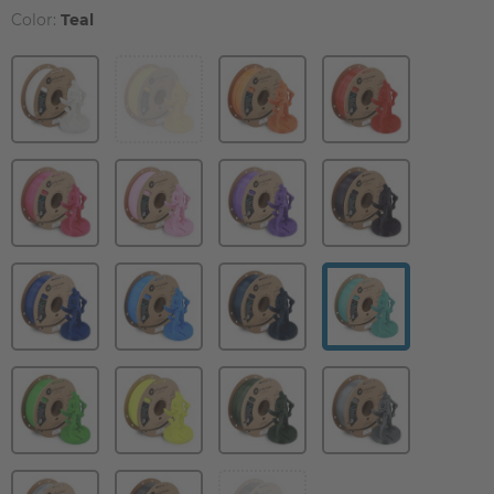
Color:
Teal