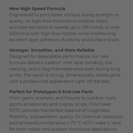
New High Speed Formula
Engineered to print faster without losing strength or
quality. Its high-flow formulation enables clean,
accurate extrusion at speeds up to 300 mm/s, or over
500mm/s with high-flow nozzles while maintaining
excellent layer adhesion, durability and surface finish.
Stronger, Smoother, and More Reliable
Designed for dependable performance, our new
formula delivers superior inter-layer bonding, low
warping, and a clog-free experience even during long
prints. The result is strong, dimensionally stable parts
with a professional appearance right off the bed.
Perfect for Prototypes & End-Use Parts
From gears, brackets, and fixtures to outdoor tools,
sports accessories, and cosplay props, Polymaker
PETG provides the perfect balance of toughness,
flexibility, and aesthetic quality. Its chemical resistance
and temperature tolerance (~70 °C HDT) make it ideal
for both indoor and outdoor functional applications.