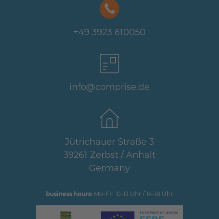
+49 3923 610050
info@comprise.de
Jütrichauer Straße 3
39261 Zerbst / Anhalt
Germany
business hours:
Mo-Fr: 10-13 Uhr / 14-18 Uhr