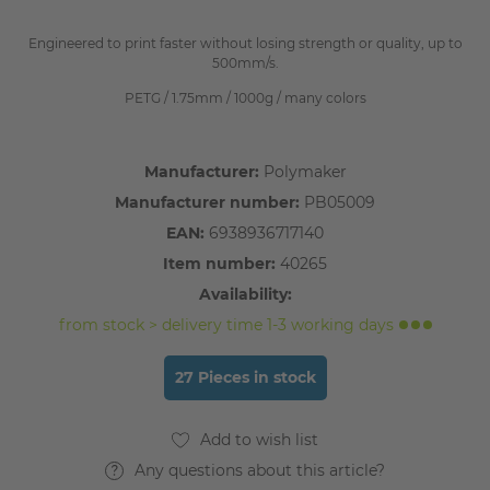
Engineered to print faster without losing strength or quality, up to
500mm/s.
PETG / 1.75mm / 1000g / many colors
Manufacturer:
Polymaker
Manufacturer number:
PB05009
EAN:
6938936717140
Item number:
40265
Availability:
from stock > delivery time 1-3 working days
27 Pieces in stock
Any questions about this article?