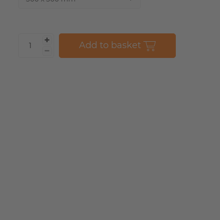
Add to basket