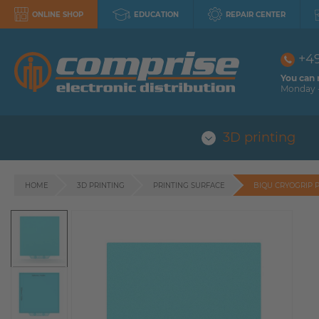
ONLINE SHOP
EDUCATION
REPAIR CENTER
+4
You can 
Monday -
3D printing
HOME
3D PRINTING
PRINTING SURFACE
BIQU CRYOGRIP 