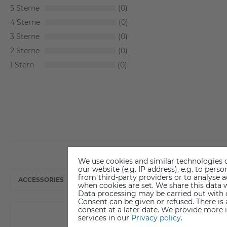
5
0
4
0
3
0
2
0
1
0
We use cookies and similar technologies o
our website (e.g. IP address), e.g. to per
from third-party providers or to analyse 
ACCESSORIES
when cookies are set. We share this data w
Data processing may be carried out with co
Consent can be given or refused. There is
consent at a later date. We provide more 
services in our
Privacy policy
.
New