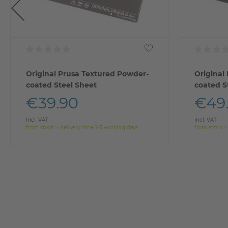
Original Prusa Textured Powder-
Original
coated Steel Sheet
coated S
€39.90
€49
Incl. VAT
Incl. VAT
from stock > delivery time 1-3 working days
from stock >