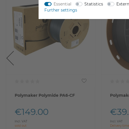
Essential
Statistics
Exter
Further settings
Polymaker Polymide PA6-CF
Polymake
€149.00
€39
Incl. VAT
Incl. VAT
sold out
Delivery tim