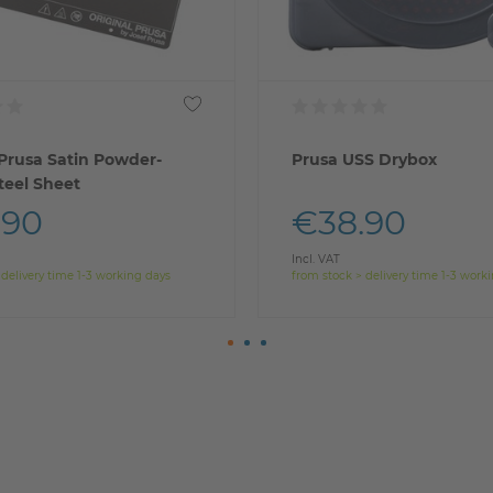
 Prusa Satin Powder-
Prusa USS Drybox
teel Sheet
.90
€38.90
Incl. VAT
 delivery time 1-3 working days
from stock > delivery time 1-3 work