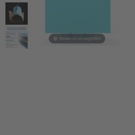
Klicken um zu vergrößern