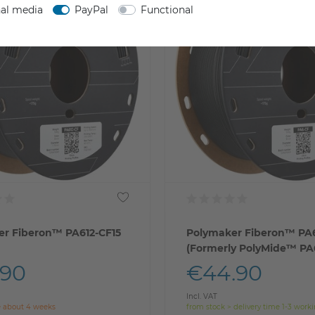
nal media
PayPal
Functional
r Fiberon™ PA612-CF15
Polymaker Fiberon™ PA
(Formerly PolyMide™ PA
.90
€44.90
Incl. VAT
e about 4 weeks
from stock > delivery time 1-3 work