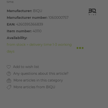
time.
Manufacturer:
BIQU
Manufacturer number:
1060000757
EAN:
4260395366839
Item number:
40110
Availability:
from stock > delivery time 1-3 working
days
Any questions about this article?
More articles in this category
More articles from BIQU