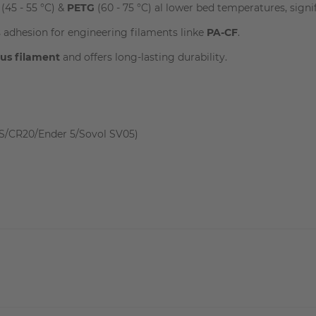
(45 - 55 °C) &
PETG
(60 - 75 °C) al lower bed temperatures, signi
 adhesion for engineering filaments linke
PA-CF
.
ous filament
and offers long-lasting durability.
S/CR20/Ender 5/Sovol SV05)