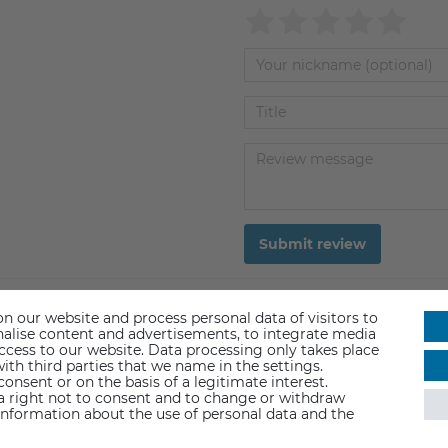
Submit review
n our website and process personal data of visitors to
sonalise content and advertisements, to integrate media
access to our website. Data processing only takes place
ith third parties that we name in the settings.
nsent or on the basis of a legitimate interest.
 a right not to consent and to change or withdraw
information about the use of personal data and the