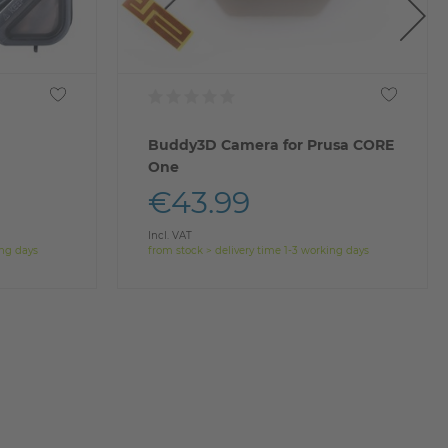
Buddy3D Camera for Prusa CORE
One
€43.99
Incl. VAT
ing days
from stock > delivery time 1-3 working days