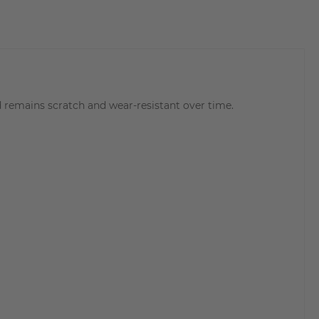
 remains scratch and wear-resistant over time.