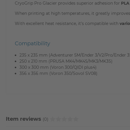
CryoGrip Pro Glacier provides superior adhesion for
PLA
When printing at high temperatures, it greatly improves
With excellent heat resistance, it's compatible with
vari
Compatibility
235 x 235 mm (Adventurer 5M/Ender 3/V2/Pro/Ender 3
250 x 210 mm (PRUSA MK4/MK4S/MK3/MK3S)
300 x 300 mm (Voron 300/QIDI plus4)
356 x 356 mm (Voron 350/Sovol SV08)
Item reviews
(0)