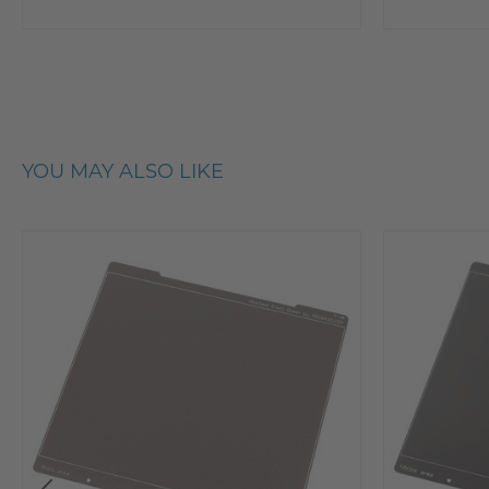
YOU MAY ALSO LIKE