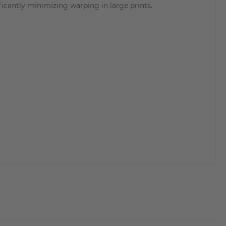
ficantly minimizing warping in large prints.