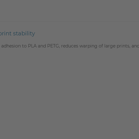
int stability
adhesion to PLA and PETG, reduces warping of large prints, and