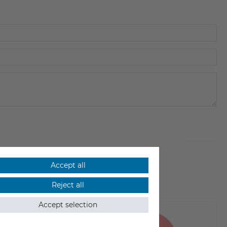
Accept all
Reject all
Accept selection