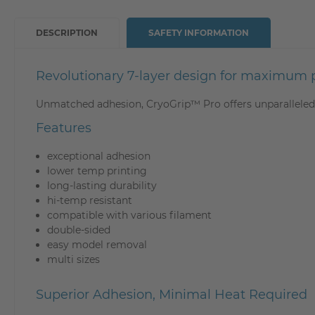
DESCRIPTION
SAFETY INFORMATION
Revolutionary 7-layer design for maximum pr
Unmatched adhesion, CryoGrip™ Pro offers unparalleled 
Features
exceptional adhesion
lower temp printing
long-lasting durability
hi-temp resistant
compatible with various filament
double-sided
easy model removal
multi sizes
Superior Adhesion, Minimal Heat Required