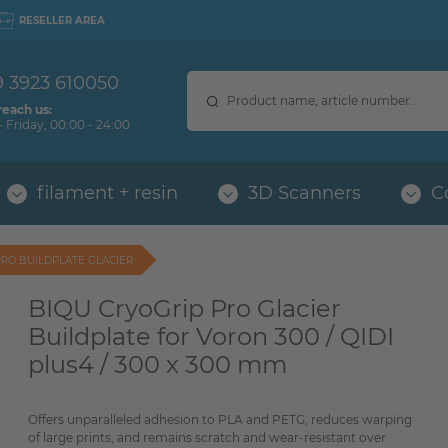
RESELLER AREA
9 3923 610050
reach us:
 Friday, 00:00 - 24:00
filament + resin
3D Scanners
C
PRO BUILDPLATE GLACIER
BIQU CryoGrip Pro Glacier
Buildplate for Voron 300 / QIDI
plus4 / 300 x 300 mm
Offers unparalleled adhesion to PLA and PETG, reduces warping
of large prints, and remains scratch and wear-resistant over