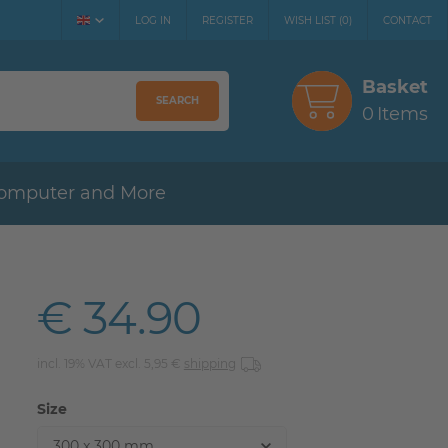
LOG IN
REGISTER
WISH LIST
(
0
)
CONTACT
Basket
SEARCH
0
Items
omputer and More
€ 34.90
incl. 19% VAT excl. 5,95 €
shipping
Size