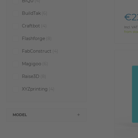
BiQU
(4)
BuildTak
(6)
€2
Craftbot
(4)
Incl. VAT
from sto
Flashforge
(8)
FabConstruct
(4)
Magigoo
(6)
Raise3D
(8)
XYZprinting
(4)
MODEL