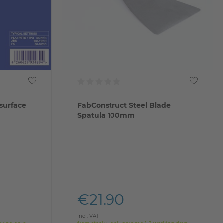
surface
FabConstruct Steel Blade
Spatula 100mm
€21.90
Incl. VAT