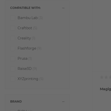
COMPATIBLE WITH:
Bambu Lab
(3)
Craftbot
(5)
Creality
(1)
Flashforge
(9)
Prusa
(1)
Raise3D
(9)
XYZprinting
(5)
Magig
BRAND