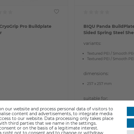
CryoGrip Pro Buildplate
BIQU Panda BuildPlat
r
Sided Spring Steel She
variants:
Textured PEI / Smooth P
Textured PEI / Smooth PE
dimensions:
257 x 257 mm
suitable for:
Bambu Lab X1/P1/A1
n our website and process personal data of visitors to
sonalise content and advertisements, to integrate media
access to our website. Data processing only takes place
9.90
€29.90
ith third parties that we name in the settings.
nsent or on the basis of a legitimate interest.
 a right not to consent and to change or withdraw