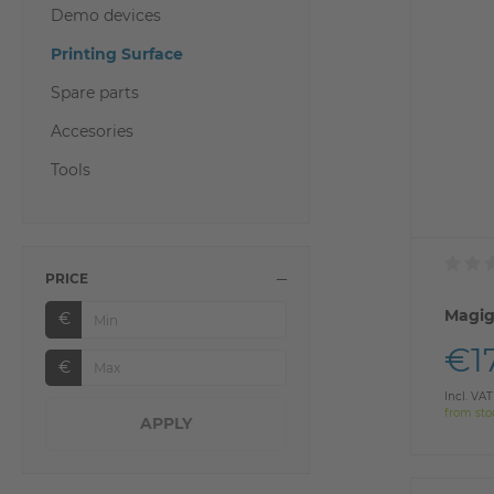
Demo devices
Printing Surface
Spare parts
Accesories
Tools
PRICE
Magig
€
€1
€
Incl. VAT
from sto