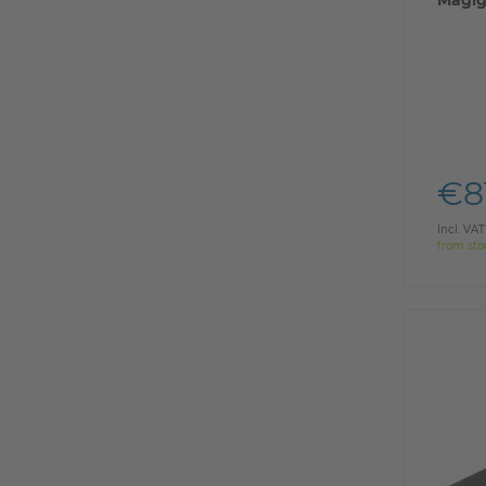
Magig
€8
Incl. VAT
from sto