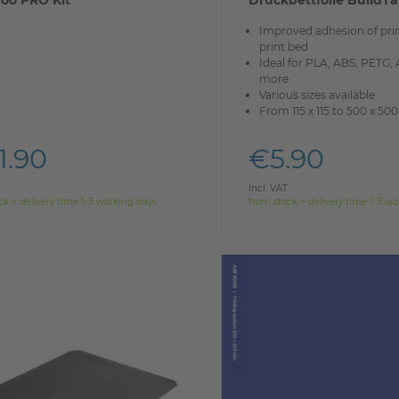
oo PRO Kit
Druckbettfolie BuildT
Improved adhesion of prin
print bed
Ideal for PLA, ABS, PETG,
more
Various sizes available
From 115 x 115 to 500 x 5
1.90
€5.90
Incl. VAT
ck > delivery time 1-3 working days
from stock > delivery time 1-3 w