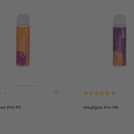
oo Pro PC
Magigoo Pro PA