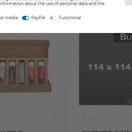
Incl. VAT
information about the use of personal data and the
y not available
from stock > delivery time 1-3 w
nal media
PayPal
Functional