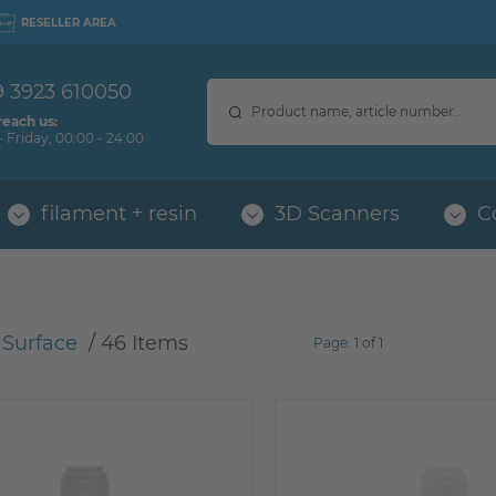
RESELLER AREA
9 3923 610050
reach us:
 Friday, 00:00 - 24:00
filament + resin
3D Scanners
C
 Surface
 / 
46 Items
Page:
1 of 1