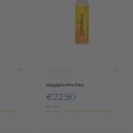
Magigoo Pro Flex
€22.90
Incl. VAT
orking days
from stock > delivery time 1-3 working days