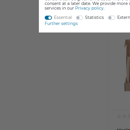
Incl. VAT
consent at a later date. We provide more 
Currentl
services in our
Privacy policy
.
Essential
Statistics
Exter
Further settings