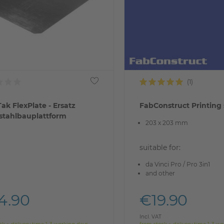
ak FlexPlate - Ersatz
FabConstruct Printing 
stahlbauplattform
203 x 203 mm
suitable for:
da Vinci Pro / Pro 3in1
and other
4.90
€19.90
Incl. VAT