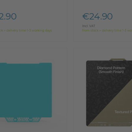
2.90
€24.90
Incl. VAT
ck > delivery time 1-3 working days
from stock > delivery time 1-3 w