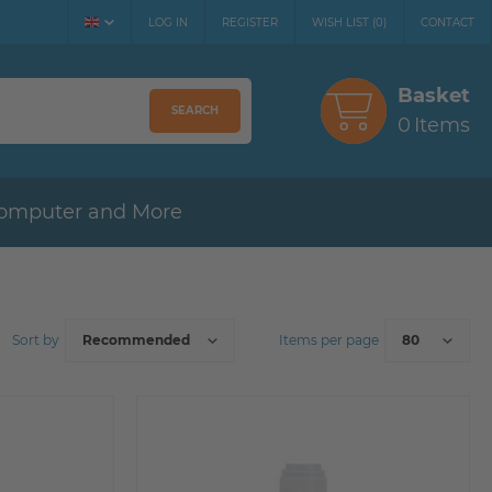
LOG IN
REGISTER
WISH LIST
(
0
)
CONTACT
Basket
SEARCH
0
Items
omputer and More