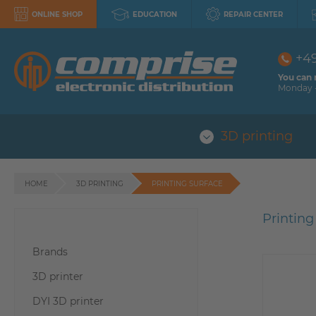
ONLINE SHOP
EDUCATION
REPAIR CENTER
+4
You can 
Monday -
3D printing
HOME
3D PRINTING
PRINTING SURFACE
Printing
Brands
3D printer
DYI 3D printer