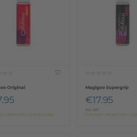
oo Original
Magigoo Supergrip
7.95
€17.95
Incl. VAT
ck > delivery time 1-3 working days
from stock > delivery time 1-3 w