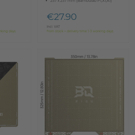
257 x 257 mm (Bambulab P1,X1,A1)
€27.90
Incl. VAT
orking days
from stock > delivery time 1-3 working days