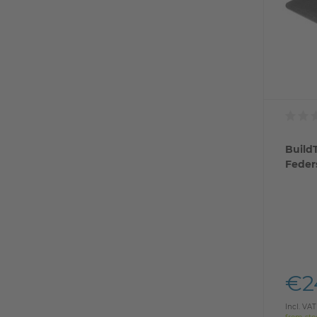
BuildT
Feder
€2
Incl. VAT