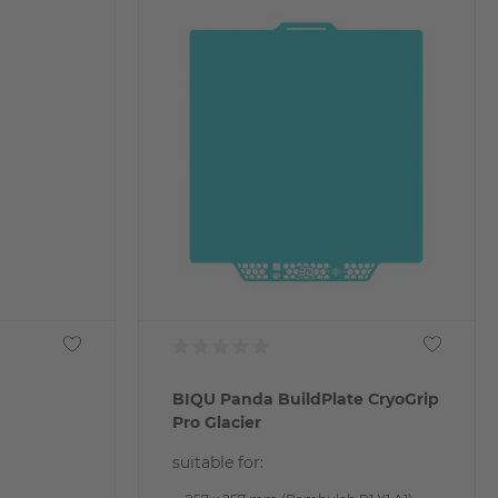
BIQU Panda BuildPlate CryoGrip
Pro Glacier
suitable for: