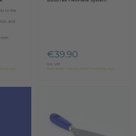
ak
BuildTak FlexPlate System
ts to the
 ASA, and
00 mm
€39.90
Incl. VAT
orking days
from stock > delivery time 1-3 working days