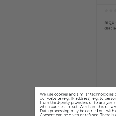
BIQU 
Glacie
We use cookies and similar technologies o
our website (e.g. IP address), e.g. to per
from third-party providers or to analyse 
€2
when cookies are set. We share this data w
Data processing may be carried out with co
Consent can be given or refused. There is