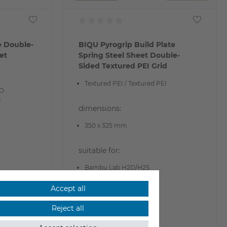
e Double-
BIQU Pyrogrip Build Plate
et
Spring Steel Sheet Double-
Sided Textured PEI Grid
Textured PEI / Textured PEI
EO
I
dimensions:
350 x 325 mm
suitable for:
Bambu Lab H2D/H2S
Accept all
€29.90
Reject all