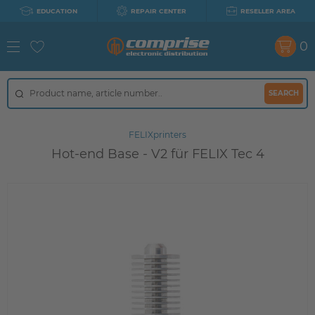
EDUCATION
REPAIR CENTER
RESELLER AREA
0
SEARCH
FELIXprinters
Hot-end Base - V2 für FELIX Tec 4