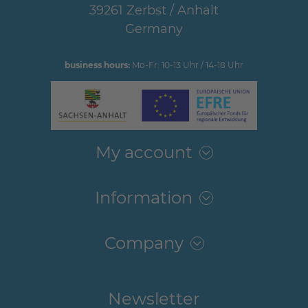
39261 Zerbst / Anhalt
Germany
business hours:
Mo-Fr: 10-13 Uhr / 14-18 Uhr
My account
Information
Company
Newsletter