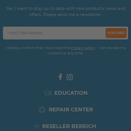
Yes, I want to stay up to date with new products, news and
offers. Please send me a newsletter.
SUBSCRIBE
I hereby confirm that I have read the
Privacy policy
. I can revoke my
consent at any time.
EDUCATION
REPAIR CENTER
RESELLER BEREICH