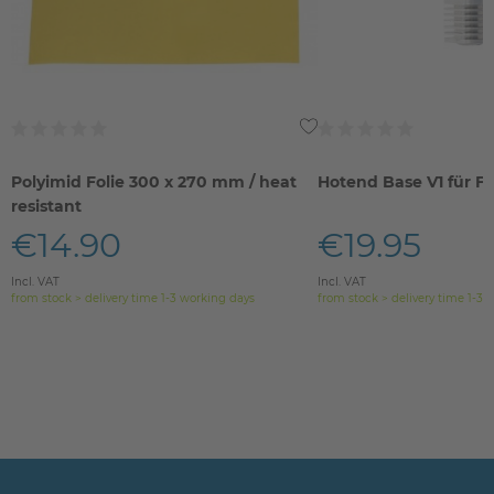
Polyimid Folie 300 x 270 mm / heat
Hotend Base V1 für FE
resistant
€14.90
€19.95
Incl. VAT
Incl. VAT
from stock > delivery time 1-3 working days
from stock > delivery time 1-3 