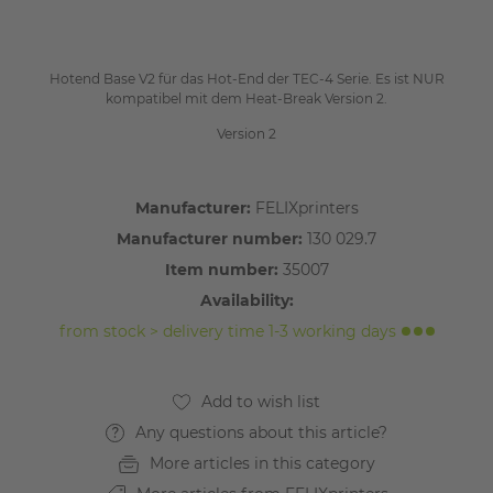
Hotend Base V2 für das Hot-End der TEC-4 Serie. Es ist NUR
kompatibel mit dem Heat-Break Version 2.
Version 2
Manufacturer:
FELIXprinters
Manufacturer number:
130 029.7
Item number:
35007
Availability:
from stock > delivery time 1-3 working days
Any questions about this article?
More articles in this category