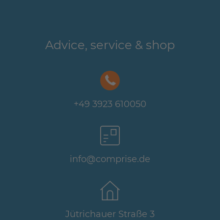
Advice, service & shop
+49 3923 610050
info@comprise.de
Jütrichauer Straße 3