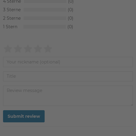
4
0
3
0
2
0
1
0
Submit review