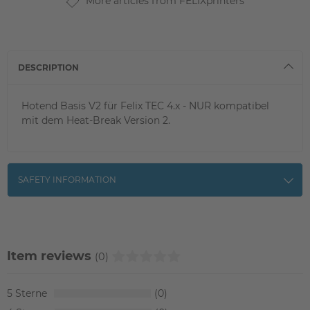
More articles from FELIXprinters
DESCRIPTION
Hotend Basis V2 für Felix TEC 4.x - NUR kompatibel
mit dem Heat-Break Version 2.
SAFETY INFORMATION
Item reviews
(0)
5
0