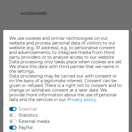
ACCESSORIES
We use cookies and similar technologies on our
website and process personal data of visitors to our
website (e.g. IP address), e.g. to personalise content
and advertisements, to integrate media from third-
party providers or to analyse access to our website.
Data processing only takes place when cookies are set.
We share this data with third parties that we name in
the settings.
Data processing may be carried out with consent or
on the basis of a legitimate interest. Consent can be
given or refused. There is a right not to consent and to
change or withdraw consent at a later date. We
provide more information about the use of personal
data and the services in our
Privacy policy
.
Essential
Statistics
External media
PayPal
FELIX Pro / Tec 4 - Hardened steel
Hot-End Barrel FELIX