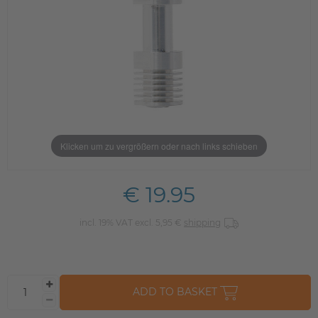
Klicken um zu vergrößern oder nach links schieben
€ 19.95
incl. 19% VAT excl. 5,95 €
shipping
ADD TO BASKET