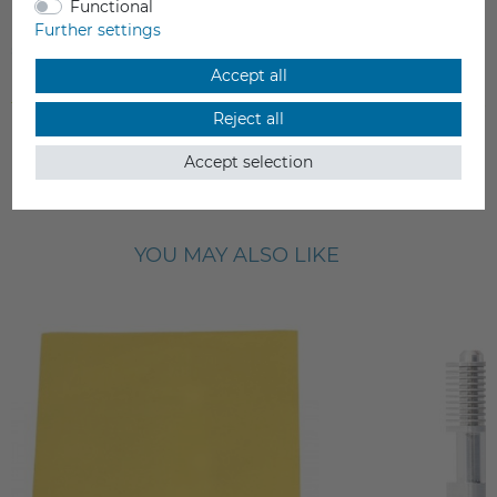
Functional
nozzle
Further settings
€29.90
€22.90
Accept all
Incl. VAT
Incl. VAT
from stock > delivery time 1-3 working days
from stock > delivery time 1-3 
Reject all
Accept selection
YOU MAY ALSO LIKE