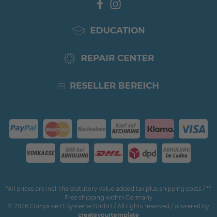
EDUCATION
REPAIR CENTER
RESELLER BEREICH
*All prices are incl. the statutory value added tax plus shipping costs / **
Free shipping within Germany
© 2026 Comprise IT Systeme GmbH / All rights reserved / powered by
createyourtemplate