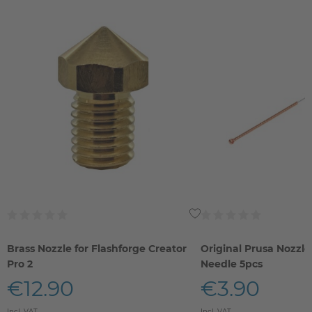
Brass Nozzle for Flashforge Creator
Original Prusa Nozzle
Pro 2
Needle 5pcs
€12.90
€3.90
Incl. VAT
Incl. VAT