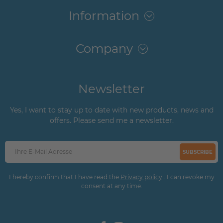
Information
Company
Newsletter
Yes, I want to stay up to date with new products, news and
offers. Please send me a newsletter.
SUBSCRIBE
I hereby confirm that I have read the
Privacy policy
. I can revoke my
consent at any time.