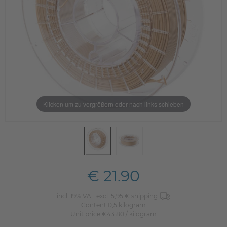
Klicken um zu vergrößern oder nach links schieben
€ 21.90
incl. 19% VAT excl. 5,95 €
shipping
Content
0,5
kilogram
Unit price
€43.80 / kilogram