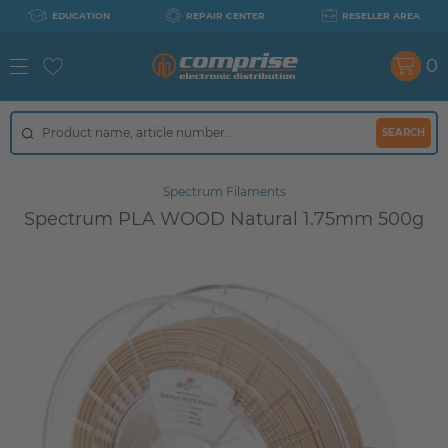
EDUCATION
REPAIR CENTER
RESELLER AREA
0
SEARCH
Spectrum Filaments
Spectrum PLA WOOD Natural 1.75mm 500g