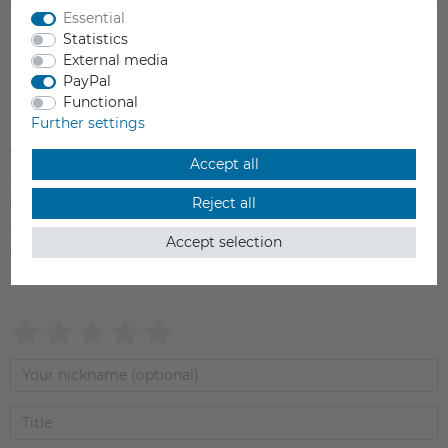
Essential
Statistics
External media
PayPal
Item reviews
(0)
Functional
Further settings
5
0
Accept all
4
0
Reject all
3
0
2
0
Accept selection
1
0