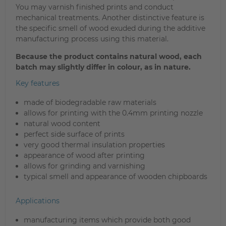
You may varnish finished prints and conduct
mechanical treatments. Another distinctive feature is
the specific smell of wood exuded during the additive
manufacturing process using this material.
Because the product contains natural wood, each
batch may slightly differ in colour, as in nature.
Key features
made of biodegradable raw materials
allows for printing with the 0.4mm printing nozzle
natural wood content
perfect side surface of prints
very good thermal insulation properties
appearance of wood after printing
allows for grinding and varnishing
typical smell and appearance of wooden chipboards
Applications
manufacturing items which provide both good