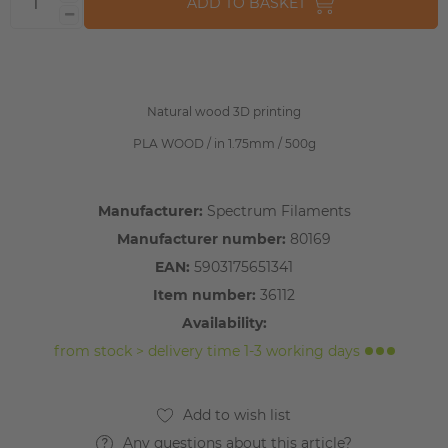
ADD TO BASKET
Natural wood 3D printing
PLA WOOD / in 1.75mm / 500g
Manufacturer:
Spectrum Filaments
Manufacturer number:
80169
EAN:
5903175651341
Item number:
36112
Availability:
from stock > delivery time 1-3 working days
Any questions about this article?