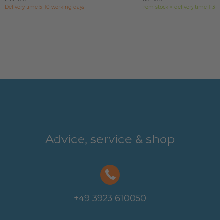
Delivery time 5-10 working days
from stock > delivery time 1-3 
Advice, service & shop
+49 3923 610050