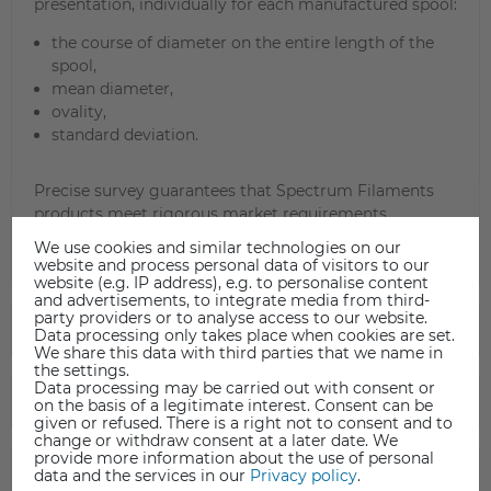
presentation, individually for each manufactured spool:
the course of diameter on the entire length of the
spool,
mean diameter,
ovality,
standard deviation.
Precise survey guarantees that Spectrum Filaments
products meet rigorous market requirements.
We use cookies and similar technologies on our
website and process personal data of visitors to our
website (e.g. IP address), e.g. to personalise content
and advertisements, to integrate media from third-
party providers or to analyse access to our website.
TECHNICAL DATA
Data processing only takes place when cookies are set.
We share this data with third parties that we name in
the settings.
Data processing may be carried out with consent or
DATA SHEET
on the basis of a legitimate interest. Consent can be
given or refused. There is a right not to consent and to
change or withdraw consent at a later date. We
provide more information about the use of personal
SAFETY INFORMATION
data and the services in our
Privacy policy
.