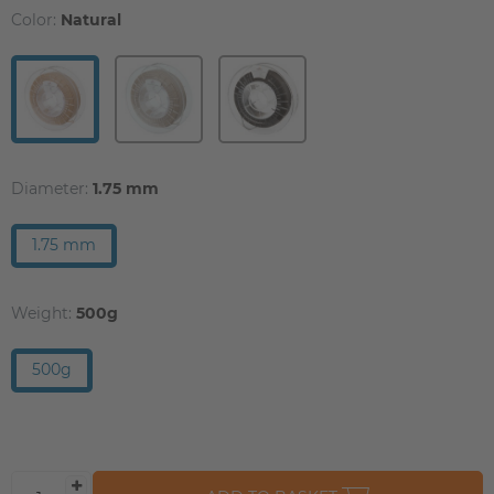
Color:
Natural
Diameter:
1.75 mm
1.75 mm
Weight:
500g
500g