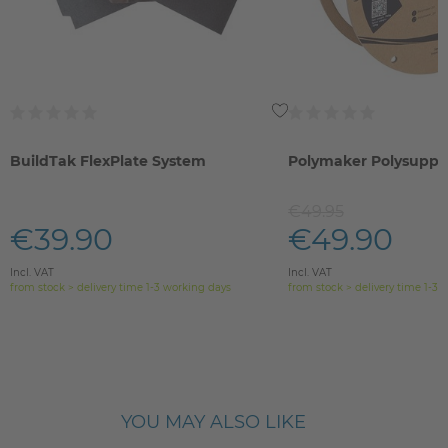
BuildTak FlexPlate System
Polymaker Polysuppo
€49.95
€39.90
€49.90
Incl. VAT
Incl. VAT
from stock > delivery time 1-3 working days
from stock > delivery time 1-3 
YOU MAY ALSO LIKE