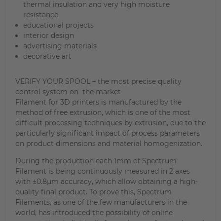
thermal insulation and very high moisture
resistance
educational projects
interior design
advertising materials
decorative art
VERIFY YOUR SPOOL – the most precise quality
control system on the market
Filament for 3D printers is manufactured by the
method of free extrusion, which is one of the most
difficult processing techniques by extrusion, due to the
particularly significant impact of process parameters
on product dimensions and material homogenization.
During the production each 1mm of Spectrum
Filament is being continuously measured in 2 axes
with ±0.8µm accuracy, which allow obtaining a high-
quality final product. To prove this, Spectrum
Filaments, as one of the few manufacturers in the
world, has introduced the possibility of online