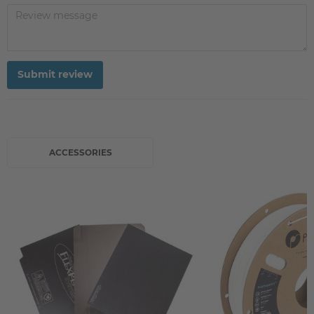
Submit review
ACCESSORIES