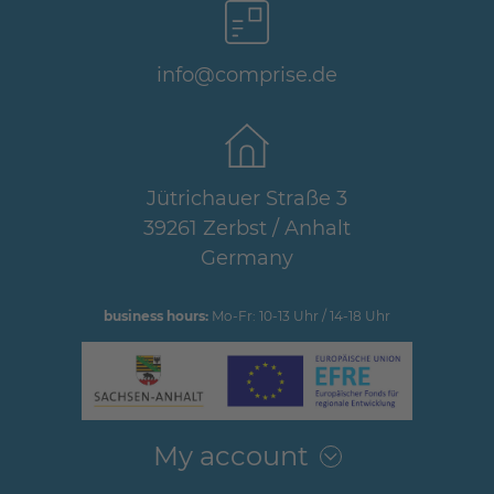
info@comprise.de
Jütrichauer Straße 3
39261 Zerbst / Anhalt
Germany
business hours:
Mo-Fr: 10-13 Uhr / 14-18 Uhr
My account