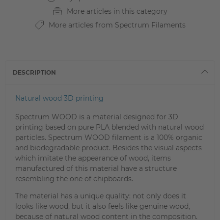
More articles in this category
More articles from Spectrum Filaments
DESCRIPTION
Natural wood 3D printing
Spectrum WOOD is a material designed for 3D
printing based on pure PLA blended with natural wood
particles. Spectrum WOOD filament is a 100% organic
and biodegradable product. Besides the visual aspects
which imitate the appearance of wood, items
manufactured of this material have a structure
resembling the one of chipboards.
The material has a unique quality: not only does it
looks like wood, but it also feels like genuine wood,
because of natural wood content in the composition.