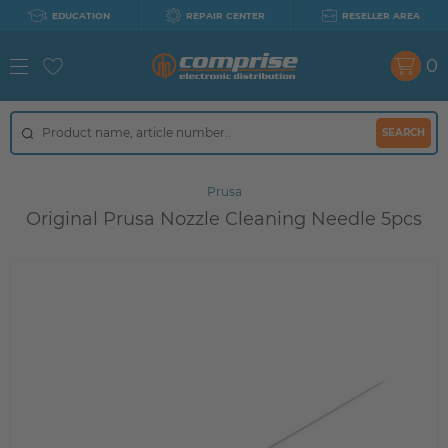
EDUCATION
REPAIR CENTER
RESELLER AREA
0
SEARCH
Prusa
Original Prusa Nozzle Cleaning Needle 5pcs