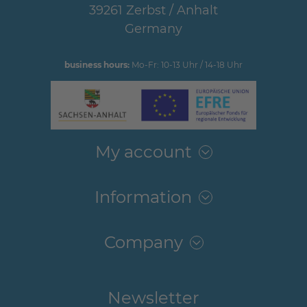
39261 Zerbst / Anhalt
Germany
business hours:
Mo-Fr: 10-13 Uhr / 14-18 Uhr
My account
Information
Company
Newsletter