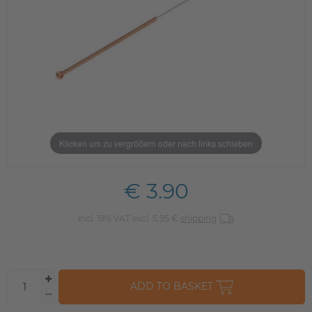
Klicken um zu vergrößern oder nach links schieben
€ 3.90
incl. 19% VAT excl. 5,95 €
shipping
ADD TO BASKET