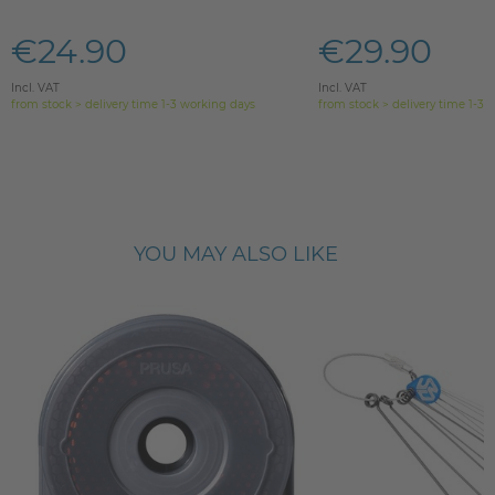
€24.90
€29.90
Incl. VAT
Incl. VAT
from stock > delivery time 1-3 working days
from stock > delivery time 1-3 
YOU MAY ALSO LIKE