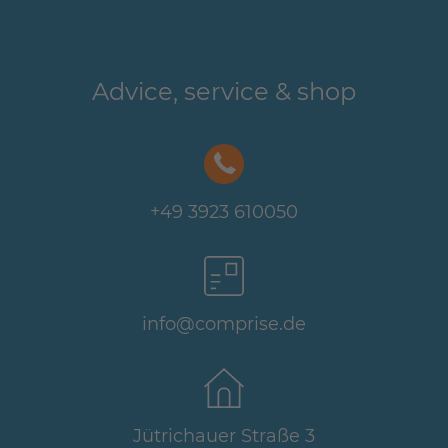
Advice, service & shop
+49 3923 610050
info@comprise.de
Jütrichauer Straße 3