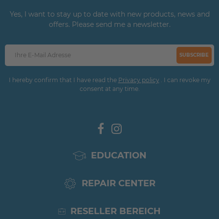
Yes, I want to stay up to date with new products, news and
offers. Please send me a newsletter.
SUBSCRIBE
I hereby confirm that I have read the
Privacy policy
. I can revoke my
consent at any time.
EDUCATION
REPAIR CENTER
RESELLER BEREICH