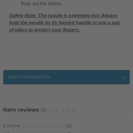
flush out the debris.
Safety Note: The nozzle is extremely hot. Always
hold the needle by its twisted handle or use a pair
of pliers to protect your fingers.
SAFETY INFORMATION
Item reviews
(0)
5
0