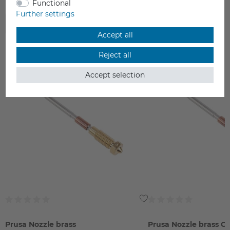
Functional
Further settings
ACCESSORIES
Accept all
Reject all
Accept selection
Prusa Nozzle brass
Prusa Nozzle brass C