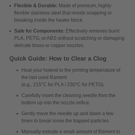
Flexible & Durable:
Made of premium, highly
flexible stainless steel that resists snapping or
breaking inside the heater block.
Safe for Components:
Effectively removes burnt
PLA, PETG, or ABS without scratching or damaging
delicate brass or copper nozzles.
Quick Guide: How to Clear a Clog
Heat your hotend to the printing temperature of
the last used filament
(e.g., 215°C for PLA / 230°C for PETG).
Carefully insert the cleaning needle from the
bottom up into the nozzle orifice.
Gently move the needle up and down a few
times to break loose the trapped particles.
Manually extrude a small amount of filament to