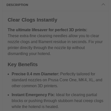
DESCRIPTION
Clear Clogs Instantly
The ultimate lifesaver for perfect 3D prints:
These extra-fine cleaning needles allow you to clear
nozzle clogs and filament residue in seconds. Fix your
printer directly through the nozzle tip without
dismantling your hotend.
Key Benefits
Precise 0.4 mm Diameter:
Perfectly tailored for
standard nozzles on Prusa Core One, MK4, XL, and
other common 3D printers.
Instant Emergency Fix:
Ideal for clearing partial
blocks or pushing through stubborn heat creep clogs
while the hotend is heated.