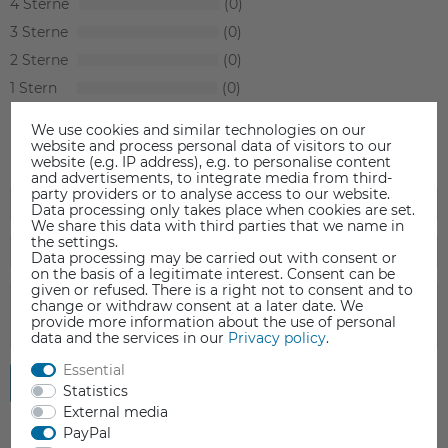
4
0
3
0
2
0
1
0
We use cookies and similar technologies on our
website and process personal data of visitors to our
website (e.g. IP address), e.g. to personalise content
and advertisements, to integrate media from third-
party providers or to analyse access to our website.
Data processing only takes place when cookies are set.
We share this data with third parties that we name in
the settings.
Data processing may be carried out with consent or
on the basis of a legitimate interest. Consent can be
given or refused. There is a right not to consent and to
change or withdraw consent at a later date. We
provide more information about the use of personal
data and the services in our
Privacy policy
.
Essential
Submit review
Statistics
External media
PayPal