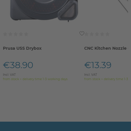
Prusa USS Drybox
CNC Kitchen Nozzle C
€38.90
€13.39
Incl. VAT
Incl. VAT
from stock > delivery time 1-3 working days
from stock > delivery time 1-3 