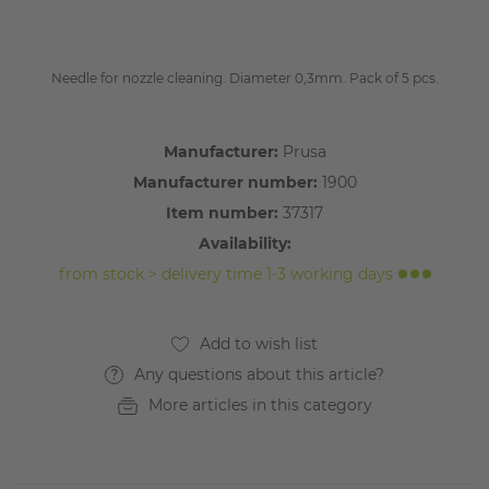
Needle for nozzle cleaning. Diameter 0,3mm. Pack of 5 pcs.
Manufacturer:
Prusa
Manufacturer number:
1900
Item number:
37317
Availability:
from stock > delivery time 1-3 working days
Any questions about this article?
More articles in this category