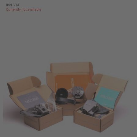
Incl. VAT
Currently not available