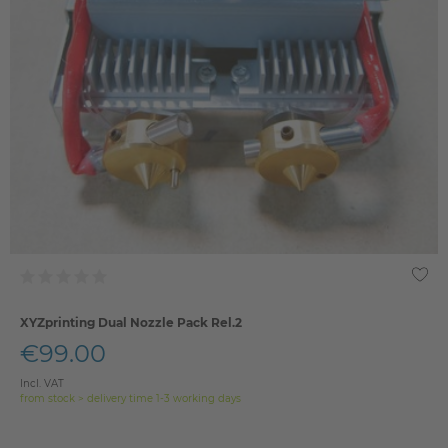
XYZprinting Dual Nozzle Pack Rel.2
€99.00
Incl. VAT
from stock > delivery time 1-3 working days