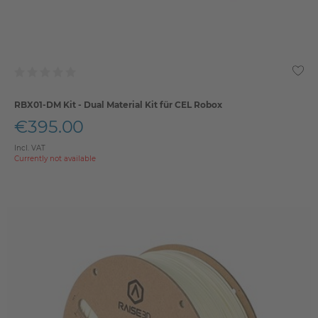
RBX01-DM Kit - Dual Material Kit für CEL Robox
€395.00
Incl. VAT
Currently not available