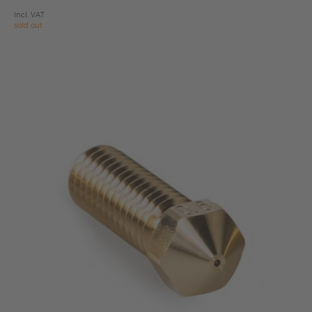
Incl. VAT
sold out