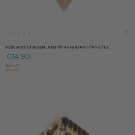
FabConstruct Nozzle Brass für Raise3D Pro3 / Pro2 / E2
€14.90
Incl. VAT
sold out