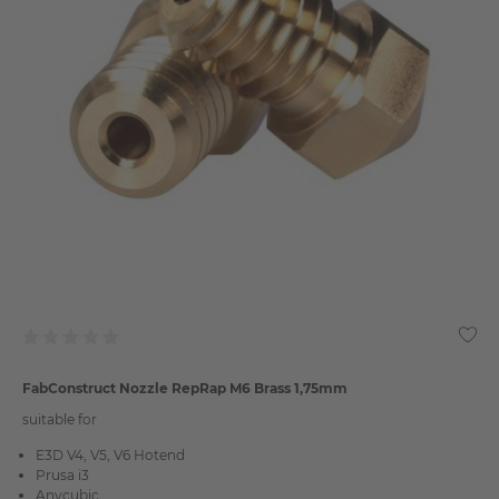
FabConstruct Nozzle RepRap M6 Brass 1,75mm
suitable for
E3D V4, V5, V6 Hotend
Prusa i3
Anycubic