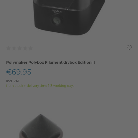
Polymaker Polybox Filament drybox Edition II
€69.95
Incl. VAT
from stock > delivery time 1-3 working days