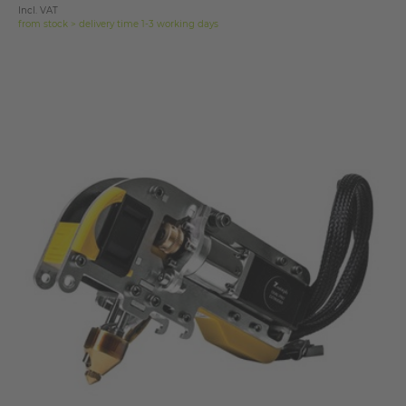
Incl. VAT
from stock > delivery time 1-3 working days