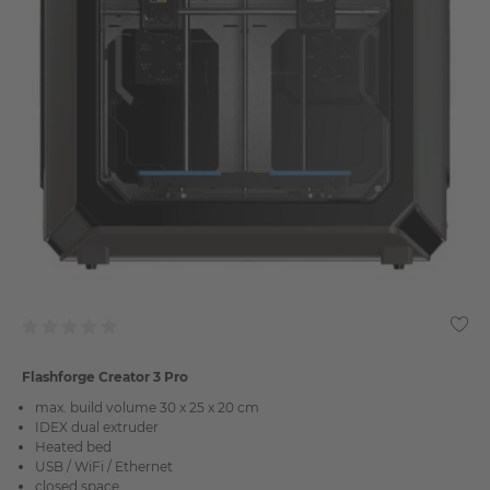
Flashforge Creator 3 Pro
max. build volume 30 x 25 x 20 cm
IDEX dual extruder
Heated bed
USB / WiFi / Ethernet
closed space