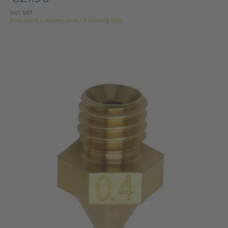
Incl. VAT
from stock > delivery time 1-3 working days