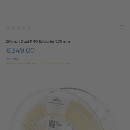
ZMorph Dual PRO Extruder 1,75 mm
€349.00
Incl. VAT
from stock > delivery time 1-3 working days