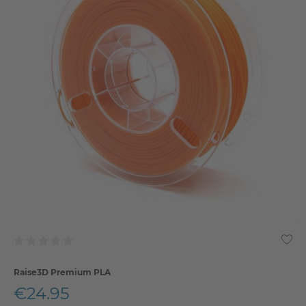
Raise3D Premium PLA
€24.95