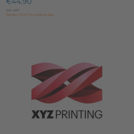
€44.90
Incl. VAT
Delivery time 5-10 working days