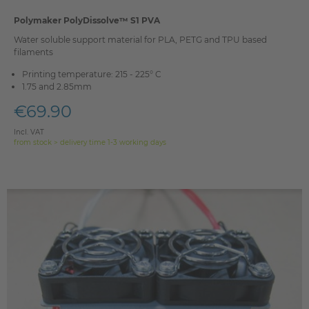
Polymaker PolyDissolve™ S1 PVA
Water soluble support material for PLA, PETG and TPU based
filaments
Printing temperature: 215 - 225° C
1.75 and 2.85mm
€69.90
Incl. VAT
from stock > delivery time 1-3 working days