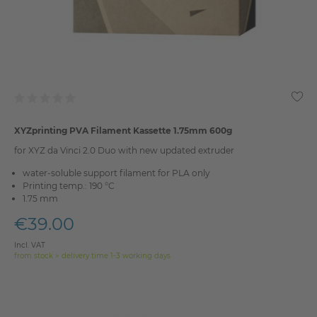
XYZprinting PVA Filament Kassette 1.75mm 600g
for XYZ da Vinci 2.0 Duo with new updated extruder
water-soluble support filament for PLA only
Printing temp.: 190 °C
1.75 mm
€39.00
Incl. VAT
from stock > delivery time 1-3 working days