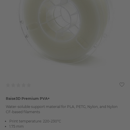
Raise3D Premium PVA+
Water-soluble support material for PLA, PETG, Nylon, and Nylon
CF-based filaments
Print temperature: 220-230°C
1.75 mm