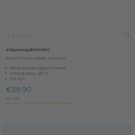
XYZprinting BVOH NFC
for XYZ PartPro 300xT, and other
Water-soluble support material
Printing temp.: 210 °C
1.75 mm
€39.90
Incl. VAT
from stock > delivery time 1-3 working days