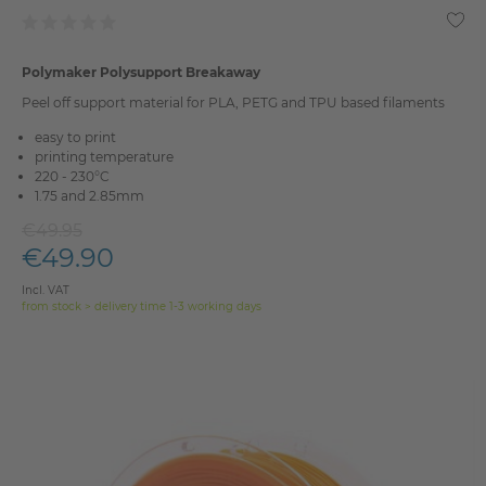
Polymaker Polysupport Breakaway
Peel off support material for PLA, PETG and TPU based filaments
easy to print
printing temperature
220 - 230°C
1.75 and 2.85mm
€49.95
€49.90
Incl. VAT
from stock > delivery time 1-3 working days