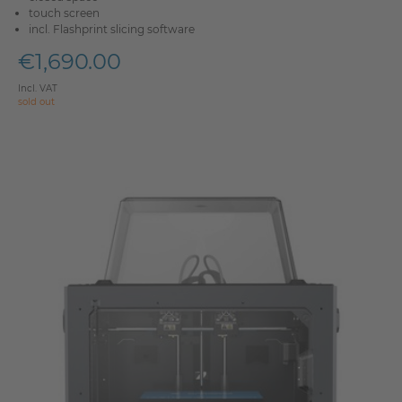
touch screen
incl. Flashprint slicing software
€1,690.00
Incl. VAT
sold out