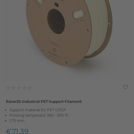
Raise3D Industrial PET Support Filament
Support material for PET CF/GF
Printing temperatur 260 - 300 ℃
1.75 mm
€71.39