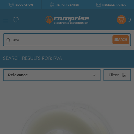
EDUCATION
REPAIR CENTER
RESELLER AREA
0
SEARCH
SEARCH RESULTS FOR: PVA
Filter