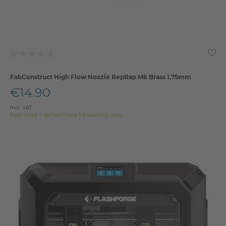
FabConstruct High Flow Nozzle RepRap M6 Brass 1,75mm
€14.90
Incl. VAT
from stock > delivery time 1-3 working days