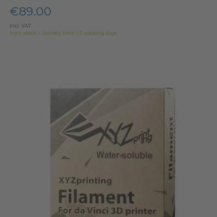
€89.00
Incl. VAT
from stock > delivery time 1-3 working days