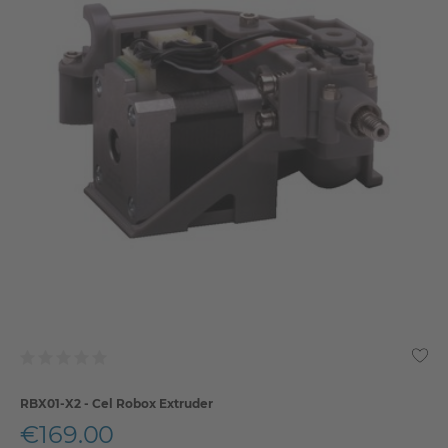
RBX01-X2 - Cel Robox Extruder
€169.00