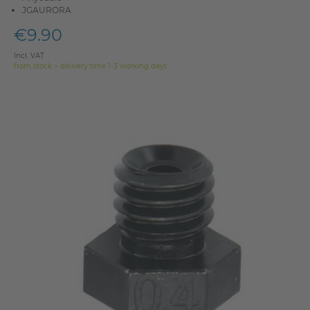
JGAURORA
€9.90
Incl. VAT
from stock > delivery time 1-3 working days