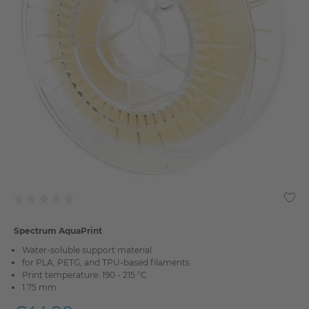
Spectrum AquaPrint
Water-soluble support material
for PLA, PETG, and TPU-based filaments
Print temperature: 190 - 215 °C
1.75 mm