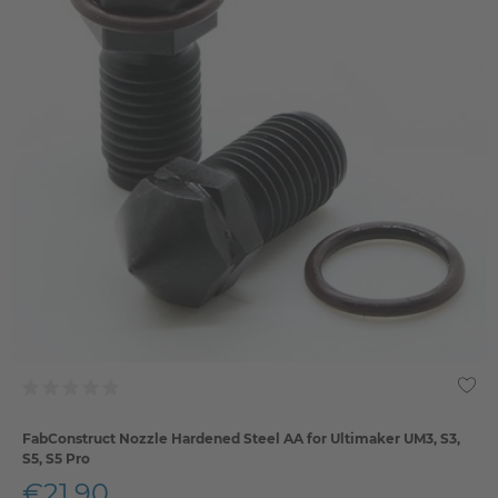
FabConstruct Nozzle Hardened Steel AA for Ultimaker UM3, S3,
S5, S5 Pro
€21.90