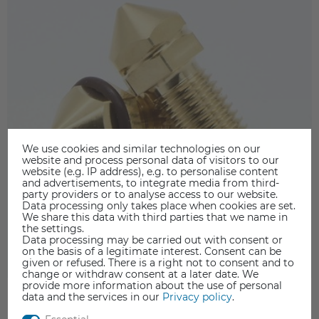
We use cookies and similar technologies on our
website and process personal data of visitors to our
website (e.g. IP address), e.g. to personalise content
and advertisements, to integrate media from third-
party providers or to analyse access to our website.
Data processing only takes place when cookies are set.
We share this data with third parties that we name in
the settings.
Data processing may be carried out with consent or
on the basis of a legitimate interest. Consent can be
given or refused. There is a right not to consent and to
change or withdraw consent at a later date. We
provide more information about the use of personal
data and the services in our
Privacy policy
.