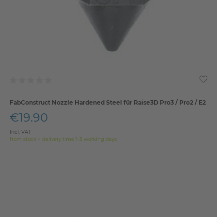
FabConstruct Nozzle Hardened Steel für Raise3D Pro3 / Pro2 / E2
€19.90
Incl. VAT
from stock > delivery time 1-3 working days