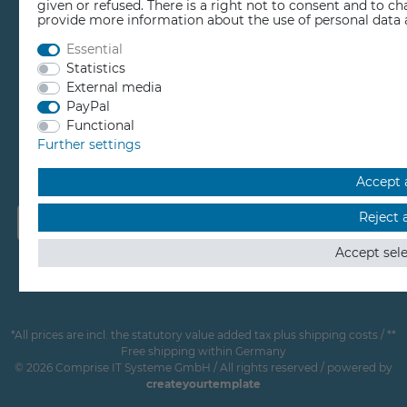
given or refused. There is a right not to consent and to c
provide more information about the use of personal data 
EDUCATION
Essential
Statistics
External media
REPAIR CENTER
PayPal
Functional
RESELLER BEREICH
Further settings
Accept a
Reject a
Accept sel
*All prices are incl. the statutory value added tax plus shipping costs / **
Free shipping within Germany
© 2026 Comprise IT Systeme GmbH / All rights reserved / powered by
createyourtemplate