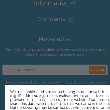
Information
Company
Newsletter
Yes, I want to stay up to date with new products, news and
offers. Please send me a newsletter.
SUBSCRIBE
I hereby confirm that I have read the
Privacy policy
. I can revoke my
consent at any time.
We use cookies and similar technologies on our website an
(e.g. IP address), e.g. to personalise content and adverti
providers or to analyse access to our website. Data proce
share this data with third parties that we name in the sett
Data processing may be carried out with consent or on the