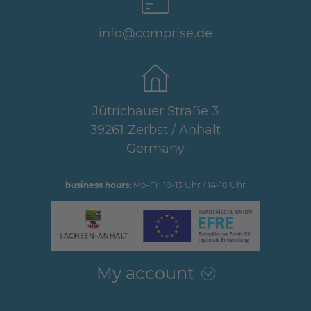
info@comprise.de
Jütrichauer Straße 3
39261 Zerbst / Anhalt
Germany
business hours:
Mo-Fr: 10-13 Uhr / 14-18 Uhr
My account