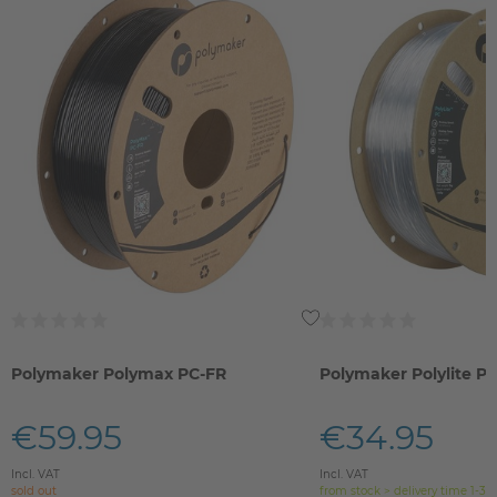
Polymaker Polymax PC-FR
Polymaker Polylite P
€59.95
€34.95
Incl. VAT
Incl. VAT
sold out
from stock > delivery time 1-3 