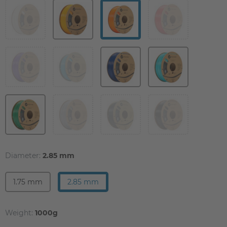
Diameter:
2.85 mm
1.75 mm
2.85 mm
Weight:
1000g