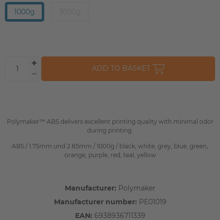
1000g
3000g
ADD TO BASKET
Polymaker™ ABS delivers excellent printing quality with minimal odor
during printing.
ABS / 1.75mm und 2.85mm / 1000g / black, white, grey, blue, green,
orange, purple, red, teal, yellow
Manufacturer:
Polymaker
Manufacturer number:
PE01019
EAN:
6938936711339