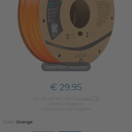
Doppel Klick = vergrößern
€ 29.95
incl. 19% VAT excl. 5,95 €
shipping
Content
1
kilogram
Unit price
€29.95 / kilogram
Color:
Orange