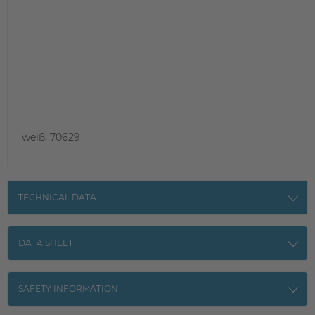
weiß: 70629
TECHNICAL DATA
DATA SHEET
SAFETY INFORMATION