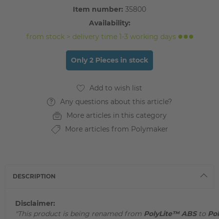
Item number:
35800
Availability:
from stock > delivery time 1-3 working days
Only 2 Pieces in stock
Any questions about this article?
More articles in this category
More articles from Polymaker
DESCRIPTION
Disclaimer:
"This product is being renamed from
PolyLite™ ABS
to
Po