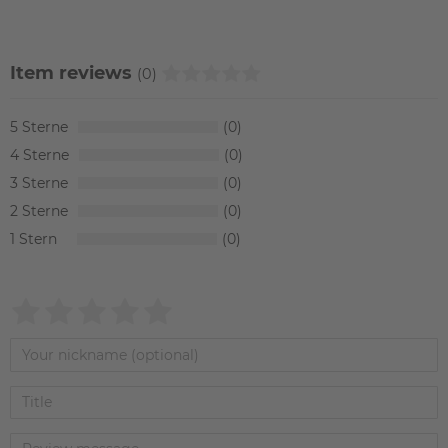
Item reviews
(0)
5
0
4
0
3
0
2
0
1
0