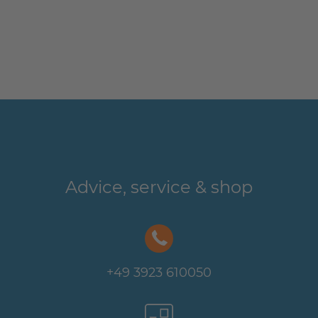
Advice, service & shop
+49 3923 610050