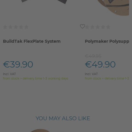
BuildTak FlexPlate System
Polymaker Polysuppo
€49.95
€39.90
€49.90
Incl. VAT
Incl. VAT
from stock > delivery time 1-3 working days
from stock > delivery time 1-3 
YOU MAY ALSO LIKE