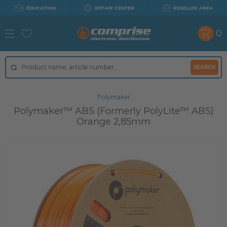
EDUCATION
REPAIR CENTER
RESELLER AREA
0
SEARCH
Polymaker
Polymaker™ ABS (Formerly PolyLite™ ABS)
Orange 2,85mm