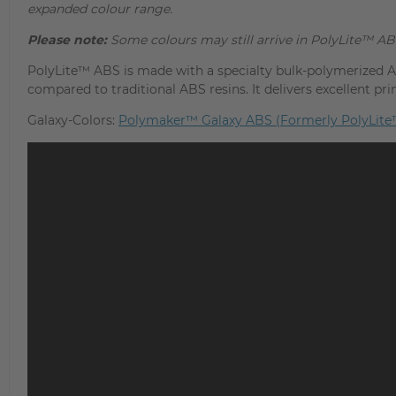
expanded colour range.
Please note:
Some colours may still arrive in PolyLite™ AB
PolyLite™ ABS is made with a specialty bulk-polymerized AB
compared to traditional ABS resins. It delivers excellent pr
Galaxy-Colors:
Polymaker™ Galaxy ABS (Formerly PolyLite