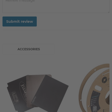
Submit review
ACCESSORIES