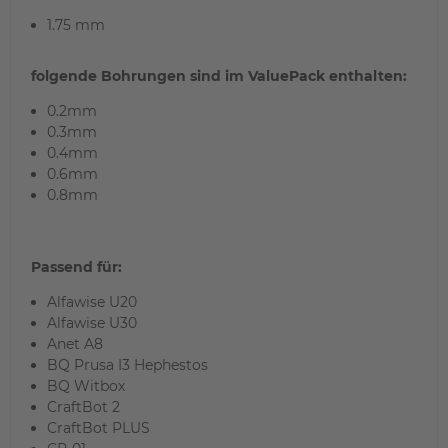
1.75 mm
folgende Bohrungen sind im ValuePack
enthalten:
0.2mm
0
.3mm
0.4mm
0.6mm
0.8mm
Passend für:
Alfawise U20
Alfawise U30
Anet A8
BQ Prusa I3 Hephestos
BQ Witbox
CraftBot 2
CraftBot PLUS