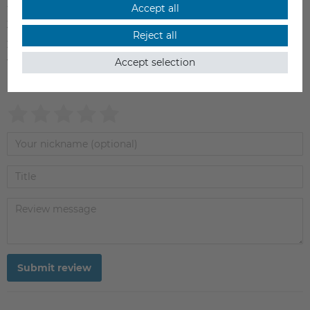
4
0
Accept all
3
0
Reject all
2
0
Accept selection
1
0
Submit review