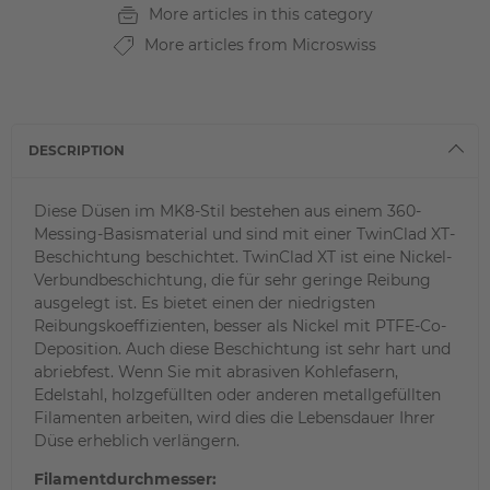
More articles in this category
More articles from Microswiss
DESCRIPTION
Diese Düsen im MK8-Stil bestehen aus einem 360-
Messing-Basismaterial und sind mit einer TwinClad XT-
Beschichtung beschichtet. TwinClad XT ist eine Nickel-
Verbundbeschichtung, die für sehr geringe Reibung
ausgelegt ist. Es bietet einen der niedrigsten
Reibungskoeffizienten, besser als Nickel mit PTFE-Co-
Deposition. Auch diese Beschichtung ist sehr hart und
abriebfest. Wenn Sie mit abrasiven Kohlefasern,
Edelstahl, holzgefüllten oder anderen metallgefüllten
Filamenten arbeiten, wird dies die Lebensdauer Ihrer
Düse erheblich verlängern.
Filamentdurchmesser: