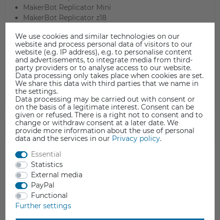
MakerBot Replicator Mini
MakerBot Replicator z18​
Micro Swiss All Metal Hotend for CR-10 (M2583-04)
We use cookies and similar technologies on our
Micro Swiss All Metal Hotend for CR-10s Pro (M2591-
website and process personal data of visitors to our
04)
website (e.g. IP address), e.g. to personalise content
Snapmaker 3-in-1 3D Printer
and advertisements, to integrate media from third-
party providers or to analyse access to our website.
Tevo Tornado
Data processing only takes place when cookies are set.
TronXY X5S
We share this data with third parties that we name in
the settings.
Data processing may be carried out with consent or
on the basis of a legitimate interest. Consent can be
given or refused. There is a right not to consent and to
change or withdraw consent at a later date. We
SAFETY INFORMATION
provide more information about the use of personal
data and the services in our
Privacy policy
.
Essential
Statistics
External media
Item reviews
(0)
PayPal
Functional
Further settings
5
0