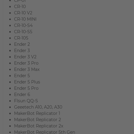
CP-01
CR-10
CR-10 V2
CR-10 MINI
CR-10-S4
CR-10-S5
CR-10S
Ender 2
Ender 3
Ender 3 V2
Ender 3 Pro
Ender 3 Max
Ender 5
Ender 5 Plus
Ender 5 Pro
Ender 6
Flsun QQ-S
Geeetech A10, A20, A30
MakerBot Replicator 1
MakerBot Replicator 2
MakerBot Replicator 2x
MakerBot Replicator 5th Gen