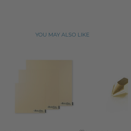
YOU MAY ALSO LIKE