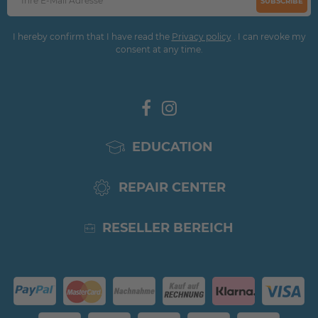
SUBSCRIBE
I hereby confirm that I have read the
Privacy policy
. I can revoke my
consent at any time.
EDUCATION
REPAIR CENTER
RESELLER BEREICH