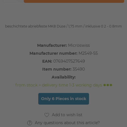
beschichtete abriebfeste MK8 Düse / 1,75 mm / inklusive 0.2 - 0.8mm
Manufacturer:
Microswiss
Manufacturer number:
M2549-55
EAN:
0769407527649
Item number:
35490
Availability:
from stock > delivery time 1-3 working days
Only 6 Pieces in stock
Any questions about this article?