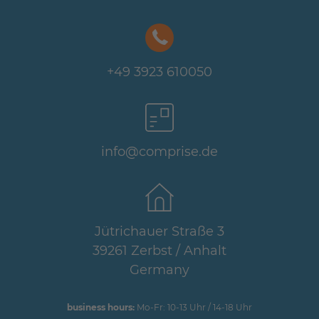
+49 3923 610050
info@comprise.de
Jütrichauer Straße 3
39261 Zerbst / Anhalt
Germany
business hours:
Mo-Fr: 10-13 Uhr / 14-18 Uhr