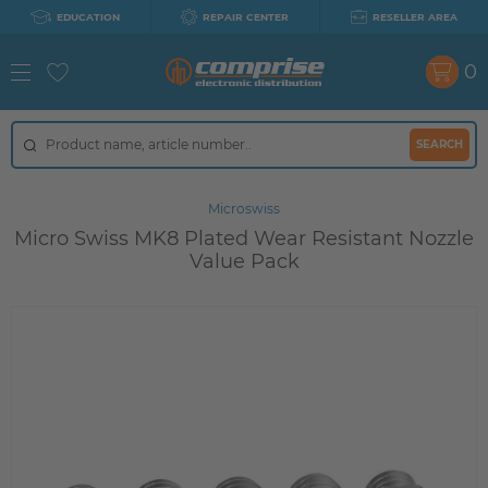
EDUCATION
REPAIR CENTER
RESELLER AREA
0
SEARCH
Microswiss
Micro Swiss MK8 Plated Wear Resistant Nozzle
Value Pack