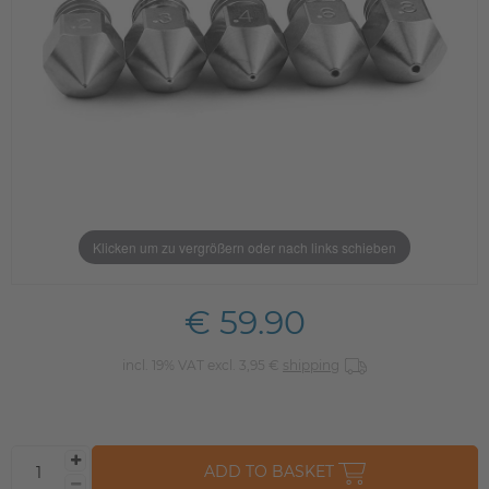
Klicken um zu vergrößern oder nach links schieben
€ 59.90
incl. 19% VAT excl. 3,95 €
shipping
ADD TO BASKET