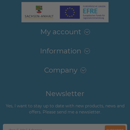
My account
Information
Company
Newsletter
Yes, I want to stay up to date with new products, news and
offers. Please send me a newsletter.