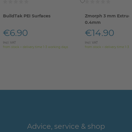
BuildTak PEI Surfaces
Zmorph 3 mm Extrude
0.4mm
€6.90
€14.90
Incl. VAT
Incl. VAT
from stock > delivery time 1-3 working days
from stock > delivery time 1-3 
Advice, service & shop