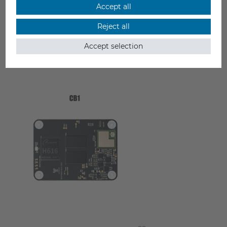
Accept all
Reject all
Accept selection
YOU MAY ALSO LIKE