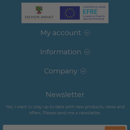
My account
Information
Company
Newsletter
Yes, I want to stay up to date with new products, news and
offers. Please send me a newsletter.