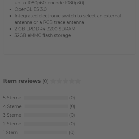
up to 1080p60, encode 1080p30)
OpenGL ES 3.0
Integrated electronic switch to select an external
antenna or a PCB trace antenna
2 GB LPDDR4-3200 SDRAM
32GB eMMC flash storage
Item reviews
(0)
5
0
4
0
3
0
2
0
1
0