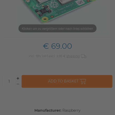
Klicken um zu vergrößern oder nach links schieben
€ 69.00
incl. 19% VAT excl. 3,95 €
shipping
ADD TO BASKET
Manufacturer:
Raspberry