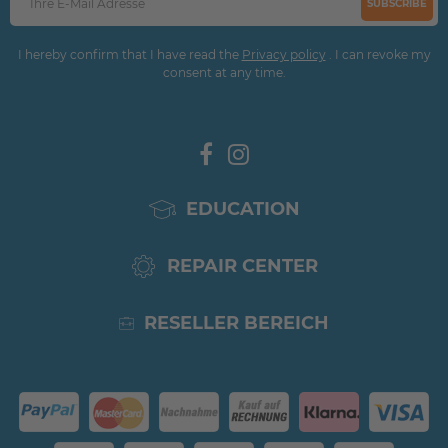
SUBSCRIBE
I hereby confirm that I have read the
Privacy policy
. I can revoke my
consent at any time.
EDUCATION
REPAIR CENTER
RESELLER BEREICH