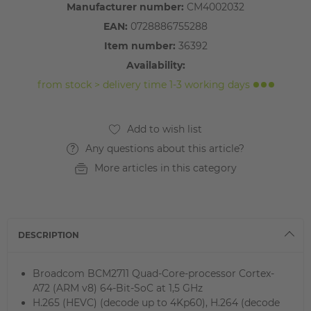
Manufacturer number:
CM4002032
EAN:
0728886755288
Item number:
36392
Availability:
from stock > delivery time 1-3 working days
Any questions about this article?
More articles in this category
DESCRIPTION
Broadcom BCM2711 Quad-Core-processor Cortex-
A72 (ARM v8) 64-Bit-SoC at 1,5 GHz
H.265 (HEVC) (decode up to 4Kp60), H.264 (decode