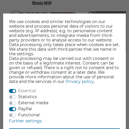
We use cookies and similar technologies on our
website and process personal data of visitors to our
website (e.g. IP address), e.g. to personalise content
and advertisements, to integrate media from third-
party providers or to analyse access to our website.
Data processing only takes place when cookies are set.
We share this data with third parties that we name in
the settings.
Data processing may be carried out with consent or
on the basis of a legitimate interest. Consent can be
given or refused. There is a right not to consent and to
change or withdraw consent at a later date. We
provide more information about the use of personal
data and the services in our
Privacy policy
.
Essential
BIGTREETECH MANTA M5P
BIGTREETECH MANT
Statistics
Mainboard
Mainboard
External media
€69.90
€79.00
PayPal
Functional
Further settings
Incl. VAT
Incl. VAT
from stock > delivery time 1-3 working days
from stock > delivery time 1-3 