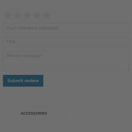
Submit review
ACCESSORIES