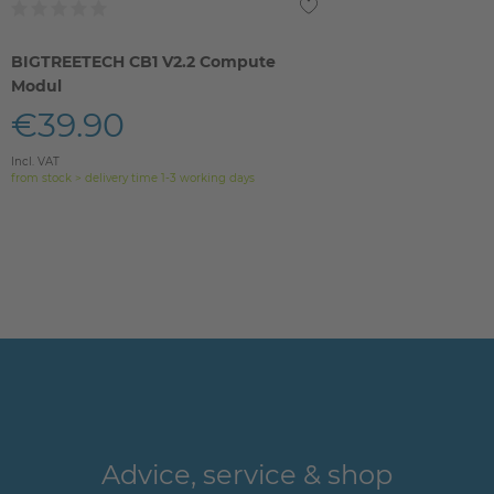
BIGTREETECH CB1 V2.2 Compute
Modul
€39.90
Incl. VAT
from stock > delivery time 1-3 working days
Advice, service & shop