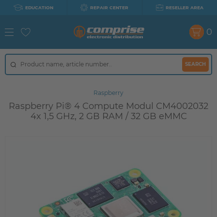
EDUCATION
REPAIR CENTER
RESELLER AREA
0
SEARCH
Raspberry
Raspberry Pi® 4 Compute Modul CM4002032
4x 1,5 GHz, 2 GB RAM / 32 GB eMMC