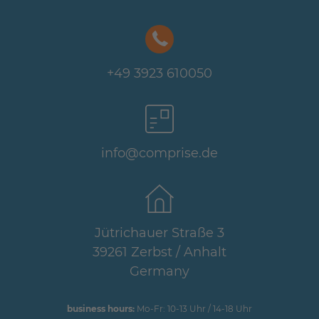
+49 3923 610050
info@comprise.de
Jütrichauer Straße 3
39261 Zerbst / Anhalt
Germany
business hours:
Mo-Fr: 10-13 Uhr / 14-18 Uhr