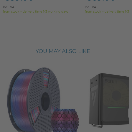
Incl. VAT
Incl. VAT
from stock > delivery time 1-3 working days
from stock > delivery time 1-3 
YOU MAY ALSO LIKE