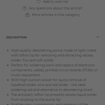
Any questions about this article?
More articles in this category
DESCRIPTION
High-quality desoldering pump made of light metal
with teflon tip for removing and extracting excess
solder, flux and soft solder
Perfect for soldering work and repairs of electronic
components, cables, printed circuit boards (PCBs) or
music equipment
With high suction power for quick removal of
liquefied solder wire and old solder - the ideal
soldering aid and alternative to desoldering braid
The antistatic teflon tip prevents excess liquid solder
from sticking to the pump tip
Enables easy compressing and releasing of the