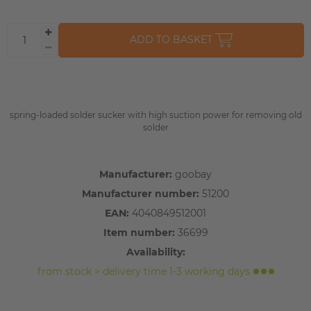
ADD TO BASKET
spring-loaded solder sucker with high suction power for removing old
solder
Manufacturer:
goobay
Manufacturer number:
51200
EAN:
4040849512001
Item number:
36699
Availability:
from stock > delivery time 1-3 working days