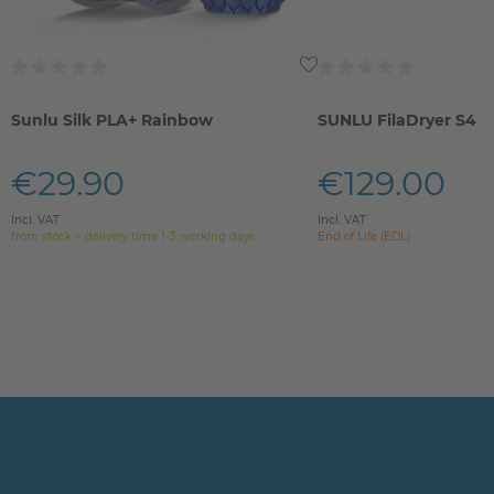
Sunlu Silk PLA+ Rainbow
SUNLU FilaDryer S4
€29.90
€129.00
Incl. VAT
Incl. VAT
from stock > delivery time 1-3 working days
End of Life (EOL)