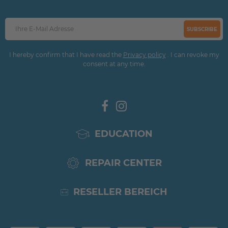
SUBSCRIBE
I hereby confirm that I have read the
Privacy policy
. I can revoke my
consent at any time.
EDUCATION
REPAIR CENTER
RESELLER BEREICH