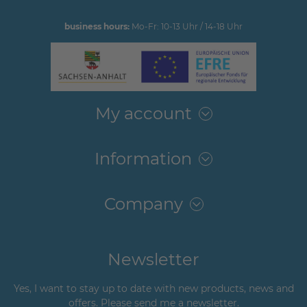
business hours:
Mo-Fr: 10-13 Uhr / 14-18 Uhr
My account
Information
Company
Newsletter
Yes, I want to stay up to date with new products, news and
offers. Please send me a newsletter.