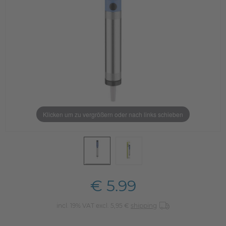
Klicken um zu vergrößern oder nach links schieben
€ 5.99
incl. 19% VAT excl. 5,95 €
shipping