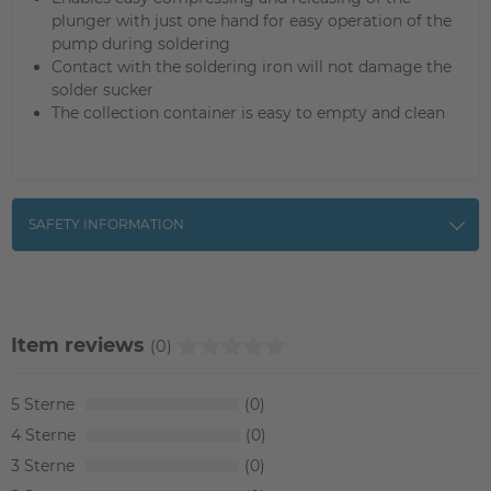
plunger with just one hand for easy operation of the
pump during soldering
Contact with the soldering iron will not damage the
solder sucker
The collection container is easy to empty and clean
SAFETY INFORMATION
Item reviews
(0)
5
0
4
0
3
0