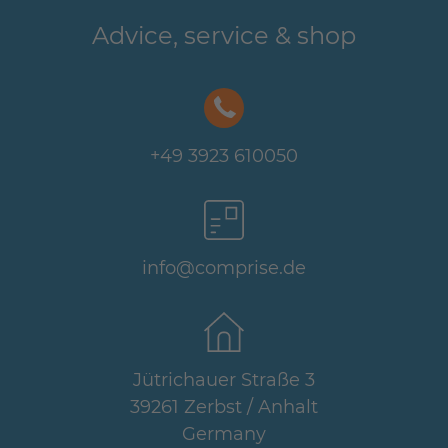
Advice, service & shop
+49 3923 610050
info@comprise.de
Jütrichauer Straße 3
39261 Zerbst / Anhalt
Germany