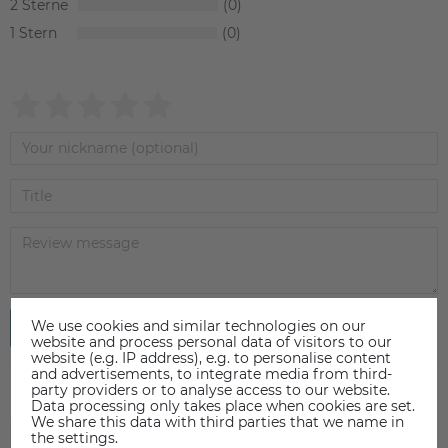
2
0
1
0
We use cookies and similar technologies on our
Submit review
website and process personal data of visitors to our
website (e.g. IP address), e.g. to personalise content
and advertisements, to integrate media from third-
party providers or to analyse access to our website.
Data processing only takes place when cookies are set.
We share this data with third parties that we name in
the settings.
ACCESSORIES