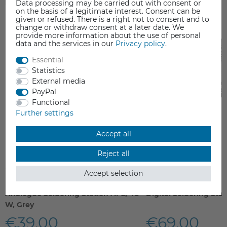
Data processing may be carried out with consent or
on the basis of a legitimate interest. Consent can be
given or refused. There is a right not to consent and to
change or withdraw consent at a later date. We
provide more information about the use of personal
data and the services in our
Privacy policy
.
Essential
Statistics
External media
PayPal
Functional
Further settings
Accept all
Reject all
Accept selection
Analogue Soldering Station AP2, 48
Digital Soldering Sta
W, Grey
€39.00
€69.00