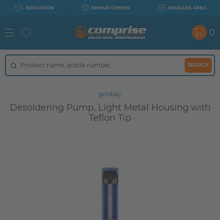
EDUCATION
REPAIR CENTER
RESELLER AREA
0
SEARCH
goobay
Desoldering Pump, Light Metal Housing with
Teflon Tip