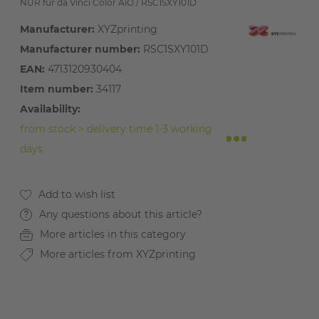
NUR für da Vinci Color AiO / RSC1SXY101D
Manufacturer:
XYZprinting
Manufacturer number:
RSC1SXY101D
EAN:
4713120930404
Item number:
34117
Availability:
from stock > delivery time 1-3 working
days
Any questions about this article?
More articles in this category
More articles from XYZprinting