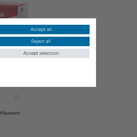
Accept all
Reject all
Accept selection
 Filament