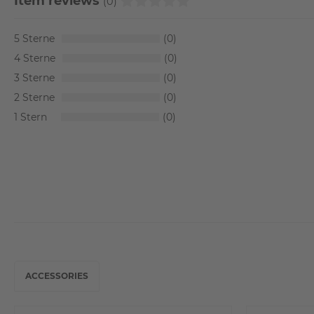
Item reviews
(0)
5
0
4
0
3
0
2
0
1
0
ACCESSORIES