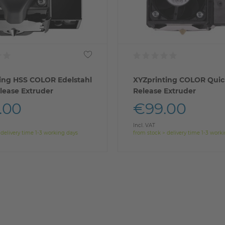
ing HSS COLOR Edelstahl
XYZprinting COLOR Quic
lease Extruder
Release Extruder
.00
€99.00
Incl. VAT
 delivery time 1-3 working days
from stock > delivery time 1-3 work