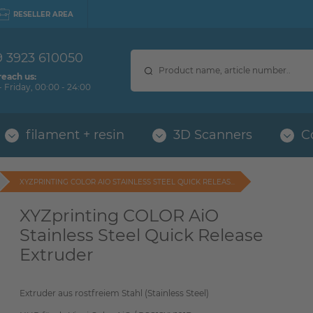
RESELLER AREA
9 3923 610050
reach us:
 Friday, 00:00 - 24:00
filament + resin
3D Scanners
C
XYZPRINTING COLOR AIO STAINLESS STEEL QUICK RELEAS...
XYZprinting COLOR AiO
Stainless Steel Quick Release
Extruder
Extruder aus rostfreiem Stahl (Stainless Steel)