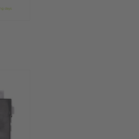
ing days