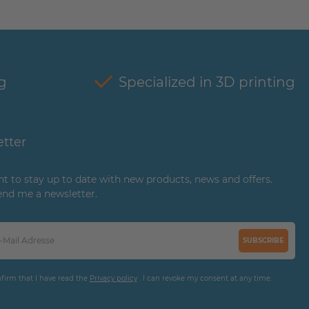
g
Specialized in 3D printing
tter
ant to stay up to date with new products, news and offers.
end me a newsletter.
SUBSCRIBE
nfirm that I have read the
Privacy policy
. I can revoke my consent at any time.