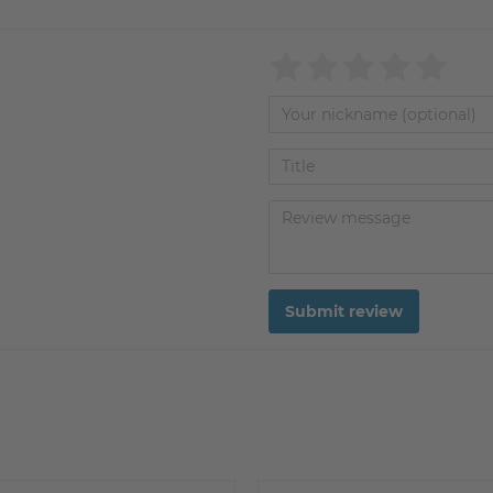
Submit review