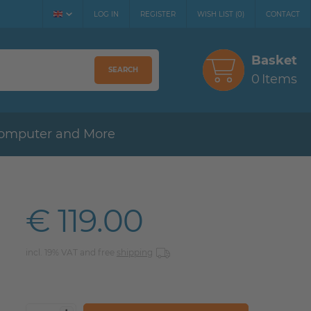
LOG IN
REGISTER
WISH LIST
(
0
)
CONTACT
Basket
SEARCH
0
Items
omputer and More
€ 119.00
incl. 19% VAT and free
shipping