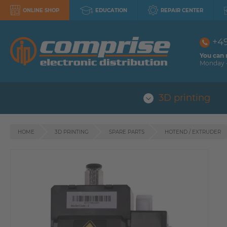
ONLINE SHOP
EDUCATION
REPAIR CENTER
+4
You can 
Monday -
3D printing
HOME
3D PRINTING
SPARE PARTS
HOTEND / EXTRUDER