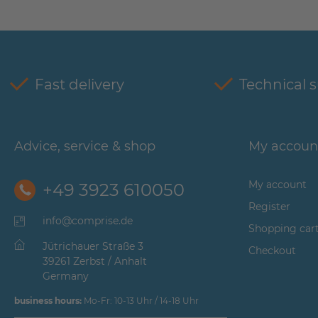
Fast delivery
Technical 
Advice, service & shop
My accoun
My account
+49 3923 610050
Register
info@comprise.de
Shopping car
Jütrichauer Straße 3
Checkout
39261 Zerbst / Anhalt
Germany
business hours:
Mo-Fr: 10-13 Uhr / 14-18 Uhr