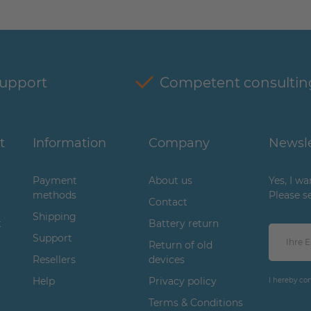
support
Competent consultin
t
Information
Company
Newsle
Payment
About us
Yes, I w
methods
Please s
Contact
Shipping
t
Battery return
Support
Return of old
Resellers
devices
Help
Privacy policy
I hereby co
Terms & Conditions