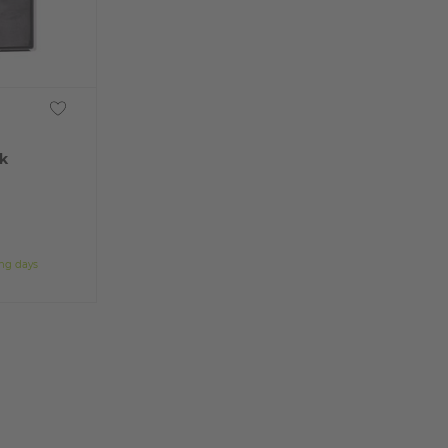
k
ing days