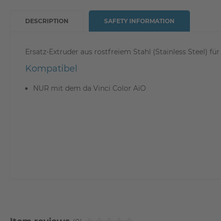
DESCRIPTION
SAFETY INFORMATION
Ersatz-Extruder aus rostfreiem Stahl (Stainless Steel) f
Kompatibel
NUR mit dem da Vinci Color AiO