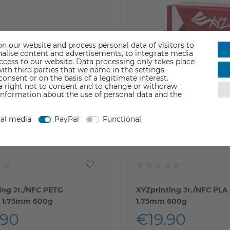
n our website and process personal data of visitors to
sonalise content and advertisements, to integrate media
access to our website. Data processing only takes place
ith third parties that we name in the settings.
nsent or on the basis of a legitimate interest.
 a right not to consent and to change or withdraw
information about the use of personal data and the
nal media
PayPal
Functional
ing Jr./NFC PETG
XYZprinting Jr./NFC PLA
t 1.75mm 600g
1.75mm 600g
.90
€19.90