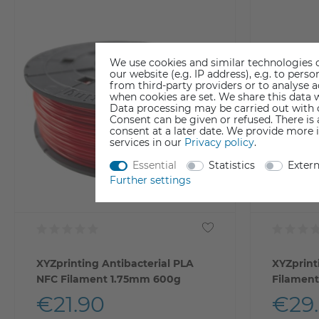
We use cookies and similar technologies o
our website (e.g. IP address), e.g. to per
from third-party providers or to analyse 
when cookies are set. We share this data w
Data processing may be carried out with co
Consent can be given or refused. There is
consent at a later date. We provide more 
services in our
Privacy policy
.
Essential
Statistics
Exter
Further settings
XYZprinting Antibacterial PLA
XYZprint
NFC Filament 1.75mm 600g
Filamen
€21.90
€29