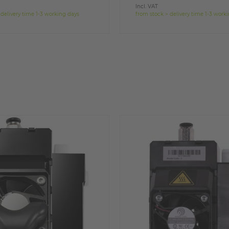
Incl. VAT
 delivery time 1-3 working days
from stock > delivery time 1-3 work