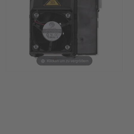
Klicken um zu vergrößern