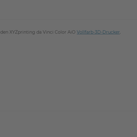
ür den XYZprinting da Vinci Color AiO
Vollfarb-3D-Drucker
.