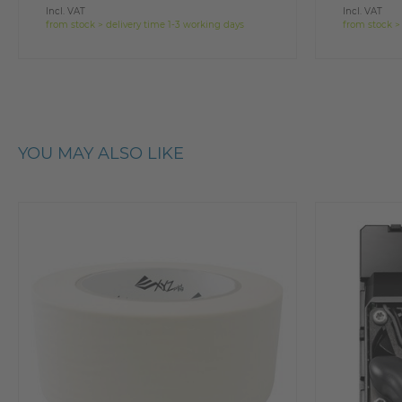
Incl. VAT
Incl. VAT
from stock > delivery time 1-3 working days
from stock >
YOU MAY ALSO LIKE