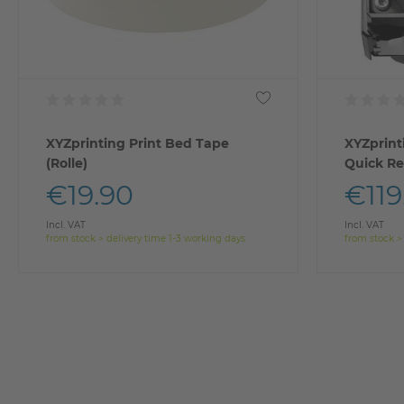
XYZprinting Print Bed Tape
XYZprint
(Rolle)
Quick Re
€19.90
€119
Incl. VAT
Incl. VAT
from stock > delivery time 1-3 working days
from stock >