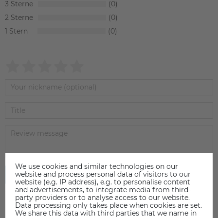
3
0
2
0
1
0
We use cookies and similar technologies on our
website and process personal data of visitors to our
Submit review
website (e.g. IP address), e.g. to personalise content
and advertisements, to integrate media from third-
party providers or to analyse access to our website.
Data processing only takes place when cookies are set.
We share this data with third parties that we name in