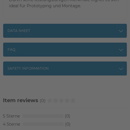
ideal für Prototyping und Montage.
DATA SHEET
FAQ
SAFETY INFORMATION
Item reviews
(0)
5
0
4
0