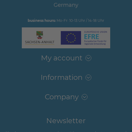
Germany
business hours:
Mo-Fr: 10-13 Uhr / 14-18 Uhr
My account
Information
Company
Newsletter