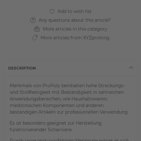
Any questions about this article?
More articles in this category
More articles from XYZprinting
DESCRIPTION
Merkmale von ProPoly beinhalten hohe Streckungs-
und Stoßfestigkeit mit Beständigkeit in zahlreichen
Anwendungsbereichen, wie Haushaltswaren,
medizinischen Komponenten und anderen
beständigen Artikeln zur professionellen Verwendung.
Es ist besonders geeignet zur Herstellung
funktionierender Scharniere.
Durch seine leistungsfähigen Merkmale eignet es sich