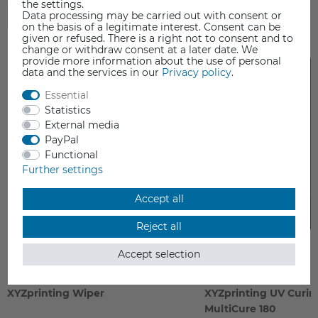
the settings.
Data processing may be carried out with consent or
ACCESSORIES
on the basis of a legitimate interest. Consent can be
given or refused. There is a right not to consent and to
change or withdraw consent at a later date. We
provide more information about the use of personal
data and the services in our
Privacy policy
.
Essential
Statistics
External media
PayPal
Functional
Further settings
Accept all
Reject all
Accept selection
XYZprinting Wiper
XYZprinting UV Curi
MultiCure 180