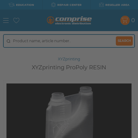
EDUCATION
REPAIR CENTER
RESELLER AREA
0
SEARCH
XYZprinting
XYZprinting ProPoly RESIN