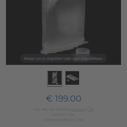
Klicken um zu vergrößern oder nach links schieben
€ 199.00
incl. 19% VAT and free
shipping
Content
1
liter
Unit price
€199.00 / liter