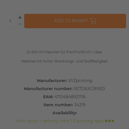
ADD TO BASKET
2x 500 ml Flaschen für PartPro150 xP / clear
Material mit hoher Streckungs- und Stoßfestigkeit
Manufacturer:
XYZprinting
Manufacturer number:
RZTD6XGB00D
EAN:
4710484892706
Item number:
34219
Availability:
from stock > delivery time 1-3 working days