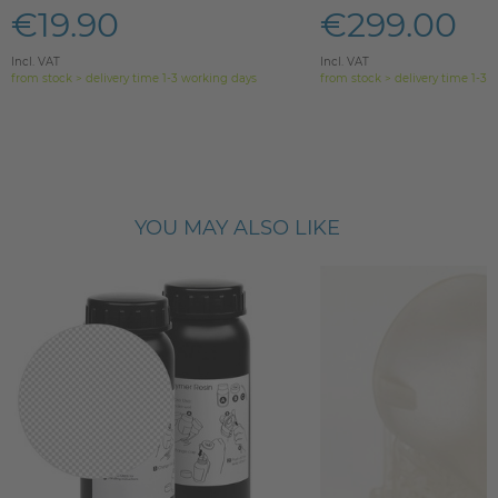
€19.90
€299.00
Incl. VAT
Incl. VAT
from stock > delivery time 1-3 working days
from stock > delivery time 1-3 
YOU MAY ALSO LIKE