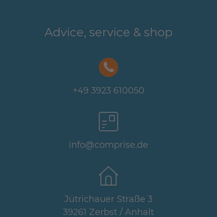
Advice, service & shop
+49 3923 610050
info@comprise.de
Jütrichauer Straße 3
39261 Zerbst / Anhalt