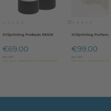
XYZprinting ProBasic RESIN
XYZprinting ProTemp 
€69.00
€99.00
Incl. VAT
Incl. VAT
from stock > delivery time 1-3 working days
from stock > delivery time 1-3 