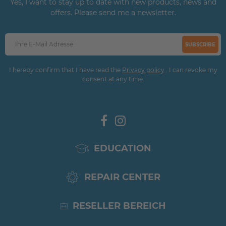
Yes, I want to stay up to date with new products, news and
offers. Please send me a newsletter.
SUBSCRIBE
I hereby confirm that I have read the
Privacy policy
. I can revoke my
consent at any time.
EDUCATION
REPAIR CENTER
RESELLER BEREICH