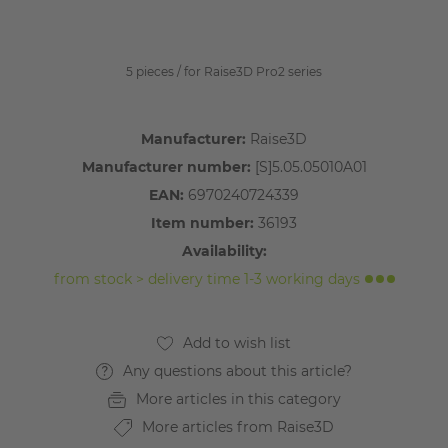
5 pieces / for Raise3D Pro2 series
Manufacturer:
Raise3D
Manufacturer number:
[S]5.05.05010A01
EAN:
6970240724339
Item number:
36193
Availability:
from stock > delivery time 1-3 working days
Any questions about this article?
More articles in this category
More articles from Raise3D