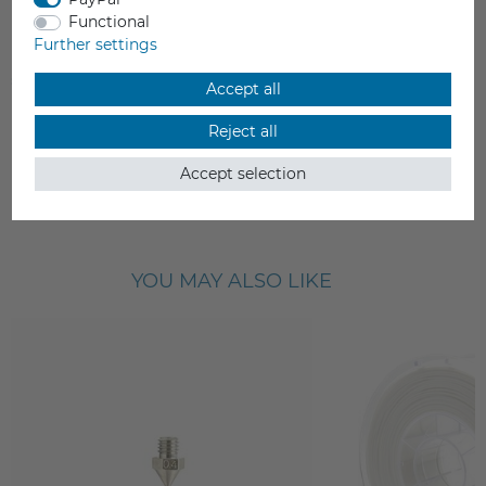
Raise3D Pro2 Extruder Front Cooling
Functional
Fan
Further settings
€11.99
Accept all
Incl. VAT
Reject all
Delivery time 5-10 working days
Accept selection
YOU MAY ALSO LIKE