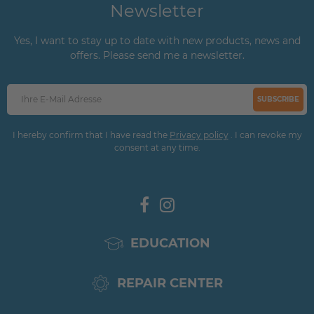
Newsletter
Yes, I want to stay up to date with new products, news and
offers. Please send me a newsletter.
SUBSCRIBE
I hereby confirm that I have read the
Privacy policy
. I can revoke my
consent at any time.
EDUCATION
REPAIR CENTER