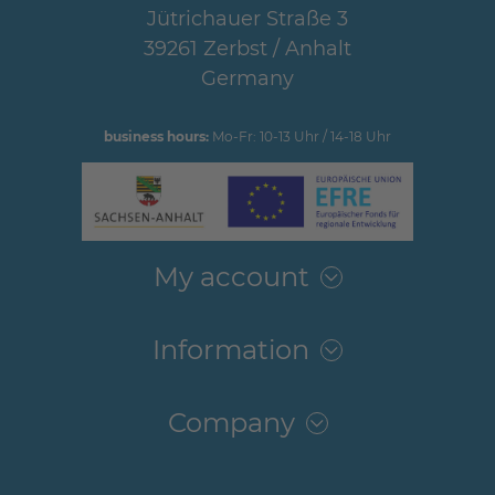
Jütrichauer Straße 3
39261 Zerbst / Anhalt
Germany
business hours:
Mo-Fr: 10-13 Uhr / 14-18 Uhr
My account
Information
Company