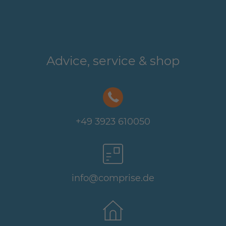
Advice, service & shop
+49 3923 610050
info@comprise.de