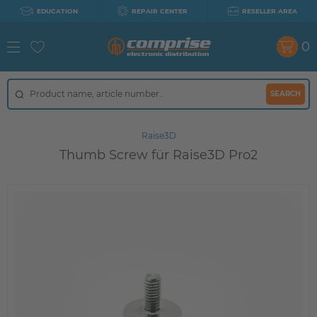
EDUCATION
REPAIR CENTER
RESELLER AREA
0
SEARCH
Raise3D
Thumb Screw für Raise3D Pro2