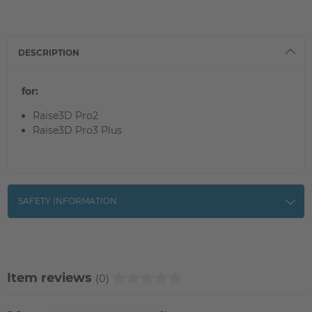
DESCRIPTION
for:
Raise3D Pro2
Raise3D Pro3 Plus
SAFETY INFORMATION
Item reviews
(0)