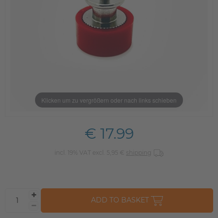
Klicken um zu vergrößern oder nach links schieben
€ 17.99
incl. 19% VAT excl. 5,95 €
shipping
ADD TO BASKET