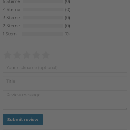
5
0
4
0
3
0
2
0
1
0
Submit review