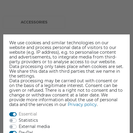
ACCESSORIES
We use cookies and similar technologies on our
website and process personal data of visitors to our
website (e.g. IP address), e.g. to personalise content
and advertisements, to integrate media from third-
party providers or to analyse access to our website.
Data processing only takes place when cookies are set.
We share this data with third parties that we name in
the settings.
Data processing may be carried out with consent or
on the basis of a legitimate interest. Consent can be
given or refused. There is a right not to consent and to
change or withdraw consent at a later date. We
provide more information about the use of personal
data and the services in our
Privacy policy
.
Essential
Statistics
External media
PayPal