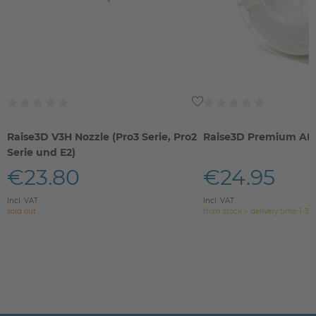
Raise3D V3H Nozzle (Pro3 Serie, Pro2
Raise3D Premium AB
Serie und E2)
€23.80
€24.95
Incl. VAT
Incl. VAT
sold out
from stock > delivery time 1-3 