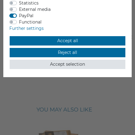
Statistics
External media
PayPal
Functional
Further settings
Prusa Nozzle brass
Prusa Nozzle brass C
Accept all
€24.90
€29.90
Reject all
Accept selection
Incl. VAT
Incl. VAT
from stock > delivery time 1-3 working days
from stock > delivery time 1-3 
YOU MAY ALSO LIKE