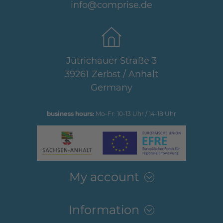
info@comprise.de
Jütrichauer Straße 3
39261 Zerbst / Anhalt
Germany
business hours:
Mo-Fr: 10-13 Uhr / 14-18 Uhr
My account
Information