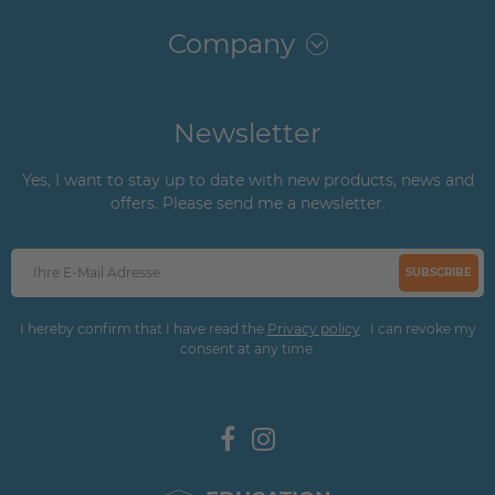
Company
Newsletter
Yes, I want to stay up to date with new products, news and
offers. Please send me a newsletter.
SUBSCRIBE
I hereby confirm that I have read the
Privacy policy
. I can revoke my
consent at any time.