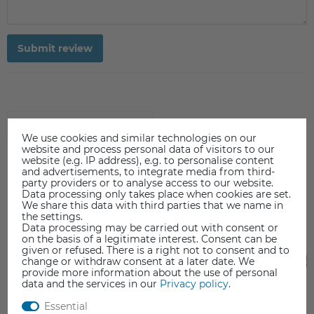
Submit review
ACCESSORIES
We use cookies and similar technologies on our
website and process personal data of visitors to our
website (e.g. IP address), e.g. to personalise content
and advertisements, to integrate media from third-
party providers or to analyse access to our website.
Data processing only takes place when cookies are set.
We share this data with third parties that we name in
the settings.
Data processing may be carried out with consent or
on the basis of a legitimate interest. Consent can be
given or refused. There is a right not to consent and to
change or withdraw consent at a later date. We
provide more information about the use of personal
data and the services in our
Privacy policy
.
Essential