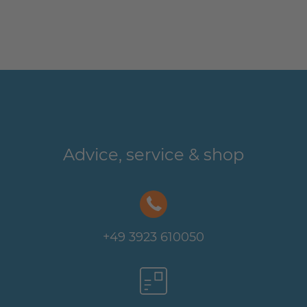
Advice, service & shop
+49 3923 610050