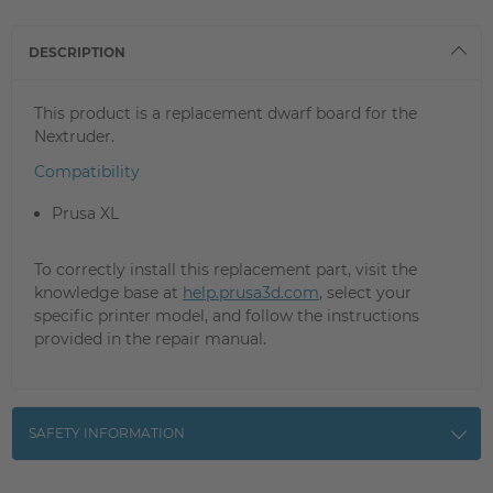
DESCRIPTION
This product is a replacement dwarf board for the
Nextruder.
Compatibility
Prusa XL
To correctly install this replacement part, visit the
knowledge base at
help.prusa3d.com
, select your
specific printer model, and follow the instructions
provided in the repair manual.
SAFETY INFORMATION