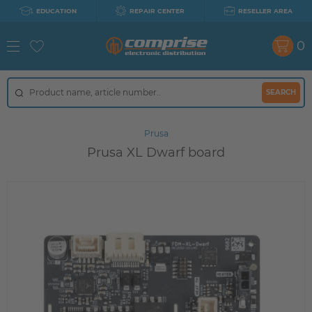
EDUCATION
REPAIR CENTER
RESELLER AREA
0
SEARCH
Prusa
Prusa XL Dwarf board