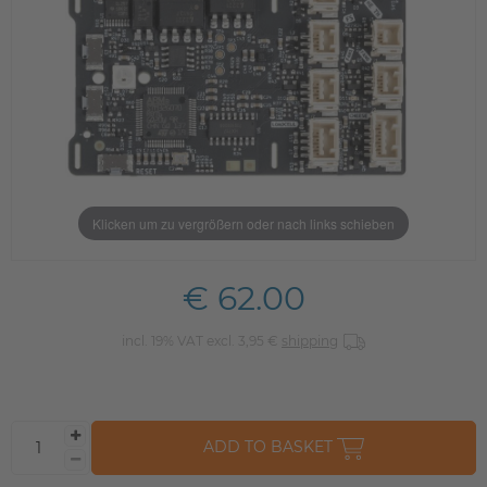
Klicken um zu vergrößern oder nach links schieben
€ 62.00
incl. 19% VAT excl. 3,95 €
shipping
ADD TO BASKET