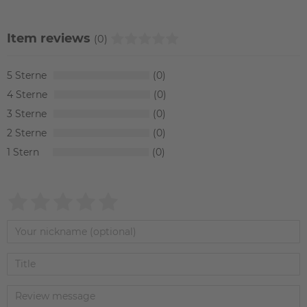
Item reviews
(0)
5
0
4
0
3
0
2
0
1
0