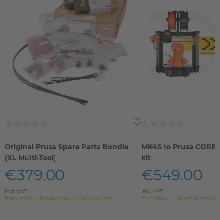
Original Prusa Spare Parts Bundle
MK4S to Prusa CORE 
(XL Multi-Tool)
kit
€379.00
€549.00
Incl. VAT
Incl. VAT
from stock > delivery time 1-3 working days
from stock > delivery time 1-3 