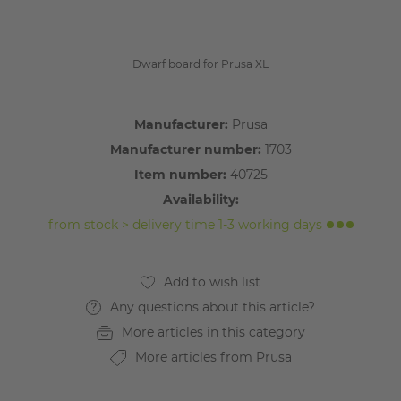
Dwarf board for Prusa XL
Manufacturer:
Prusa
Manufacturer number:
1703
Item number:
40725
Availability:
from stock > delivery time 1-3 working days
Any questions about this article?
More articles in this category
More articles from Prusa