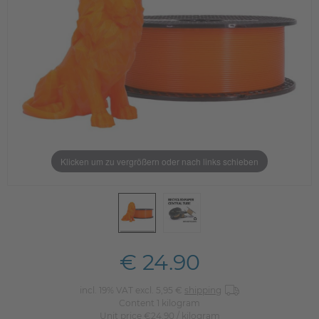
Klicken um zu vergrößern oder nach links schieben
€ 24.90
incl. 19% VAT excl. 5,95 €
shipping
Content
1
kilogram
Unit price
€24.90 / kilogram