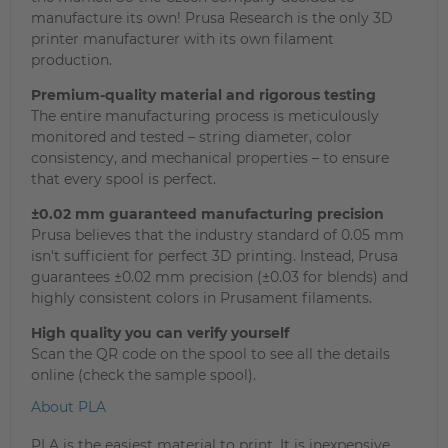
manufacture its own! Prusa Research is the only 3D
printer manufacturer with its own filament
production.
Premium-quality material and rigorous testing
The entire manufacturing process is meticulously
monitored and tested – string diameter, color
consistency, and mechanical properties – to ensure
that every spool is perfect.
±0.02 mm guaranteed manufacturing precision
Prusa believes that the industry standard of 0.05 mm
isn't sufficient for perfect 3D printing. Instead, Prusa
guarantees ±0.02 mm precision (±0.03 for blends) and
highly consistent colors in Prusament filaments.
High quality you can verify yourself
Scan the QR code on the spool to see all the details
online (check the sample spool).
About PLA
PLA is the easiest material to print. It is inexpensive