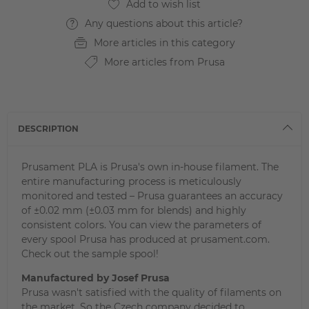
Any questions about this article?
More articles in this category
More articles from Prusa
DESCRIPTION
Prusament PLA is Prusa's own in-house filament. The
entire manufacturing process is meticulously
monitored and tested – Prusa guarantees an accuracy
of ±0.02 mm (±0.03 mm for blends) and highly
consistent colors. You can view the parameters of
every spool Prusa has produced at prusament.com.
Check out the sample spool!
Manufactured by Josef Prusa
Prusa wasn't satisfied with the quality of filaments on
the market. So the Czech company decided to