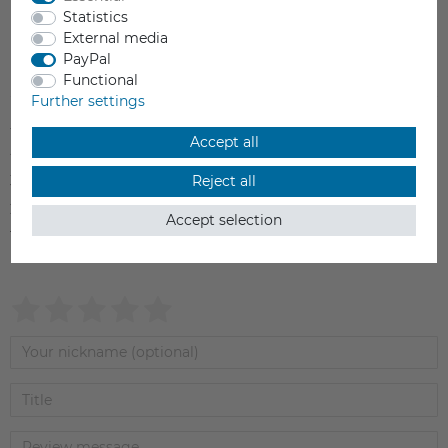
Statistics
External media
PayPal
Item reviews
(0)
Functional
Further settings
5
0
Accept all
4
0
3
0
Reject all
2
0
Accept selection
1
0