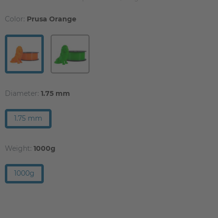
Color:
Prusa Orange
Diameter:
1.75 mm
1.75 mm
Weight:
1000g
1000g