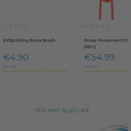
XYZprinting Brass Brush
Prusa Prusament PC 
(NFC)
€4.90
€54.99
Incl. VAT
Incl. VAT
from stock > delivery time 1-3 working days
from stock > delivery time 1-3 
YOU MAY ALSO LIKE