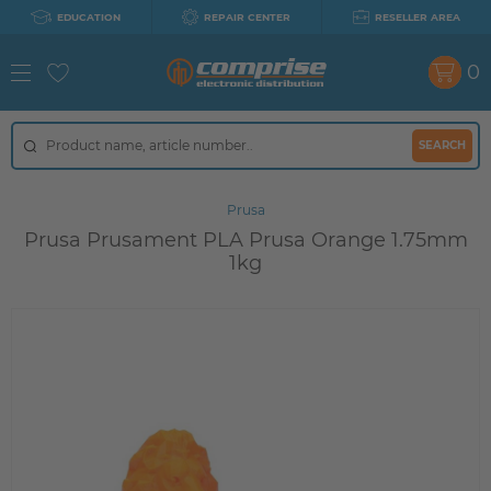
EDUCATION
REPAIR CENTER
RESELLER AREA
0
SEARCH
Prusa
Prusa Prusament PLA Prusa Orange 1.75mm
1kg