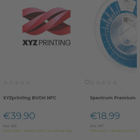
XYZprinting BVOH NFC
Spectrum Premium 
€39.90
€18.99
Incl. VAT
Incl. VAT
from stock > delivery time 1-3 working days
from stock > delivery time 1-3 