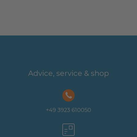
Advice, service & shop
+49 3923 610050