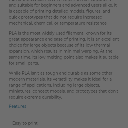
and suitable for beginners and advanced users alike. It
is capable of printing detailed models, figures, and
quick prototypes that do not require increased
mechanical, chemical, or temperature resistance.
PLA is the most widely used filament, known for its
great appearance and ease of printing. It is an excellent
choice for large objects because of its low thermal
expansion, which results in minimal warping. At the
same time, its low melting point also makes it suitable
for small parts.
While PLA isn't as tough and durable as some other
modern materials, its versatility makes it ideal for a
range of applications, including large objects,
miniatures, concept models, and prototypes that don't
require extreme durability.
Features
+ Easy to print