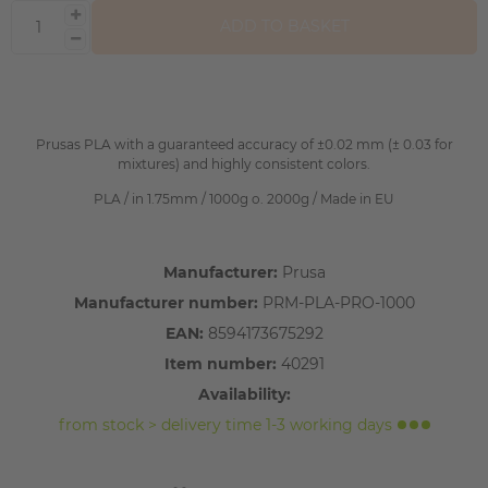
ADD TO BASKET
Prusas PLA with a guaranteed accuracy of ±0.02 mm (± 0.03 for
mixtures) and highly consistent colors.
PLA / in 1.75mm / 1000g o. 2000g / Made in EU
Manufacturer:
Prusa
Manufacturer number:
PRM-PLA-PRO-1000
EAN:
8594173675292
Item number:
40291
Availability:
from stock > delivery time 1-3 working days