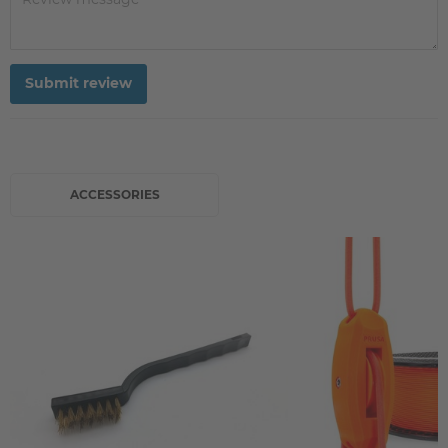
Submit review
ACCESSORIES