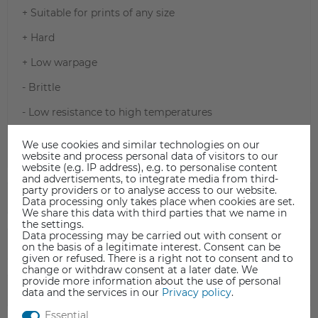
+ Suitable for prints of any size
+ Hard
+ Low warpage
- Brittle
- Low resistance to high temperatures
- Difficult to sand (hard material, melts easily)
We use cookies and similar technologies on our
website and process personal data of visitors to our
website (e.g. IP address), e.g. to personalise content
and advertisements, to integrate media from third-
party providers or to analyse access to our website.
TECHNICAL DATA
Data processing only takes place when cookies are set.
We share this data with third parties that we name in
the settings.
Data processing may be carried out with consent or
DATA SHEET
on the basis of a legitimate interest. Consent can be
given or refused. There is a right not to consent and to
change or withdraw consent at a later date. We
provide more information about the use of personal
SAFETY INFORMATION
data and the services in our
Privacy policy
.
Essential