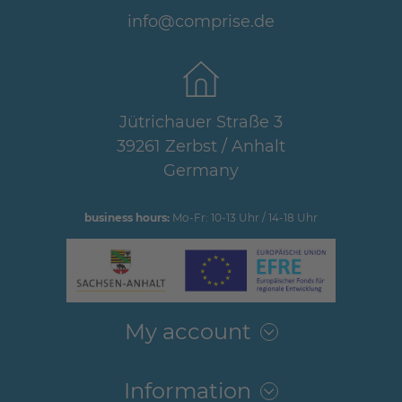
info@comprise.de
Jütrichauer Straße 3
39261 Zerbst / Anhalt
Germany
business hours:
Mo-Fr: 10-13 Uhr / 14-18 Uhr
My account
Information