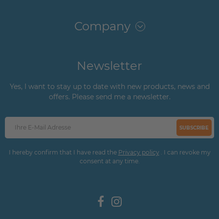
Company
Newsletter
Yes, I want to stay up to date with new products, news and
offers. Please send me a newsletter.
SUBSCRIBE
I hereby confirm that I have read the
Privacy policy
. I can revoke my
consent at any time.