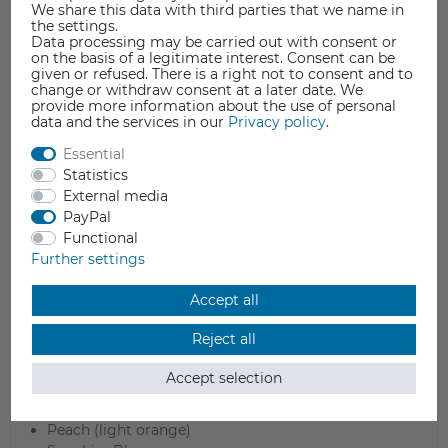
We share this data with third parties that we name in
the settings.
Data processing may be carried out with consent or
on the basis of a legitimate interest. Consent can be
given or refused. There is a right not to consent and to
change or withdraw consent at a later date. We
provide more information about the use of personal
data and the services in our
Privacy policy
.
Essential
Statistics
Colors
External media
PayPal
Arctic Teal (blue / green)
Functional
Banana (light yellow)
Further settings
Candy (rose)
Charcoal Black
Accept all
Cotton White
Forest Green
Reject all
Fossil Grey
Lava Red
Accept selection
Lavender Purple
Mint (light green)
Peach (light orange)