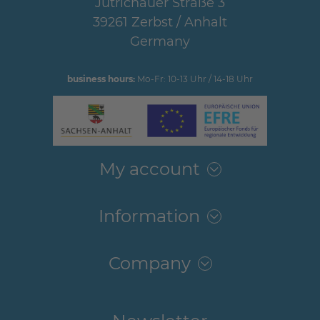
Jütrichauer Straße 3
39261 Zerbst / Anhalt
Germany
business hours:
Mo-Fr: 10-13 Uhr / 14-18 Uhr
My account
Information
Company