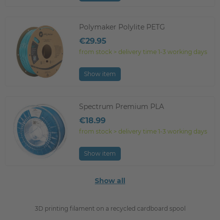
Polymaker Polylite PETG
€29.95
from stock > delivery time 1-3 working days
Show item
Spectrum Premium PLA
€18.99
from stock > delivery time 1-3 working days
Show item
Show all
3D printing filament on a recycled cardboard spool