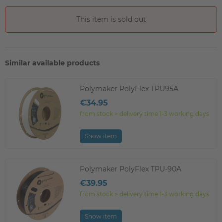
This item is sold out
Similar available products
Polymaker PolyFlex TPU95A
€34.95
from stock > delivery time 1-3 working days
Show item
Polymaker PolyFlex TPU-90A
€39.95
from stock > delivery time 1-3 working days
Show item