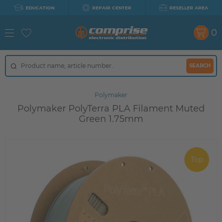
EDUCATION
REPAIR CENTER
RESELLER AREA
0
SEARCH
Polymaker
Polymaker PolyTerra PLA Filament Muted
Green 1.75mm
Top