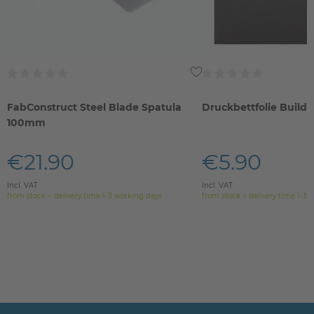
FabConstruct Steel Blade Spatula
Druckbettfolie Build
100mm
€21.90
€5.90
Incl. VAT
Incl. VAT
from stock > delivery time 1-3 working days
from stock > delivery time 1-3 