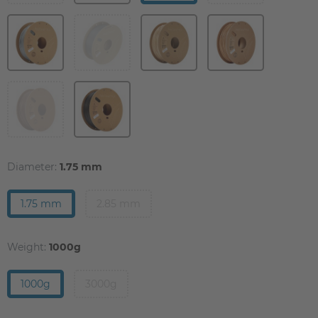
Diameter:
1.75 mm
1.75 mm
2.85 mm
Weight:
1000g
1000g
3000g