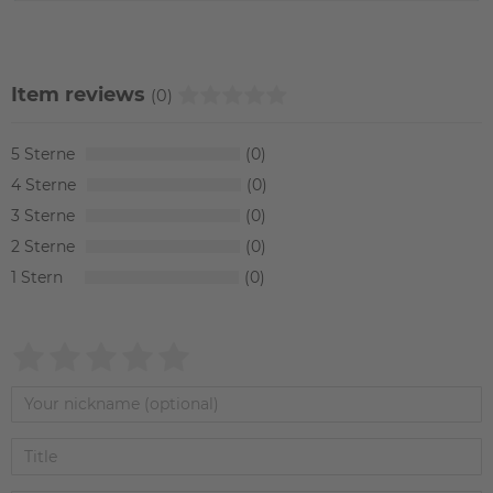
Item reviews
(0)
5
0
4
0
3
0
2
0
1
0