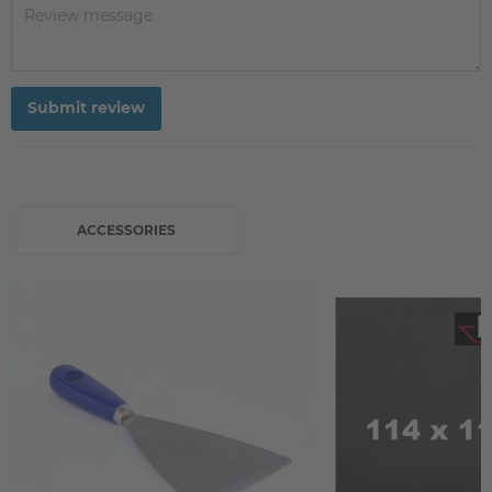
Submit review
ACCESSORIES