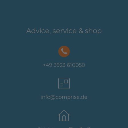
Advice, service & shop
+49 3923 610050
info@comprise.de