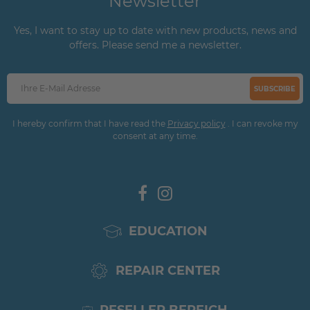
Newsletter
Yes, I want to stay up to date with new products, news and
offers. Please send me a newsletter.
SUBSCRIBE
I hereby confirm that I have read the
Privacy policy
. I can revoke my
consent at any time.
EDUCATION
REPAIR CENTER
RESELLER BEREICH