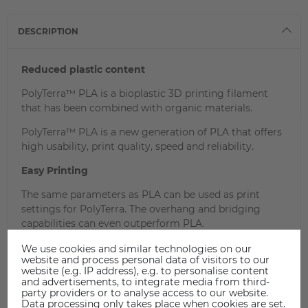
DESCRIPTION
Reduced plastic content
PolyTerra™ PLA is a bioplastic 3D printing filament
that has been combined with organic materials.
PolyTerra™ PLA is a new generation of PLA that offers
high usability, print quality, speed and reliability.
Easy Printing
The same parameters as PLA can be used as print
settings for PolyTerra. The overhang and bridging
capabilities can even outperform PLA.
PolyTerra can be processed on any extrusion-based 3D
We use cookies and similar technologies on our
printer.
website and process personal data of visitors to our
website (e.g. IP address), e.g. to personalise content
and advertisements, to integrate media from third-
party providers or to analyse access to our website.
Data processing only takes place when cookies are set.