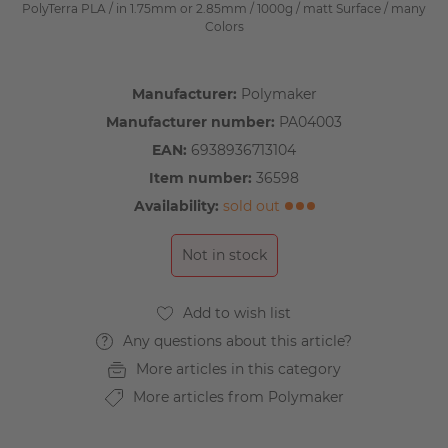
PolyTerra PLA / in 1.75mm or 2.85mm / 1000g / matt Surface / many
Colors
Manufacturer:
Polymaker
Manufacturer number:
PA04003
EAN:
6938936713104
Item number:
36598
Availability:
sold out
Not in stock
Any questions about this article?
More articles in this category
More articles from Polymaker