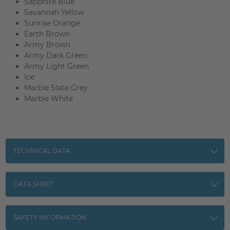
Sapphire Blue
Savannah Yellow
Sunrise Orange
Earth Brown
Army Brown
Army Dark Green
Army Light Green
Ice
Marble Slate Grey
Marble White
TECHNICAL DATA
DATA SHEET
SAFETY INFORMATION