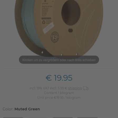
Klicken um zu vergrößern oder nach links schieben
€ 19.95
incl. 19% VAT excl. 5,95 €
shipping
Content
1
kilogram
Unit price
€19.95 / kilogram
Color:
Muted Green