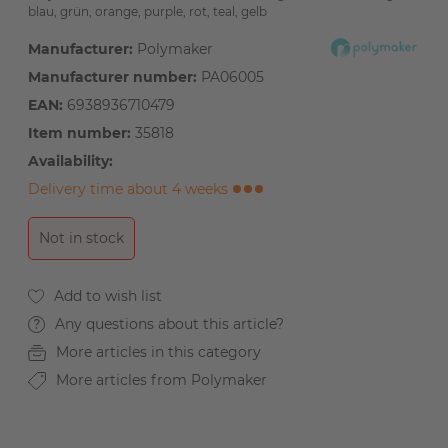
blau, grün, orange, purple, rot, teal, gelb
Manufacturer:
Polymaker
Manufacturer number:
PA06005
EAN:
6938936710479
Item number:
35818
Availability:
Delivery time about 4 weeks
Not in stock
Any questions about this article?
More articles in this category
More articles from Polymaker