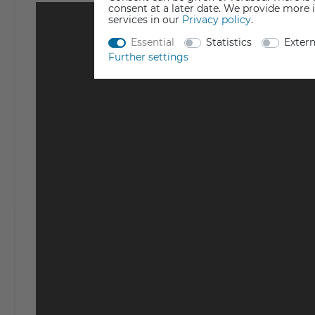
consent at a later date. We provide more 
services in our
Privacy policy
.
Essential
Statistics
Exter
Further settings