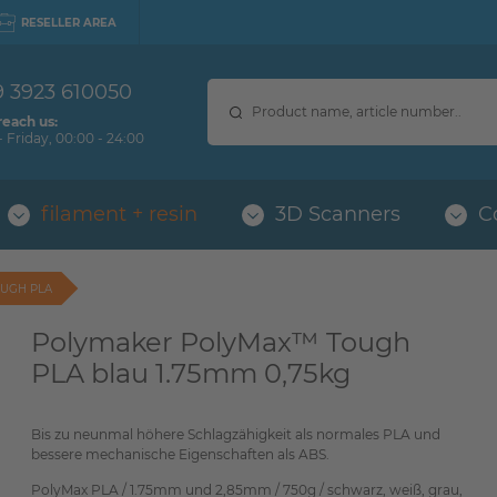
RESELLER AREA
9 3923 610050
reach us:
 Friday, 00:00 - 24:00
filament + resin
3D Scanners
C
UGH PLA
Polymaker PolyMax™ Tough
PLA blau 1.75mm 0,75kg
Bis zu neunmal höhere Schlagzähigkeit als normales PLA und
bessere mechanische Eigenschaften als ABS.
PolyMax PLA / 1.75mm und 2,85mm / 750g / schwarz, weiß, grau,