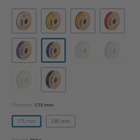
Diameter:
1.75 mm
1.75 mm
2.85 mm