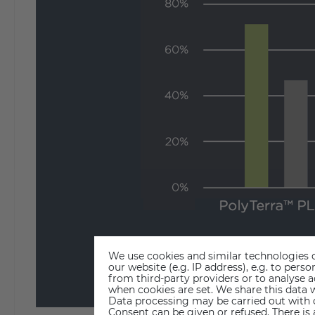
We use cookies and similar technologies o
our website (e.g. IP address), e.g. to per
from third-party providers or to analyse 
when cookies are set. We share this data w
Data processing may be carried out with co
Consent can be given or refused. There is