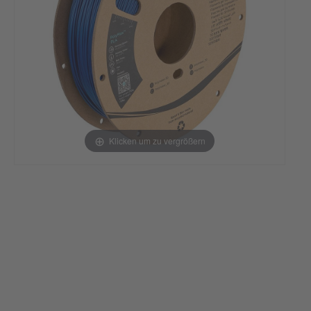
Klicken um zu vergrößern