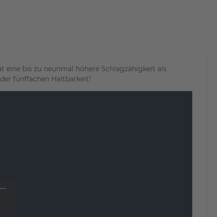
 eine bis zu neunmal höhere Schlagzähigkeit als
er fünffachen Haltbarkeit!