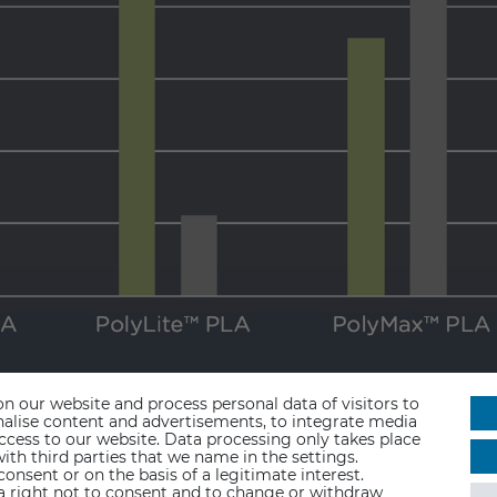
n our website and process personal data of visitors to
sonalise content and advertisements, to integrate media
access to our website. Data processing only takes place
ith third parties that we name in the settings.
nsent or on the basis of a legitimate interest.
 a right not to consent and to change or withdraw