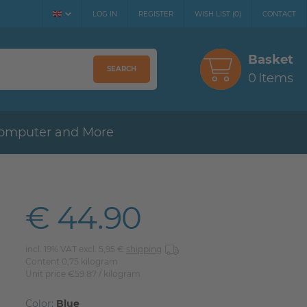
LOG IN
REGISTER
WISH LIST
(
0
)
CONTACT
Basket
SEARCH
0
Items
omputer and More
€ 44.90
incl. 19% VAT excl. 5,95 €
shipping
Content
0,75
kilogram
Unit price
€59.87 / kilogram
Color:
Blue