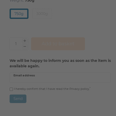
Weight:
750g
750g
3000g
Add to basket
We will be happy to inform you as soon as the item is
available again.
Email address
*
I hereby confirm that I have read the
Privacy policy
.
Send