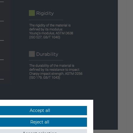
Accept all
Reject all