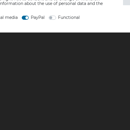
information about the use of personal data and the
nal media
PayPal
Functional