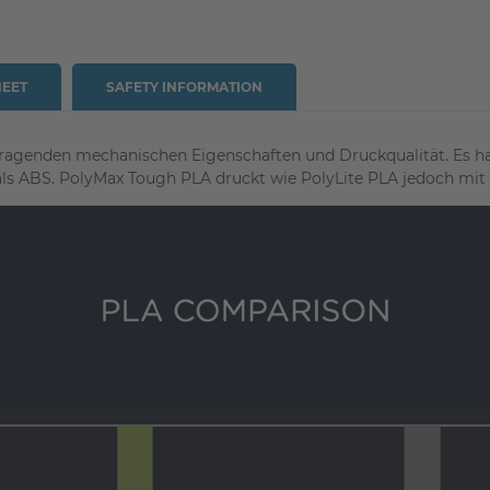
HEET
SAFETY INFORMATION
ragenden mechanischen Eigenschaften und Druckqualität. Es hat
als ABS.
PolyMax Tough PLA druckt wie PolyLite PLA jedoch mit d