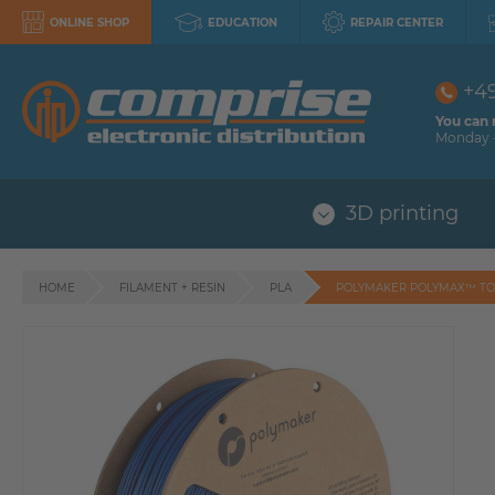
ONLINE SHOP
EDUCATION
REPAIR CENTER
+4
You can 
Monday -
3D printing
HOME
FILAMENT + RESIN
PLA
POLYMAKER POLYMAX™ TO