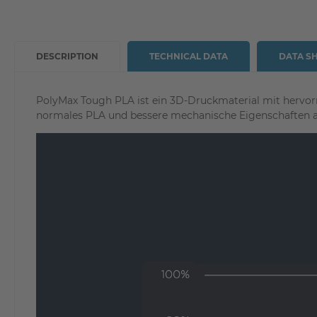
DESCRIPTION
TECHNICAL DATA
DATA S
PolyMax Tough PLA ist ein 3D-Druckmaterial mit hervor
normales PLA und bessere mechanische Eigenschaften 