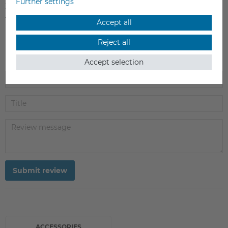
Further settings
2
0
1
0
Accept all
Reject all
Accept selection
Submit review
ACCESSORIES