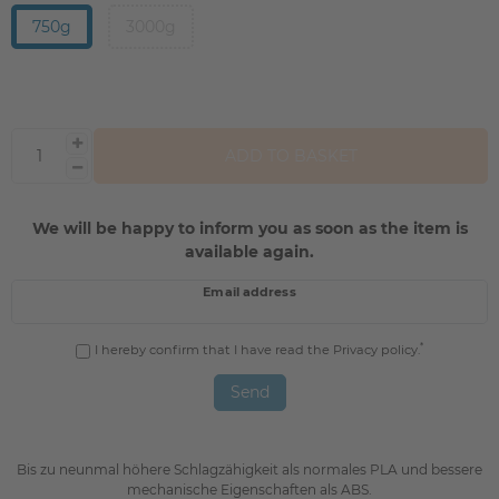
750g
3000g
ADD TO BASKET
We will be happy to inform you as soon as the item is
available again.
Email address
*
I hereby confirm that I have read the
Privacy policy
.
Send
Bis zu neunmal höhere Schlagzähigkeit als normales PLA und bessere
mechanische Eigenschaften als ABS.