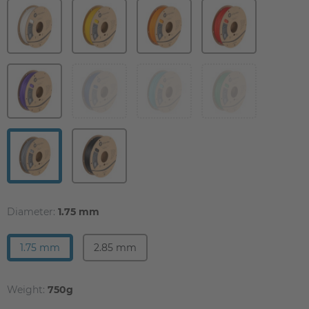
Diameter:
1.75 mm
1.75 mm
2.85 mm
Weight:
750g