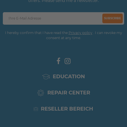
offers. Please send me a newsletter.
SUBSCRIBE
I hereby confirm that I have read the
Privacy policy
. I can revoke my
consent at any time.
EDUCATION
REPAIR CENTER
RESELLER BEREICH