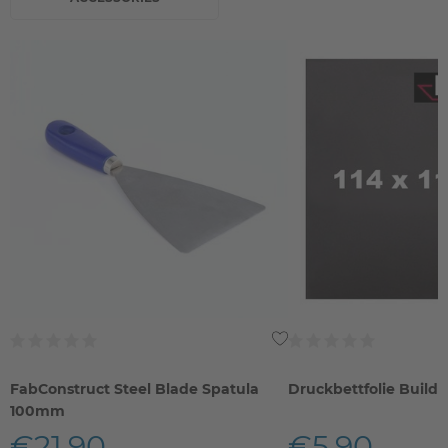
FabConstruct Steel Blade Spatula
Druckbettfolie Build
100mm
€21.90
€5.90