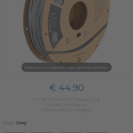
Klicken um zu vergrößern oder nach links schieben
€ 44.90
incl. 19% VAT excl. 5,95 €
shipping
Content
0,75
kilogram
Unit price
€59.87 / kilogram
Color:
Grey