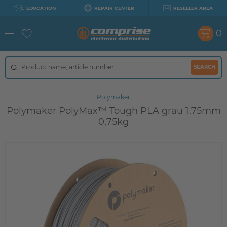
EDUCATION
REPAIR CENTER
RESELLER AREA
0
SEARCH
Polymaker
Polymaker PolyMax™ Tough PLA grau 1.75mm
0,75kg