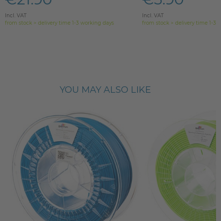
Incl. VAT
Incl. VAT
from stock > delivery time 1-3 working days
from stock > delivery time 1-3 
YOU MAY ALSO LIKE