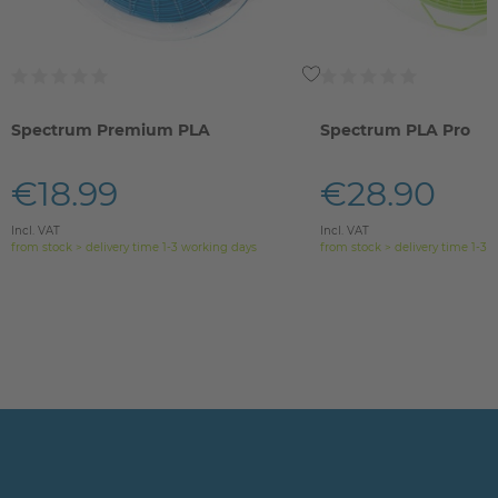
Spectrum Premium PLA
Spectrum PLA Pro
€18.99
€28.90
Incl. VAT
Incl. VAT
from stock > delivery time 1-3 working days
from stock > delivery time 1-3 