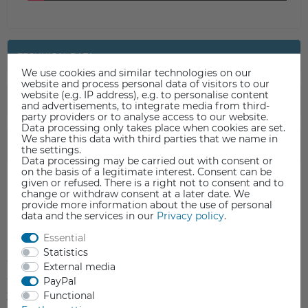
TECHNICAL DATA
We use cookies and similar technologies on our
website and process personal data of visitors to our
website (e.g. IP address), e.g. to personalise content
DATA SHEET
and advertisements, to integrate media from third-
party providers or to analyse access to our website.
Data processing only takes place when cookies are set.
We share this data with third parties that we name in
SAFETY INFORMATION
the settings.
Data processing may be carried out with consent or
on the basis of a legitimate interest. Consent can be
given or refused. There is a right not to consent and to
change or withdraw consent at a later date. We
provide more information about the use of personal
data and the services in our
Privacy policy
.
Item reviews
(0)
Essential
Statistics
5
0
External media
4
0
PayPal
Functional
3
0