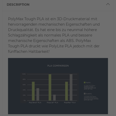
DESCRIPTION
PolyMax Tough PLA ist ein 3D-Druckmaterial mit
hervorragenden mechanischen Eigenschaften und
Druckqualität. Es hat eine bis zu neunmal höhere
Schlagzähigkeit als normales PLA und bessere
mechanische Eigenschaften als ABS.
PolyMax
Tough PLA druckt wie PolyLite PLA jedoch mit der
fünffachen Haltbarkeit!