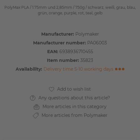
PolyMax PLA / 1.75mm und 2,85mm / 750g / schwarz, weiß, grau, blau,
grün, orange, purple, rot, teal, gelb
Manufacturer:
Polymaker
Manufacturer number:
PA06003
EAN:
6938936710455
Item number:
35823
Availability:
Delivery time 5-10 working days
Any questions about this article?
More articles in this category
More articles from Polymaker