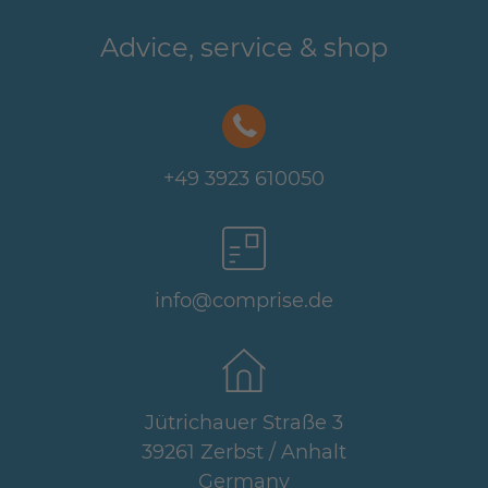
Advice, service & shop
+49 3923 610050
info@comprise.de
Jütrichauer Straße 3
39261 Zerbst / Anhalt
Germany