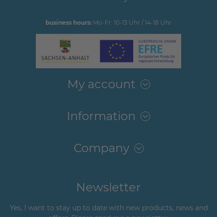
business hours:
Mo-Fr: 10-13 Uhr / 14-18 Uhr
My account
Information
Company
Newsletter
Yes, I want to stay up to date with new products, news and