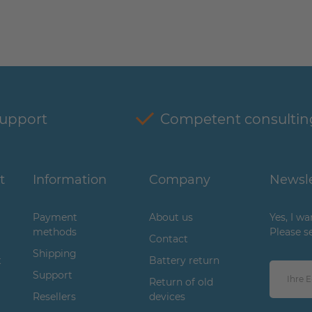
support
Competent consultin
t
Information
Company
Newsle
Payment
About us
Yes, I w
methods
Please s
Contact
Shipping
t
Battery return
Support
Return of old
Resellers
devices