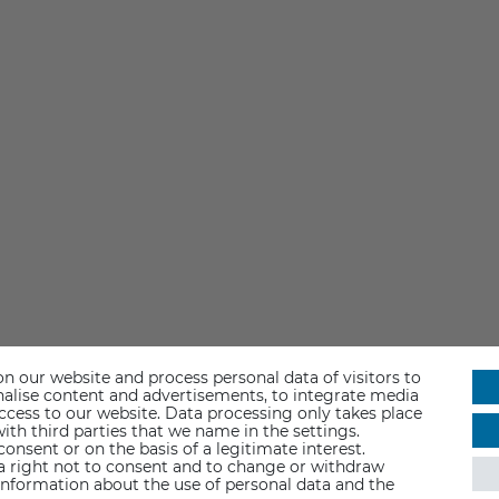
n our website and process personal data of visitors to
sonalise content and advertisements, to integrate media
access to our website. Data processing only takes place
ith third parties that we name in the settings.
nsent or on the basis of a legitimate interest.
 a right not to consent and to change or withdraw
information about the use of personal data and the