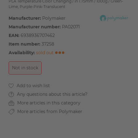
PLA Temperature Color Changing / in 1.75mm / 1000g / Green-
Lime, Purple-Pink-Translucent
Manufacturer:
Polymaker
Manufacturer number:
PA02071
EAN:
6938936707462
Item number:
37258
Availability:
sold out
Not in stock
Any questions about this article?
More articles in this category
More articles from Polymaker