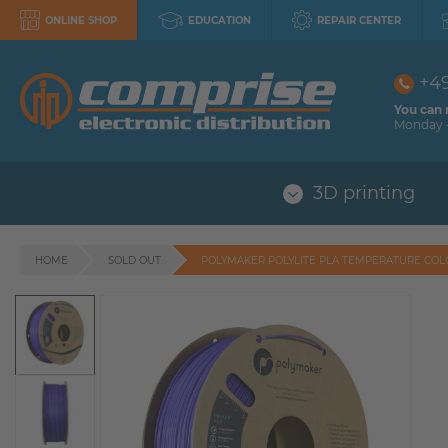
ONLINE SHOP
EDUCATION
REPAIR CENTER
+4
You can 
Monday -
3D printing
HOME
SOLD OUT
POLYMAKER POLYLITE PLA TEMPERATURE CO