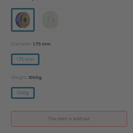
Diameter:
1.75 mm
1.75 mm
Weight:
1000g
1000g
This item is sold out