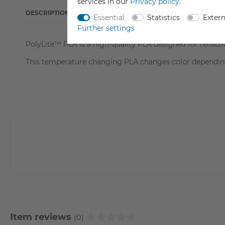
services in our
Privacy policy
.
DESCRIPTION
TECHNICAL DATA
DATA S
Essential
Statistics
Exter
Further settings
PolyLite™ PLA is a high-quality PLA designed for reliabili
This temperature changing PLA changes color dependin
Item reviews
(0)