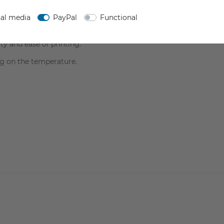
HEET
SAFETY INFORMATION
nal media
PayPal
Functional
ty and ease of printing.
g on the temperature.