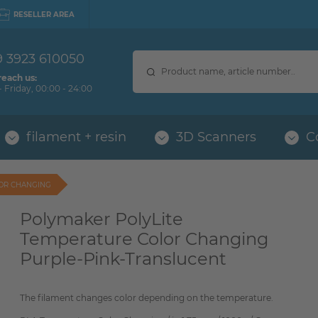
RESELLER AREA
9 3923 610050
reach us:
 Friday, 00:00 - 24:00
filament + resin
3D Scanners
C
LOR CHANGING
Polymaker PolyLite
Temperature Color Changing
Purple-Pink-Translucent
The filament changes color depending on the temperature.