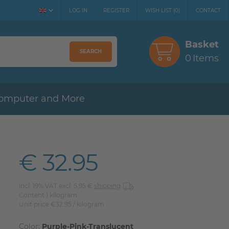
LOG IN
REGISTER
WISH LIST
(
0
)
CONTACT
Basket
SEARCH
0
Items
omputer and More
€ 32.95
incl. 19% VAT excl. 5,95 €
shipping
Content
1
kilogram
Unit price
€32.95 / kilogram
Color:
Purple-Pink-Translucent