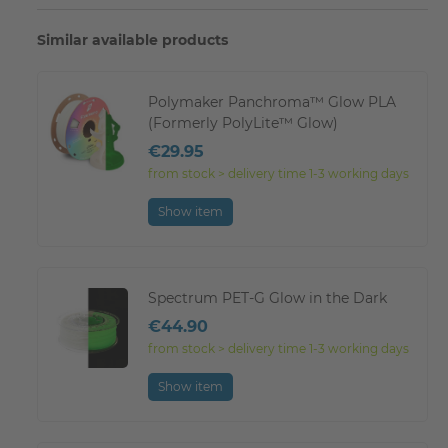
Similar available products
Polymaker Panchroma™ Glow PLA
(Formerly PolyLite™ Glow)
€29.95
from stock > delivery time 1-3 working days
Show item
Spectrum PET-G Glow in the Dark
€44.90
from stock > delivery time 1-3 working days
Show item