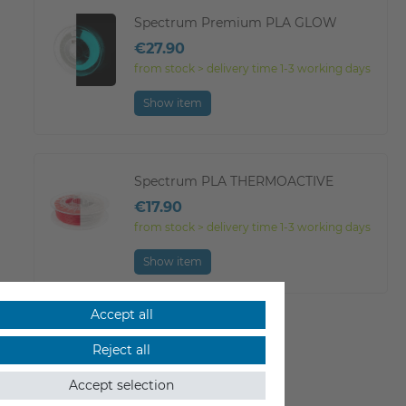
Spectrum Premium PLA GLOW
€27.90
from stock > delivery time 1-3 working days
Show item
Spectrum PLA THERMOACTIVE
€17.90
from stock > delivery time 1-3 working days
Show item
Accept all
Show all
Reject all
Accept selection