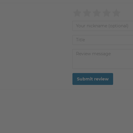
Submit review