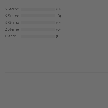
5
0
4
0
3
0
2
0
1
0