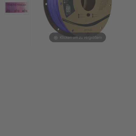
Klicken um zu vergrößern