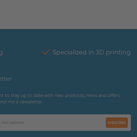
g
Specialized in 3D printing
tter
ant to stay up to date with new products, news and offers.
end me a newsletter.
SUBSCRIBE