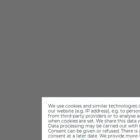
We use cookies and similar technologies o
our website (e.g. IP address), e.g. to per
from third-party providers or to analyse 
when cookies are set. We share this data w
Data processing may be carried out with co
Consent can be given or refused. There is
consent at a later date. We provide more 