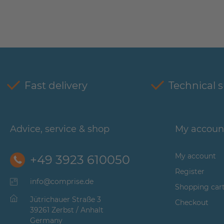
Fast delivery
Technical 
Advice, service & shop
My accoun
My account
+49 3923 610050
Register
info@comprise.de
Shopping car
Jütrichauer Straße 3
Checkout
39261 Zerbst / Anhalt
Germany