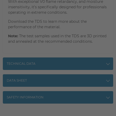
With exceptional V0 flame retardancy, and moisture
insensitivity, it's specifically designed for professionals
operating in extreme conditions.
Download the TDS to learn more about the
performance of the material.
Note:
The test samples used in the TDS are 3D printed
and annealed at the recommended conditions.
TECHNICAL DATA
DATA SHEET
SAFETY INFORMATION