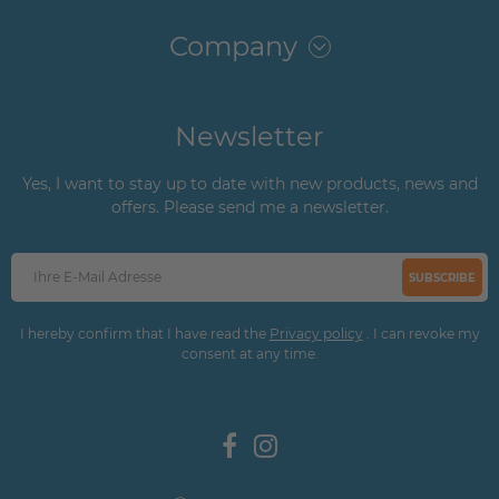
Company
Newsletter
Yes, I want to stay up to date with new products, news and
offers. Please send me a newsletter.
SUBSCRIBE
I hereby confirm that I have read the
Privacy policy
. I can revoke my
consent at any time.