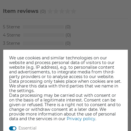
Item reviews
(0)
5
0
4
0
3
0
2
0
We use cookies and similar technologies on our
1
0
website and process personal data of visitors to our
website (e.g. IP address), e.g. to personalise content
and advertisements, to integrate media from third-
party providers or to analyse access to our website.
Data processing only takes place when cookies are set.
We share this data with third parties that we name in
the settings.
Data processing may be carried out with consent or
on the basis of a legitimate interest. Consent can be
given or refused. There is a right not to consent and to
change or withdraw consent at a later date. We
provide more information about the use of personal
data and the services in our
Privacy policy
.
Essential