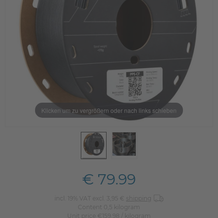
Klicken um zu vergrößern oder nach links schieben
€ 79.99
incl. 19% VAT excl. 3,95 €
shipping
Content
0,5
kilogram
Unit price
€159.98 / kilogram