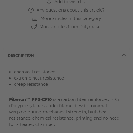
Any questions about this article?
More articles in this category
More articles from Polymaker
DESCRIPTION
chemical resistance
extreme heat resistance
creep resistance
Fiberon™ PPS-CF10
is a carbon fiber reinforced PPS
(Polyphenylene sulfide) filament, with minimal
warping during mechanical strength, high heat
resistance, chemical resistance, printing and no need
for a heated chamber.