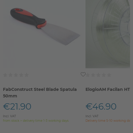
FabConstruct Steel Blade Spatula
ElogioAM Facilan HT
50mm
€21.90
€46.90
Incl. VAT
Incl. VAT
from stock > delivery time 1-3 working days
Delivery time 5-10 working day