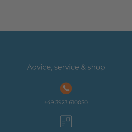
Advice, service & shop
+49 3923 610050