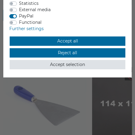
Statistics
External media
Submit review
PayPal
Functional
Further settings
Accept all
ACCESSORIES
Reject all
Accept selection