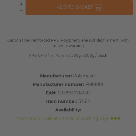
ADD TO BASKET
Carbon fiber reinforced PPS (Polyphenylene sulfide) filament, with
minimal warping
PPS-CF10 / in 1.75mm / 500g, 3000g / black
Manufacturer:
Polymaker
Manufacturer number:
FM01001
EAN:
6938936714583
Item number:
37512
Availability:
from stock > delivery time 1-3 working days