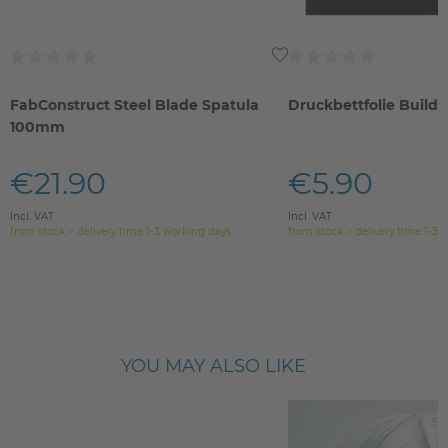
FabConstruct Steel Blade Spatula
Druckbettfolie Build
100mm
€21.90
€5.90
Incl. VAT
Incl. VAT
from stock > delivery time 1-3 working days
from stock > delivery time 1-3 
YOU MAY ALSO LIKE