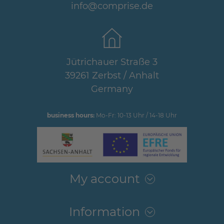
info@comprise.de
Jütrichauer Straße 3
39261 Zerbst / Anhalt
Germany
business hours:
Mo-Fr: 10-13 Uhr / 14-18 Uhr
My account
Information