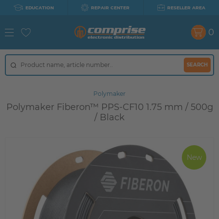
EDUCATION
REPAIR CENTER
RESELLER AREA
0
SEARCH
Polymaker
Polymaker Fiberon™ PPS-CF10 1.75 mm / 500g
/ Black
New