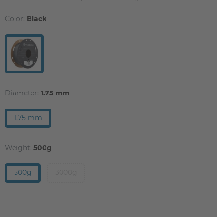
Color:
Black
Diameter:
1.75 mm
1.75 mm
Weight:
500g
500g
3000g