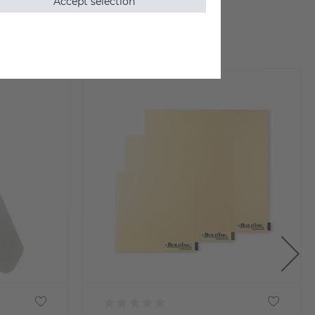
Accept selection