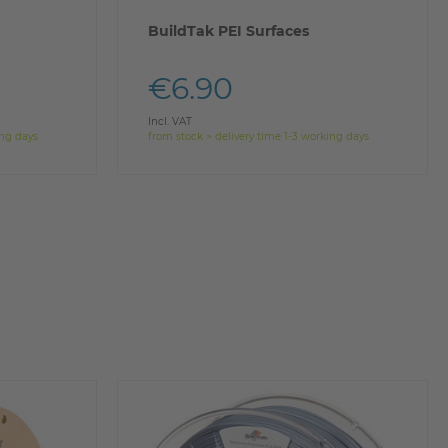
BuildTak PEI Surfaces
€6.90
Incl. VAT
ing days
from stock > delivery time 1-3 working days