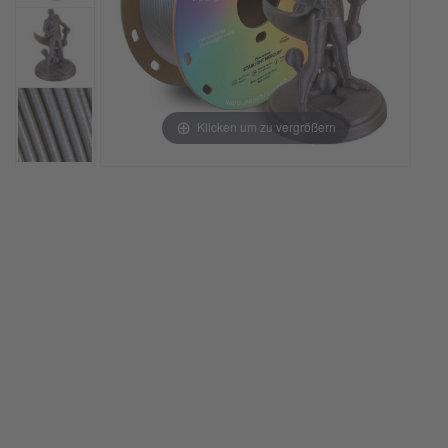
Klicken um zu vergrößern