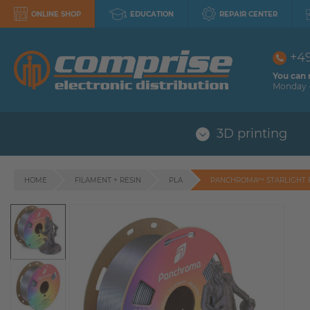
ONLINE SHOP
EDUCATION
REPAIR CENTER
+4
You can 
Monday -
3D printing
HOME
FILAMENT + RESIN
PLA
PANCHROMA™ STARLIGHT 