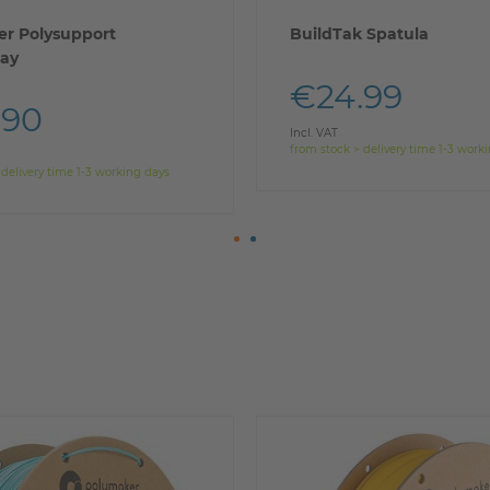
r Polysupport
BuildTak Spatula
ay
€24.99
.90
Incl. VAT
from stock > delivery time 1-3 work
 delivery time 1-3 working days