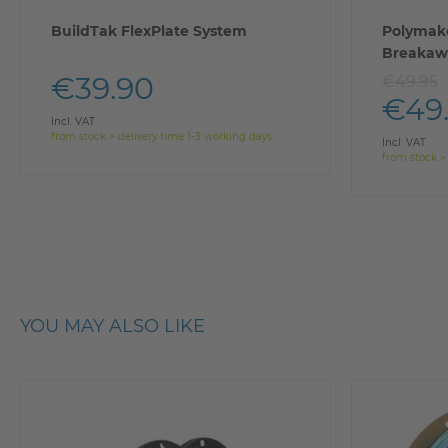
BuildTak FlexPlate System
Polymake
Breakaw
€39.90
€49.95
€49
Incl. VAT
from stock > delivery time 1-3 working days
Incl. VAT
from stock >
YOU MAY ALSO LIKE