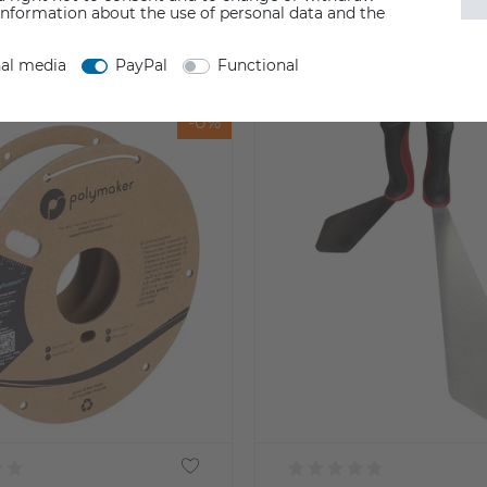
information about the use of personal data and the
nal media
PayPal
Functional
-0%