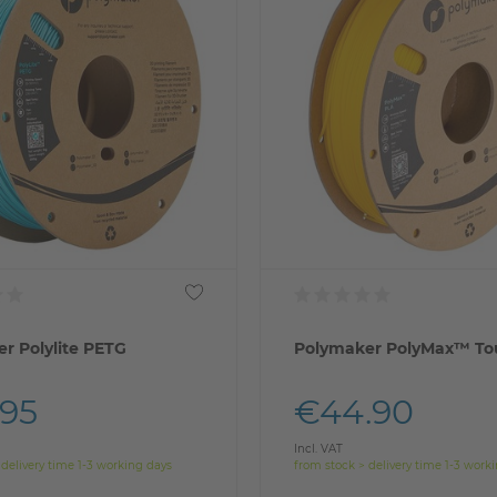
r Polylite PETG
Polymaker PolyMax™ To
.95
€44.90
Incl. VAT
 delivery time 1-3 working days
from stock > delivery time 1-3 work