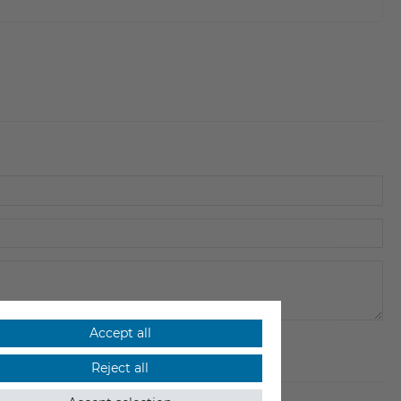
Accept all
Reject all