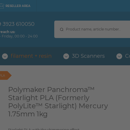
RESELLER AREA
9 3923 610050
reach us:
 Friday, 00:00 - 24:00
filament + resin
3D Scanners
C
PLA
Polymaker Panchroma™
Starlight PLA (Formerly
PolyLite™ Starlight) Mercury
1.75mm 1kg
Starlight PLA with the shimmering effect