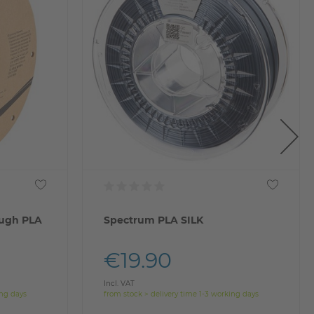
ugh PLA
Spectrum PLA SILK
€19.90
Incl. VAT
ing days
from stock > delivery time 1-3 working days