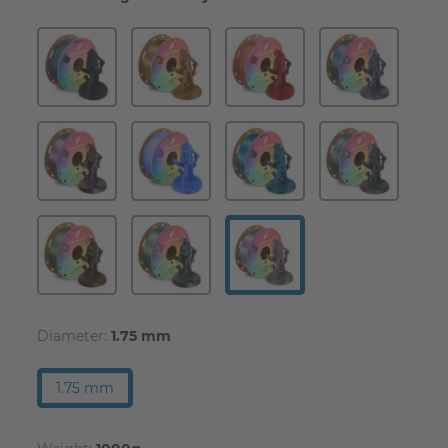
Diameter:
1.75 mm
1.75 mm