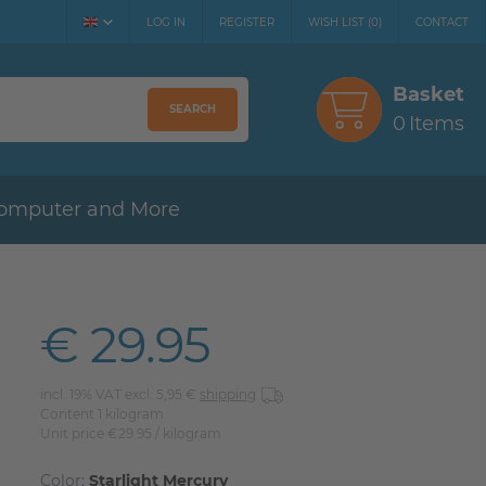
LOG IN
REGISTER
WISH LIST
(
0
)
CONTACT
Basket
SEARCH
0
Items
omputer and More
€ 29.95
incl. 19% VAT excl. 5,95 €
shipping
Content
1
kilogram
Unit price
€29.95 / kilogram
Color:
Starlight Mercury