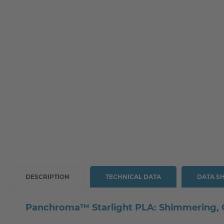
DESCRIPTION
TECHNICAL DATA
DATA S
Panchroma™ Starlight PLA: Shimmering, Co