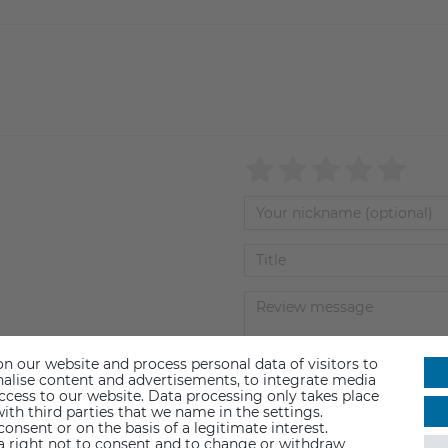
n our website and process personal data of visitors to
sonalise content and advertisements, to integrate media
Submit review
access to our website. Data processing only takes place
ith third parties that we name in the settings.
nsent or on the basis of a legitimate interest.
 a right not to consent and to change or withdraw