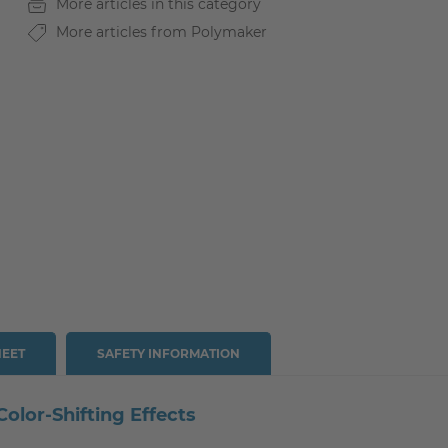
More articles in this category
More articles from Polymaker
HEET
SAFETY INFORMATION
lor-Shifting Effects