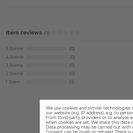
Item reviews
(0)
5
0
4
0
3
0
2
0
1
0
We use cookies and similar technologies o
our website (e.g. IP address), e.g. to per
from third-party providers or to analyse 
when cookies are set. We share this data w
Data processing may be carried out with co
Consent can be given or refused. There is