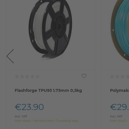
Flashforge TPU95 1.75mm 0,5kg
Polymake
€23.90
€29
Incl. VAT
Incl. VAT
from stock > delivery time 1-3 working days
from stock >