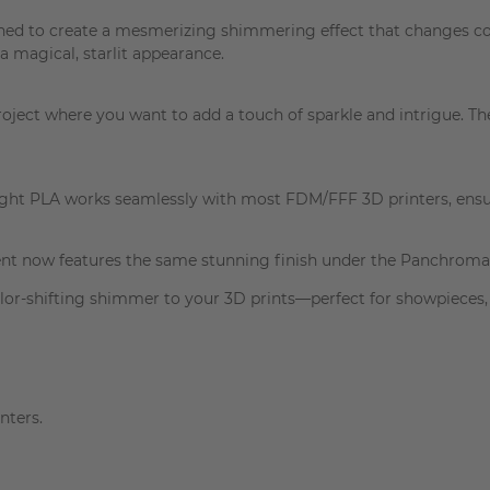
ed to create a mesmerizing shimmering effect that changes colo
a magical, starlit appearance.
project where you want to add a touch of sparkle and intrigue. Th
light PLA works seamlessly with most FDM/FFF 3D printers, ensu
ment now features the same stunning finish under the Panchroma
r-shifting shimmer to your 3D prints—perfect for showpieces, g
nters.