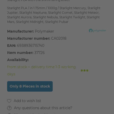
Starlight PLA / in 1.75mm / 1000g / Starlight Mercury, Starlight
Jupiter, Starlight Neptune, Starlight Comet, Starlight Meteor,
Starlight Aurora, Starlight Nebula, Starlight Twilight, Starlight
Mars, Starlight Midnight, Starlight Pulsar
Manufacturer:
Polymaker
Manufacturer number:
CA02018
EAN:
6938936715740
Item number:
37726
Availability:
from stock > delivery time 1-3 working
days
Only 8 Pieces in stock
Any questions about this article?