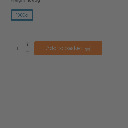
Weight:
1000g
1000g
Add to basket