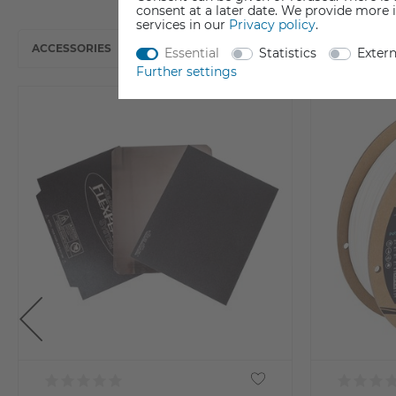
consent at a later date. We provide more 
services in our
Privacy policy
.
ACCESSORIES
Essential
Statistics
Exter
Further settings