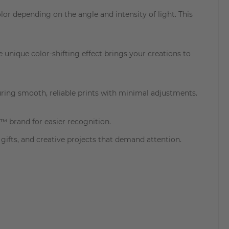
r depending on the angle and intensity of light. This
e unique color-shifting effect brings your creations to
ring smooth, reliable prints with minimal adjustments.
™ brand for easier recognition.
ifts, and creative projects that demand attention.