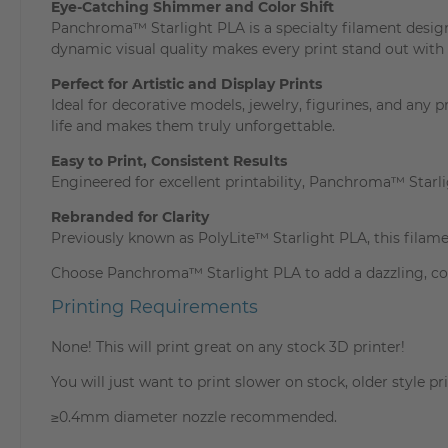
Eye-Catching Shimmer and Color Shift
Panchroma™ Starlight PLA is a specialty filament design
dynamic visual quality makes every print stand out with 
Perfect for Artistic and Display Prints
Ideal for decorative models, jewelry, figurines, and any 
life and makes them truly unforgettable.
Easy to Print, Consistent Results
Engineered for excellent printability, Panchroma™ Star
Rebranded for Clarity
Previously known as PolyLite™ Starlight PLA, this fila
Choose Panchroma™ Starlight PLA to add a dazzling, colo
Printing Requirements
None! This will print great on any stock 3D printer!
You will just want to print slower on stock, older style pri
≥0.4mm diameter nozzle recommended.