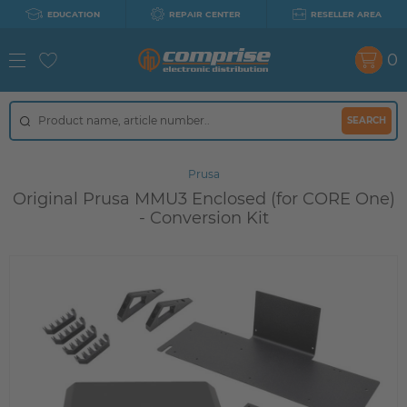
EDUCATION
REPAIR CENTER
RESELLER AREA
0
SEARCH
Prusa
Original Prusa MMU3 Enclosed (for CORE One)
- Conversion Kit