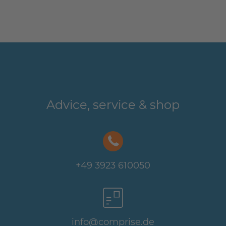
Advice, service & shop
+49 3923 610050
info@comprise.de