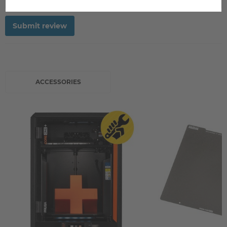
Submit review
ACCESSORIES