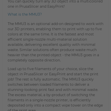
You can quickly turn any 3D object into a multicolored
one in PrusaSlicer and EasyPrint!
What is the MMU3?
The MMU3 is an optional add-on designed to work with
our 3D printers, enabling them to print with up to five
colors at the same time. It is the fastest and most
efficient single-nozzle multi-material solution
available, delivering excellent quality with minimal
waste. Similar solutions often produce waste much
heavier than the printed object - the MMU3 goes in a
completely opposite direction.
Load up to five filaments of your choice, slice the
object in PrusaSlicer or EasyPrint and start the print
job! The rest is fully automatic. The MMU3 quickly
switches between loaded filaments to deliver a
stunning-looking print fast and with minimal waste.
The excess material, a by-product of switching the
filaments in a single-nozzle printer, is efficiently
deposited only into a compact wipe tower on the edge
of the print area.