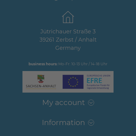
Jütrichauer Straße 3
39261 Zerbst / Anhalt
Germany
business hours:
Mo-Fr: 10-13 Uhr / 14-18 Uhr
My account
Information