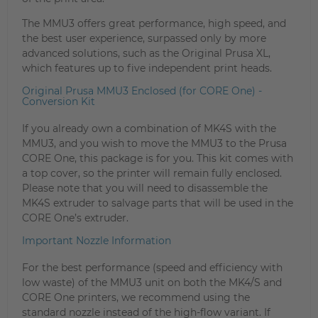
The MMU3 offers great performance, high speed, and
the best user experience, surpassed only by more
advanced solutions, such as the Original Prusa XL,
which features up to five independent print heads.
Original Prusa MMU3 Enclosed (for CORE One) -
Conversion Kit
If you already own a combination of MK4S with the
MMU3, and you wish to move the MMU3 to the Prusa
CORE One, this package is for you. This kit comes with
a top cover, so the printer will remain fully enclosed.
Please note that you will need to disassemble the
MK4S extruder to salvage parts that will be used in the
CORE One’s extruder.
Important Nozzle Information
For the best performance (speed and efficiency with
low waste) of the MMU3 unit on both the MK4/S and
CORE One printers, we recommend using the
standard nozzle instead of the high-flow variant. If