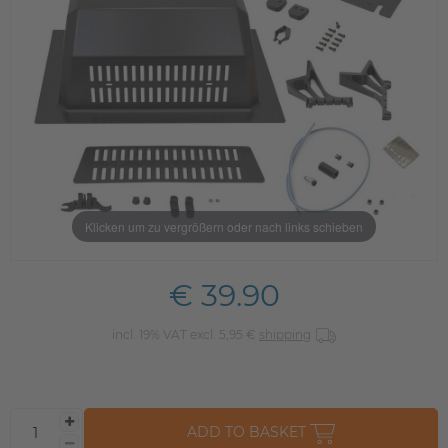
Klicken um zu vergrößern oder nach links schieben
€ 39.90
incl. 19% VAT excl. 5,95 €
shipping
ADD TO BASKET