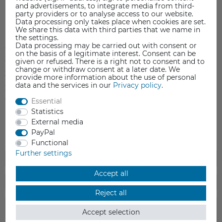
and advertisements, to integrate media from third-
party providers or to analyse access to our website.
Item reviews
(0)
Data processing only takes place when cookies are set.
We share this data with third parties that we name in
the settings.
Data processing may be carried out with consent or
5
0
on the basis of a legitimate interest. Consent can be
4
0
given or refused. There is a right not to consent and to
change or withdraw consent at a later date. We
3
0
provide more information about the use of personal
data and the services in our
Privacy policy
.
2
0
Essential
1
0
Statistics
External media
PayPal
Functional
Further settings
Accept all
Reject all
Accept selection