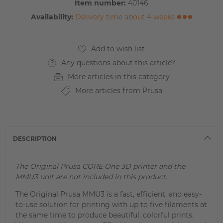
Item number:
40146
Availability:
Delivery time about 4 weeks
Any questions about this article?
More articles in this category
More articles from Prusa
DESCRIPTION
The Original Prusa CORE One 3D printer and the
MMU3 unit are not included in this product.
The Original Prusa MMU3 is a fast, efficient, and easy-
to-use solution for printing with up to five filaments at
the same time to produce beautiful, colorful prints.