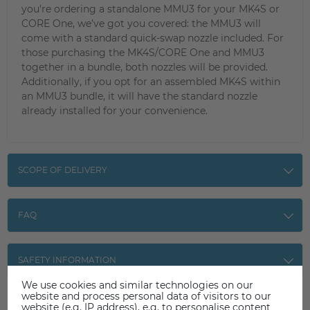
you're ordering a standalone MMU3 for your MK4S or
CORE One, we’ve got you covered: the MMU3 will
come with a standard quick-swap nozzle included. For
those purchasing the MK4S/CORE One and MMU3
together in a bundle, both nozzles will be provided.
Additionally, if you opt for an assembled MK4S within
an MMU3 bundle, it will have the standard nozzle
already installed for your convenience.
SCOPE OF DELIVERY
FAQ
SAFETY INFORMATION
We use cookies and similar technologies on our
website and process personal data of visitors to our
website (e.g. IP address), e.g. to personalise content