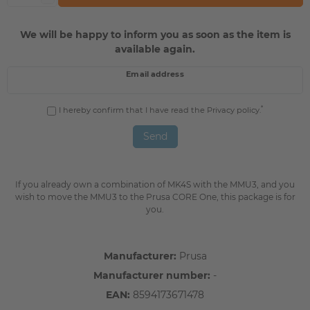
We will be happy to inform you as soon as the item is
available again.
Email address
*
I hereby confirm that I have read the
Privacy policy
.
Send
If you already own a combination of MK4S with the MMU3, and you
wish to move the MMU3 to the Prusa CORE One, this package is for
you.
Manufacturer:
Prusa
Manufacturer number:
-
EAN:
8594173671478