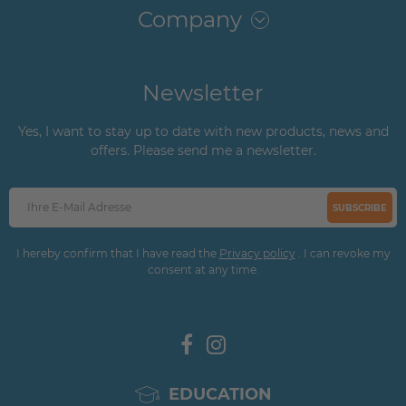
Company
Newsletter
Yes, I want to stay up to date with new products, news and
offers. Please send me a newsletter.
SUBSCRIBE
I hereby confirm that I have read the
Privacy policy
. I can revoke my
consent at any time.
EDUCATION