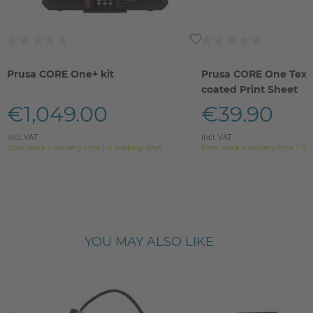
Prusa CORE One+ kit
Prusa CORE One Text
coated Print Sheet
€1,049.00
€39.90
Incl. VAT
Incl. VAT
from stock > delivery time 1-3 working days
from stock > delivery time 1-3 
YOU MAY ALSO LIKE