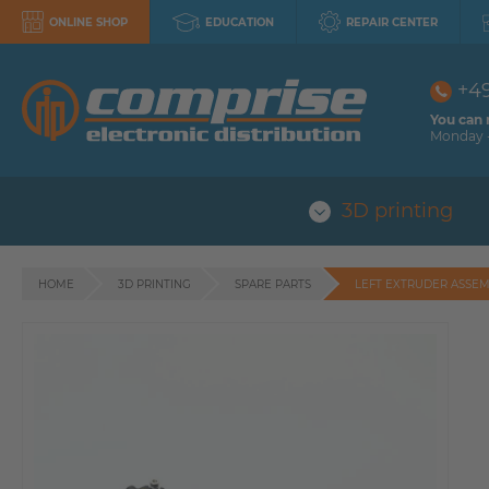
ONLINE SHOP
EDUCATION
REPAIR CENTER
+4
You can 
Monday -
3D printing
HOME
3D PRINTING
SPARE PARTS
LEFT EXTRUDER ASSEMB