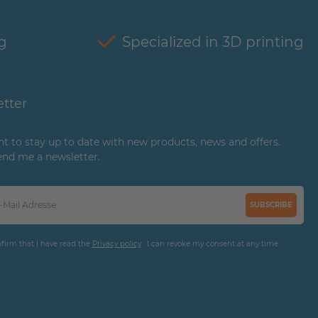
g
Specialized in 3D printing
tter
ant to stay up to date with new products, news and offers.
end me a newsletter.
SUBSCRIBE
nfirm that I have read the
Privacy policy
. I can revoke my consent at any time.