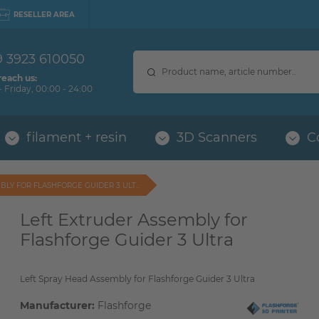
RESELLER AREA
9 3923 610050
reach us:
 Friday, 00:00 - 24:00
filament + resin
3D Scanners
C
LY FOR FLASHFORGE GUIDER 3 ULT...
Left Extruder Assembly for
Flashforge Guider 3 Ultra
Left Spray Head Assembly for Flashforge Guider 3 Ultra
Manufacturer:
Flashforge