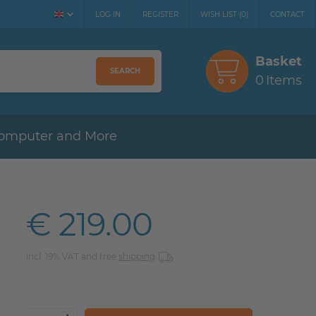
LOG IN
REGISTER
WISH LIST
(
0
)
CONTACT
Basket
SEARCH
0
Items
omputer and More
€ 219.00
incl. 19% VAT and free
shipping