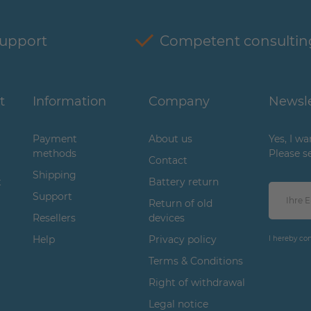
support
Competent consultin
t
Information
Company
Newsle
Payment
About us
Yes, I w
methods
Please s
Contact
Shipping
t
Battery return
Support
Return of old
Resellers
devices
Help
Privacy policy
I hereby co
Terms & Conditions
Right of withdrawal
Legal notice