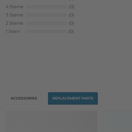
4
0
3
0
2
0
1
0
ACCESSORIES
REPLACEMENT PARTS