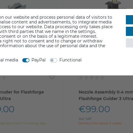
n our website and process personal data of visitors to
sonalise content and advertisements, to integrate media
access to our website. Data processing only takes place
ith third parties that we name in the settings.
nsent or on the basis of a legitimate interest.
 a right not to consent and to change or withdraw
information about the use of personal data and the
nal media
PayPal
Functional
truder for Flashforge
Nozzle Assembly 0.4 mm
 Ultra
Flashforge Guider 3 Ultr
.00
€99.00
Incl. VAT
 delivery time 1-3 working days
Delivery time about 4 weeks