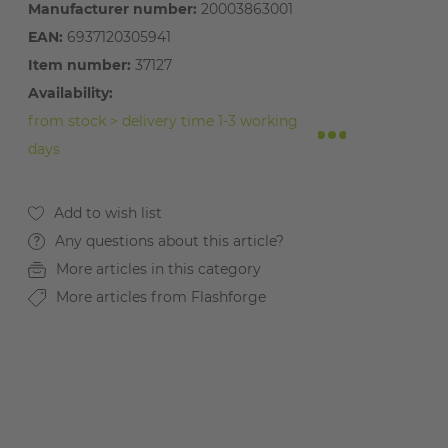
Manufacturer number:
20003863001
EAN:
6937120305941
Item number:
37127
Availability:
from stock > delivery time 1-3 working
days
Any questions about this article?
More articles in this category
More articles from Flashforge