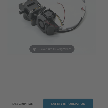
Klicken um zu vergrößern
DESCRIPTION
SAFETY INFORMATION