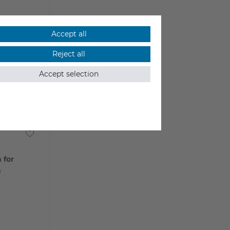
Accept all
Reject all
Accept selection
 for
a