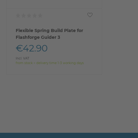
Flexible Spring Build Plate for
Flashforge Guider 3
€42.90
Incl. VAT
from stock > delivery time 1-3 working days