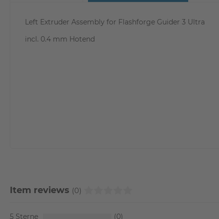
Left Extruder Assembly for Flashforge Guider 3 Ultra
incl. 0.4 mm Hotend
Item reviews
(0)
5
0