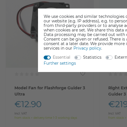
We use cookies and similar technologies o
our website (e.g. IP address), e.g. to per
from third-party providers or to analyse 
when cookies are set. We share this data w
Data processing may be carried out with co
Consent can be given or refused. There is
consent at a later date. We provide more 
services in our
Privacy policy
.
Essential
Statistics
Exter
Further settings
Model Fan for Flashforge Guider 3
Right Ex
Ultra
Guider 3
€12.90
€219
Incl. VAT
Incl. VAT
from stock > delivery time 1-3 working days
from stock >