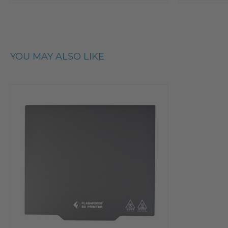
YOU MAY ALSO LIKE