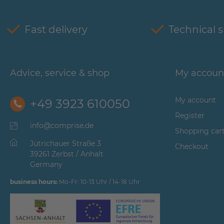
Fast delivery
Technical 
Advice, service & shop
My accoun
My account
+49 3923 610050
Register
info@comprise.de
Shopping car
Jütrichauer Straße 3
Checkout
39261 Zerbst / Anhalt
Germany
business hours:
Mo-Fr: 10-13 Uhr / 14-18 Uhr