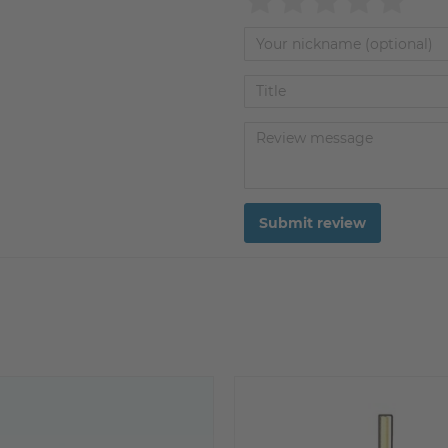
Submit review