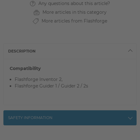
Any questions about this article?
More articles in this category
More articles from Flashforge
DESCRIPTION
Compatibility
Flashforge Inventor 2,
Flashforge Guider 1 / Guider 2 / 2s
SAFETY INFORMATION