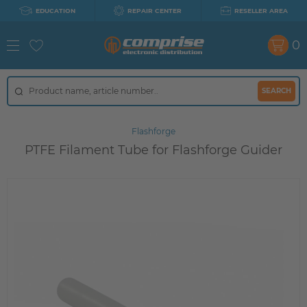
EDUCATION
REPAIR CENTER
RESELLER AREA
0
SEARCH
Flashforge
PTFE Filament Tube for Flashforge Guider