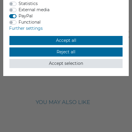
Statistics
External media
PayPal
Functional
Further settings
Flashforge Universal Nozzle
Extruder Heat Assemb
Flashforge Guider II/I
Accept all
€13.90
€79.00
Reject all
Incl. VAT
Incl. VAT
from stock > delivery time 1-3 working days
from stock > delivery time 1-3 
Accept selection
YOU MAY ALSO LIKE