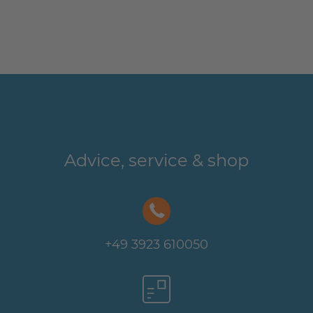
Advice, service & shop
+49 3923 610050