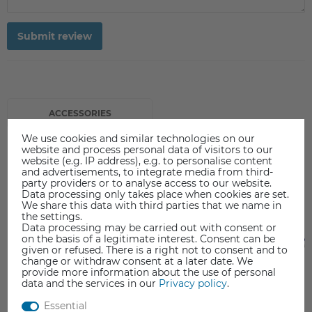
Submit review
ACCESSORIES
We use cookies and similar technologies on our
website and process personal data of visitors to our
website (e.g. IP address), e.g. to personalise content
and advertisements, to integrate media from third-
party providers or to analyse access to our website.
Data processing only takes place when cookies are set.
We share this data with third parties that we name in
the settings.
Data processing may be carried out with consent or
on the basis of a legitimate interest. Consent can be
given or refused. There is a right not to consent and to
change or withdraw consent at a later date. We
provide more information about the use of personal
data and the services in our
Privacy policy
.
Essential