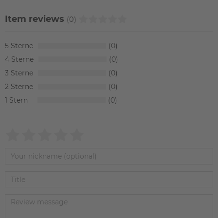
Item reviews
(0)
5
0
4
0
3
0
2
0
1
0