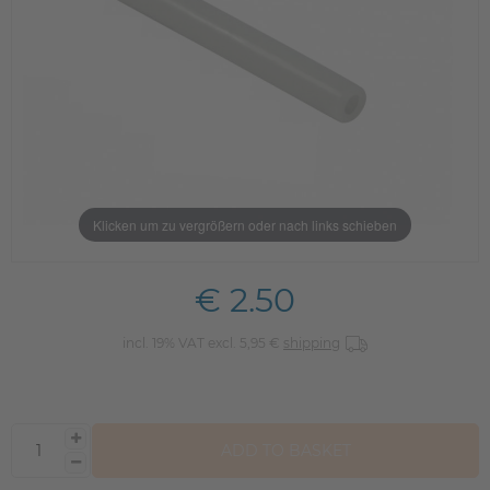
Klicken um zu vergrößern oder nach links schieben
€ 2.50
incl. 19% VAT excl. 5,95 €
shipping
ADD TO BASKET