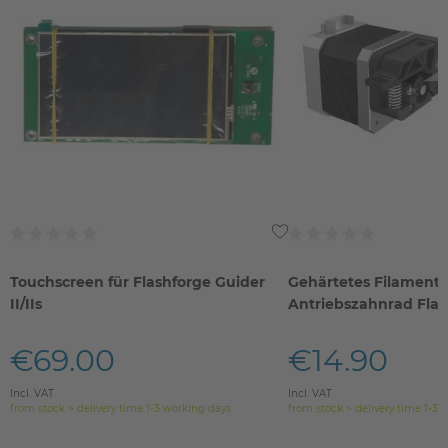
Touchscreen für Flashforge Guider
Gehärtetes Filament-
II/IIs
Antriebszahnrad Fla
IIs
€69.00
€14.90
Incl. VAT
Incl. VAT
from stock > delivery time 1-3 working days
from stock > delivery time 1-3 