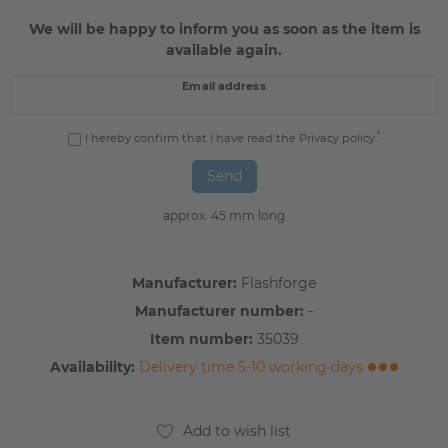
We will be happy to inform you as soon as the item is
available again.
Email address
*
I hereby confirm that I have read the
Privacy policy
.
Send
approx. 45 mm long
Manufacturer:
Flashforge
Manufacturer number:
-
Item number:
35039
Availability:
Delivery time 5-10 working days