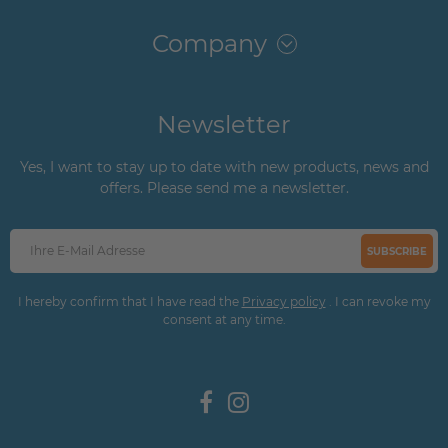
Company
Newsletter
Yes, I want to stay up to date with new products, news and
offers. Please send me a newsletter.
SUBSCRIBE
I hereby confirm that I have read the
Privacy policy
. I can revoke my
consent at any time.