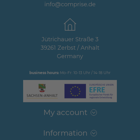
info@comprise.de
Jütrichauer Straße 3
39261 Zerbst / Anhalt
Germany
business hours:
Mo-Fr: 10-13 Uhr / 14-18 Uhr
My account
Information