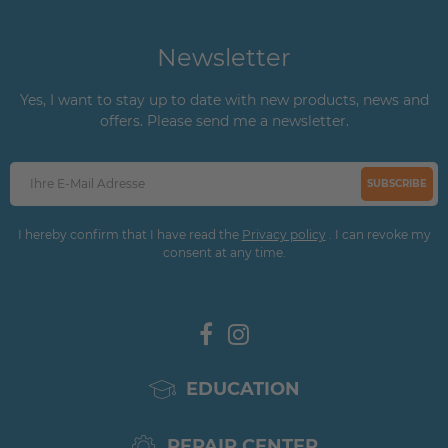
Newsletter
Yes, I want to stay up to date with new products, news and
offers. Please send me a newsletter.
SUBSCRIBE
I hereby confirm that I have read the
Privacy policy
. I can revoke my
consent at any time.
EDUCATION
REPAIR CENTER