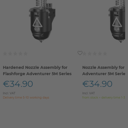
Hardened Nozzle Assembly for
Nozzle Assembly for 
Flashforge Adventurer 5M Series
Adventurer 5M Series
€34.90
€34.90
Incl. VAT
Incl. VAT
Delivery time 5-10 working days
from stock > delivery time 1-3 