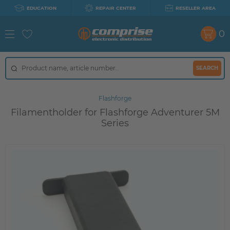
EDUCATION
REPAIR CENTER
RESELLER AREA
0
SEARCH
Flashforge
Filamentholder for Flashforge Adventurer 5M
Series