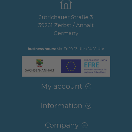
Jütrichauer Straße 3
39261 Zerbst / Anhalt
Germany
business hours:
Mo-Fr: 10-13 Uhr / 14-18 Uhr
My account
Information
Company