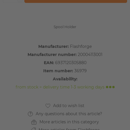
Spool Holder
Manufacturer:
Flashforge
Manufacturer number:
20004113001
EAN:
6937120305880
Item number:
36979
Availability:
from stock > delivery time 1-3 working days
Any questions about this article?
More articles in this category