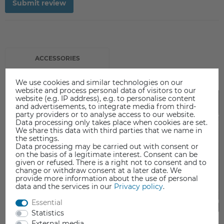
Submit review
ACCESSORIES
We use cookies and similar technologies on our
website and process personal data of visitors to our
Top
website (e.g. IP address), e.g. to personalise content
and advertisements, to integrate media from third-
party providers or to analyse access to our website.
Data processing only takes place when cookies are set.
We share this data with third parties that we name in
the settings.
Data processing may be carried out with consent or
on the basis of a legitimate interest. Consent can be
given or refused. There is a right not to consent and to
change or withdraw consent at a later date. We
provide more information about the use of personal
data and the services in our
Privacy policy
.
Essential
Statistics
External media