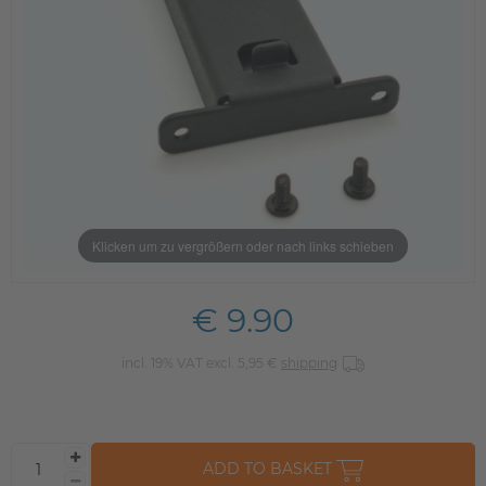
Klicken um zu vergrößern oder nach links schieben
€ 9.90
incl. 19% VAT excl. 5,95 €
shipping
ADD TO BASKET