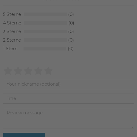
5
0
4
0
3
0
2
0
1
0