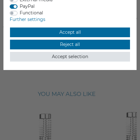
PayPal
Functional
Extruder Assembly for Flashforge
Flashforge Adventure
Further settings
Adventurer 5M Series
Accept all
€89.00
€449.00
Reject all
Incl. VAT
Incl. VAT
from stock > delivery time 1-3 working days
from stock > delivery time 1-3 
Accept selection
YOU MAY ALSO LIKE