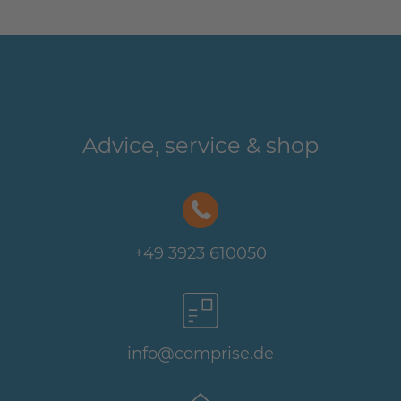
Advice, service & shop
+49 3923 610050
info@comprise.de