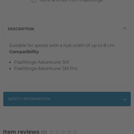
More articles from Flashforge
DESCRIPTION
Suitable for spools with a hub width of up to 8 cm.
Compatibility
Flashforge Adventurer 5M
Flashforge Adventurer 5M Pro
SAFETY INFORMATION
Item reviews
(0)