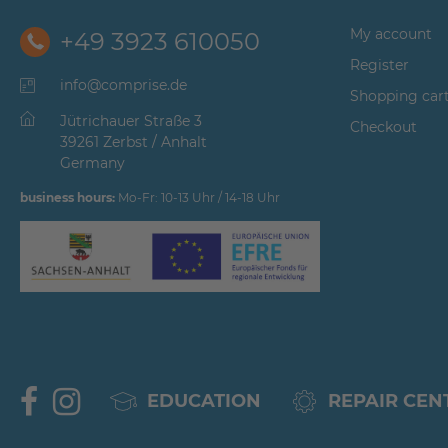
My account
+49 3923 610050
Register
info@comprise.de
Shopping car
Jütrichauer Straße 3
Checkout
39261 Zerbst / Anhalt
Germany
business hours:
Mo-Fr: 10-13 Uhr / 14-18 Uhr
EDUCATION
REPAIR CEN