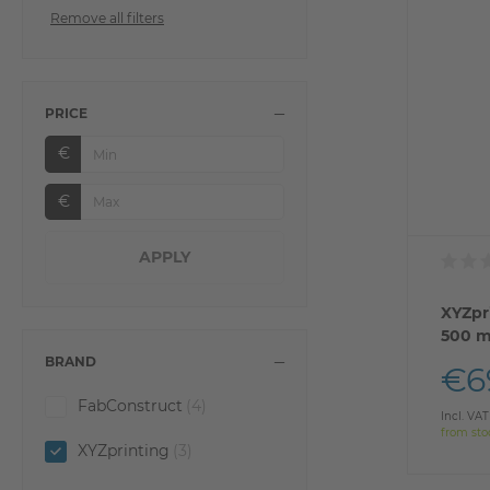
Remove all filters
PRICE
€
€
XYZpr
500 m
BRAND
€6
FabConstruct
(4)
Incl. VAT
from sto
XYZprinting
(3)