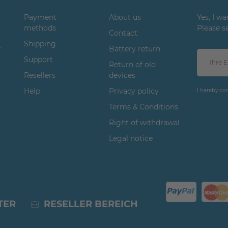
Payment
About us
Yes, I w
methods
Please s
Contact
Shipping
t
Battery return
Support
Return of old
Resellers
devices
Help
Privacy policy
I hereby co
Terms & Conditions
Right of withdrawal
Legal notice
TER
RESELLER BEREICH