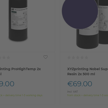
inting ProHighTemp 2x
XYZprinting Nobel Sup
l
Resin 2x 500 ml
9.00
€69.00
Incl. VAT
ck > delivery time 1-3 working days
from stock > delivery time 1-3 w