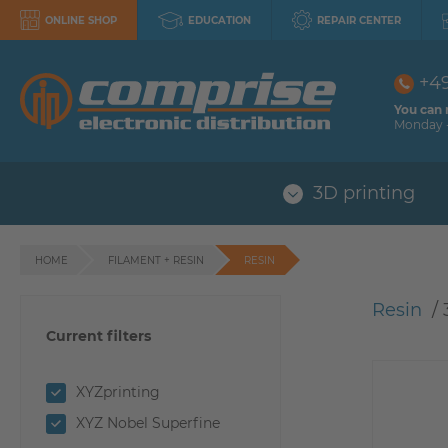
ONLINE SHOP
EDUCATION
REPAIR CENTER
+4
You can 
Monday -
3D printing
HOME
FILAMENT + RESIN
RESIN
Resin
 / 
Current filters
XYZprinting
XYZ Nobel Superfine