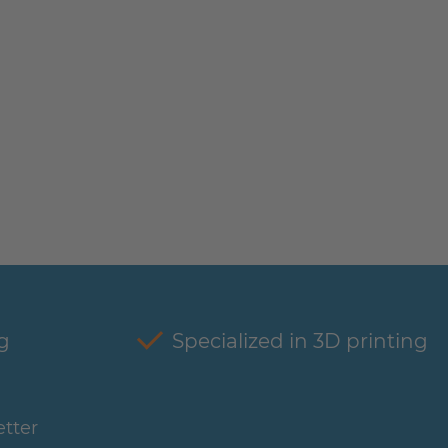
g
Specialized in 3D printing
tter