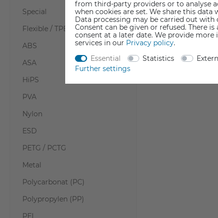
from third-party providers or to analyse 
when cookies are set. We share this data w
Special
Data processing may be carried out with co
Consent can be given or refused. There is
Flexible / TPE / TPU
consent at a later date. We provide more 
services in our
Privacy policy
.
ABS
Essential
Statistics
Exter
ASA
Further settings
HiPS
PVA
Nylon
ESD
PETG / PCTG
Metal
Polycarbonat (PC)
Polypropylen (PP)
PEI