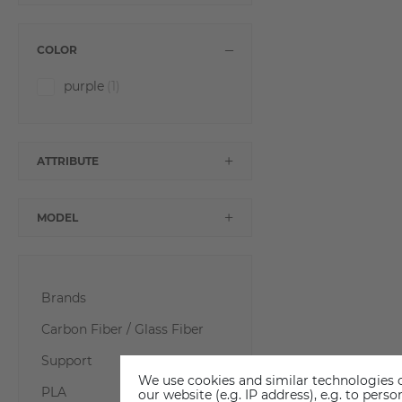
COLOR
purple
(1)
ATTRIBUTE
MODEL
Brands
Carbon Fiber / Glass Fiber
Support
We use cookies and similar technologies o
PLA
our website (e.g. IP address), e.g. to per