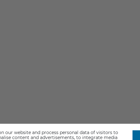
n our website and process personal data of visitors to
sonalise content and advertisements, to integrate media