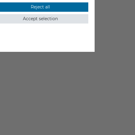
Reject all
Accept selection