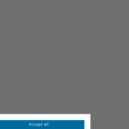
Accept all