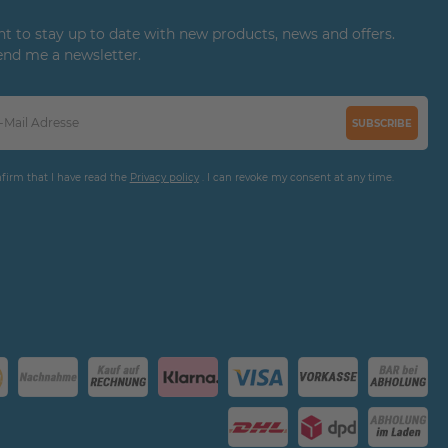
ant to stay up to date with new products, news and offers.
end me a newsletter.
SUBSCRIBE
nfirm that I have read the
Privacy policy
. I can revoke my consent at any time.