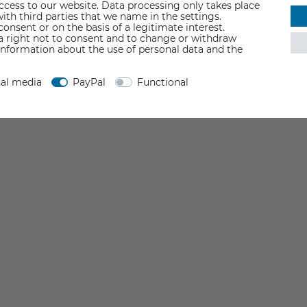
access to our website. Data processing only takes place
ith third parties that we name in the settings.
nsent or on the basis of a legitimate interest.
 a right not to consent and to change or withdraw
information about the use of personal data and the
nal media
PayPal
Functional