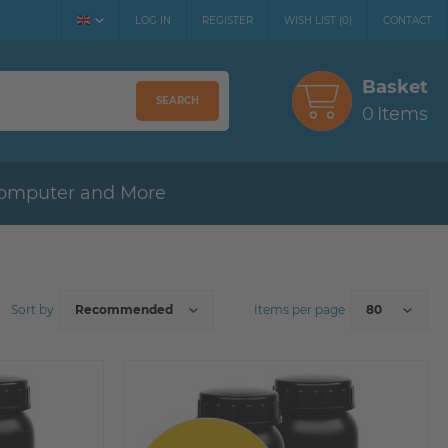
LOG IN
REGISTER
WISH LIST
(
0
)
CONTACT
Basket
SEARCH
0
Items
omputer and More