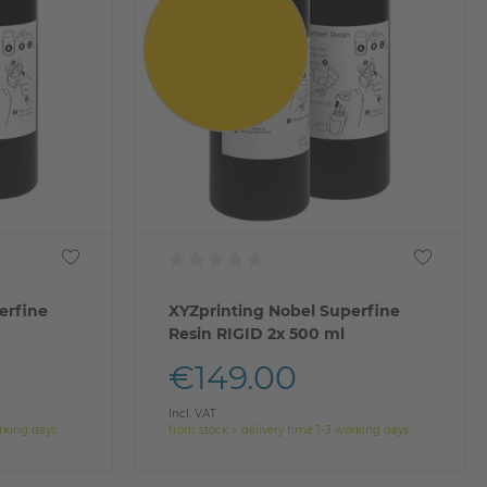
erfine
XYZprinting Nobel Superfine
Resin RIGID 2x 500 ml
€149.00
Incl. VAT
orking days
from stock > delivery time 1-3 working days