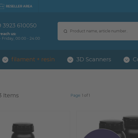
RESELLER AREA
9 3923 610050
reach us:
 Friday, 00:00 - 24:00
filament + resin
3D Scanners
C
3 Items
Page:
1 of 1