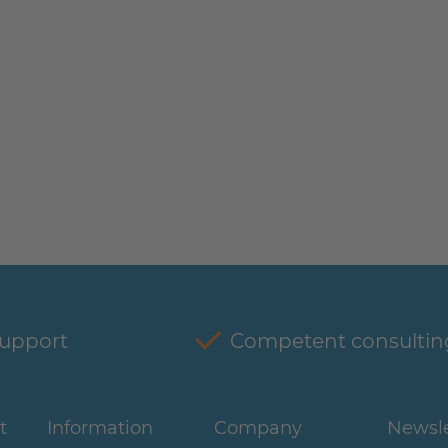
support
Competent consultin
t
Information
Company
Newsle