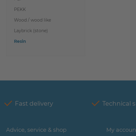
PEKK
Wood / wood like
Laybrick (stone)
Resin
Fast delivery
Technical 
Advice, service & shop
My accoun