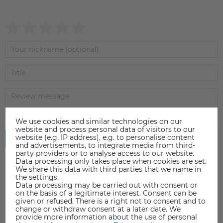
We use cookies and similar technologies on our
website and process personal data of visitors to our
website (e.g. IP address), e.g. to personalise content
Submit review
and advertisements, to integrate media from third-
party providers or to analyse access to our website.
Data processing only takes place when cookies are set.
We share this data with third parties that we name in
the settings.
Data processing may be carried out with consent or
on the basis of a legitimate interest. Consent can be
given or refused. There is a right not to consent and to
change or withdraw consent at a later date. We
provide more information about the use of personal