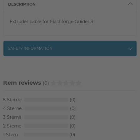
DESCRIPTION
Extruder cable for Flashforge Guider 3
SAFETY INFORMATION
Item reviews
(0)
5
0
4
0
3
0
2
0
1
0