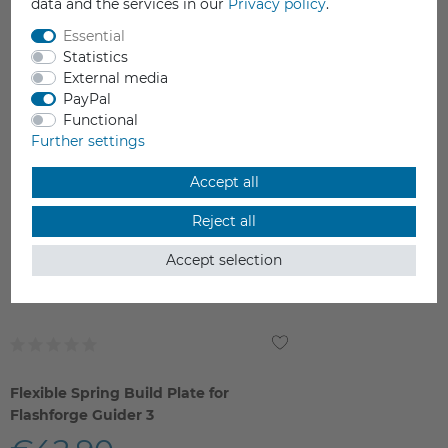
data and the services in our
Privacy policy
.
YOU MAY ALSO LIKE
Essential
Statistics
External media
PayPal
Functional
Further settings
Accept all
Reject all
Accept selection
Flexible Spring Build Plate for
Flashforge Guider 3