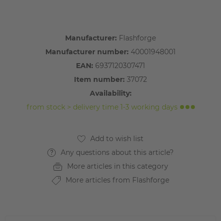
Manufacturer:
Flashforge
Manufacturer number:
40001948001
EAN:
6937120307471
Item number:
37072
Availability:
from stock > delivery time 1-3 working days
Any questions about this article?
More articles in this category
More articles from Flashforge