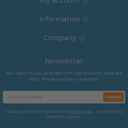
My account
Information
Company
Newsletter
Yes, I want to stay up to date with new products, news and
offers. Please send me a newsletter.
SUBSCRIBE
I hereby confirm that I have read the
Privacy policy
. I can revoke my
consent at any time.