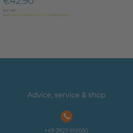
€42.90
Incl. VAT
from stock > delivery time 1-3 working days
Advice, service & shop
+49 3923 610050