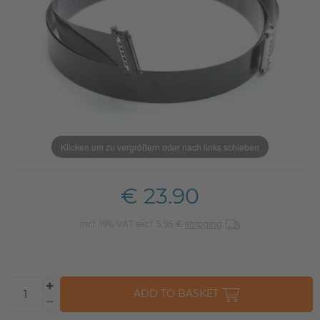
Klicken um zu vergrößern oder nach links schieben
€ 23.90
incl. 19% VAT excl. 5,95 €
shipping
ADD TO BASKET