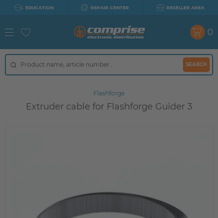
EDUCATION
REPAIR CENTER
RESELLER AREA
0
SEARCH
Flashforge
Extruder cable for Flashforge Guider 3