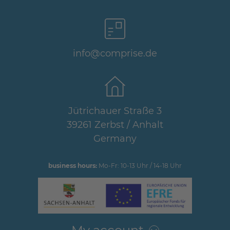
info@comprise.de
Jütrichauer Straße 3
39261 Zerbst / Anhalt
Germany
business hours:
Mo-Fr: 10-13 Uhr / 14-18 Uhr