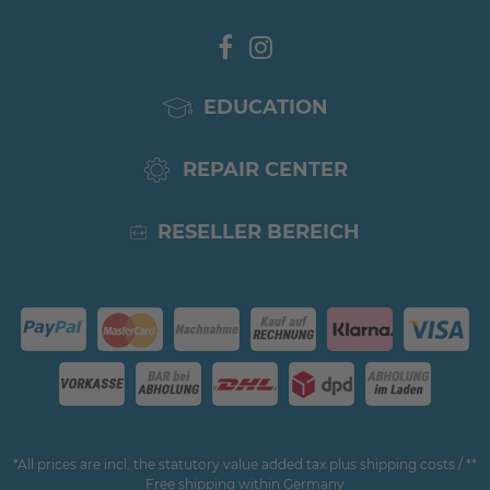
EDUCATION
REPAIR CENTER
RESELLER BEREICH
*All prices are incl. the statutory value added tax plus shipping costs / **
Free shipping within Germany