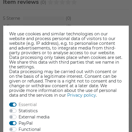
Item reviews
(0)
5
0
4
0
We use cookies and similar technologies on our
3
0
website and process personal data of visitors to our
2
0
website (e.g. IP address), e.g. to personalise content
and advertisements, to integrate media from third-
1
0
party providers or to analyse access to our website.
Data processing only takes place when cookies are set.
We share this data with third parties that we name in
the settings.
Data processing may be carried out with consent or
on the basis of a legitimate interest. Consent can be
given or refused. There is a right not to consent and to
change or withdraw consent at a later date. We
provide more information about the use of personal
data and the services in our
Privacy policy
.
Essential
Statistics
External media
PayPal
Functional