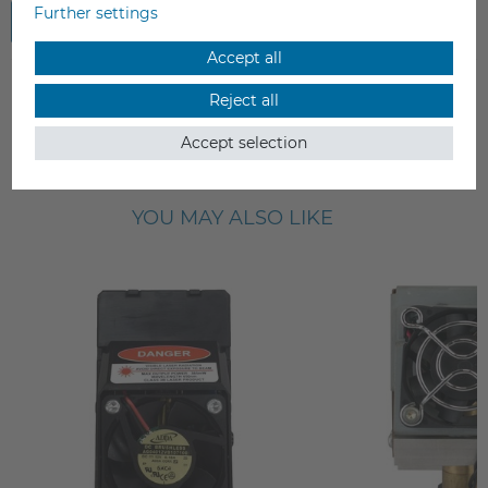
Further settings
Submit review
Accept all
Reject all
Accept selection
YOU MAY ALSO LIKE