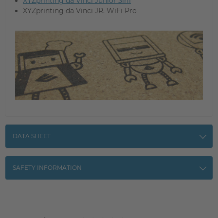
XYZprinting da Vinci Junior 3in1
XYZprinting da Vinci JR. WiFi Pro
DATA SHEET
SAFETY INFORMATION