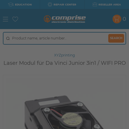
EDUCATION
REPAIR CENTER
RESELLER AREA
0
SEARCH
XYZprinting
Laser Modul für Da Vinci Junior 3in1 / WIFI PRO