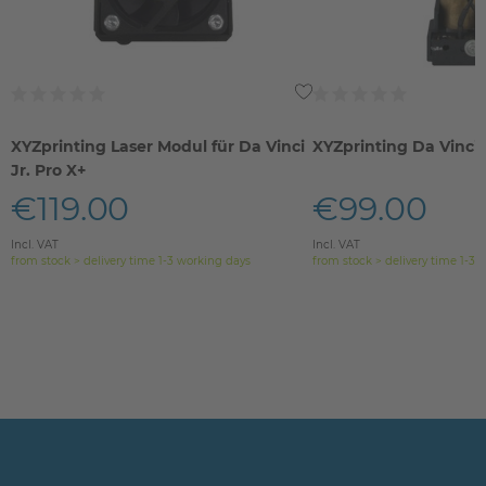
XYZprinting Laser Modul für Da Vinci
XYZprinting Da Vinci
Jr. Pro X+
€119.00
€99.00
Incl. VAT
Incl. VAT
from stock > delivery time 1-3 working days
from stock > delivery time 1-3 