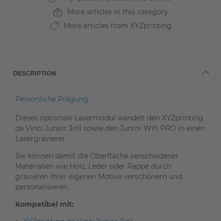
More articles in this category
More articles from XYZprinting
DESCRIPTION
Persönliche Prägung
Dieses optionale Lasermodul wandelt den XYZprinting
da Vinci Junior 3in1 sowie den Junior Wifi PRO in einen
Lasergravierer.
Sie können damit die Oberfläche verschiedener
Materialien wie Holz, Leder oder Pappe durch
gravieren Ihrer eigenen Motive verschönern und
personalisieren.
Kompatibel mit: