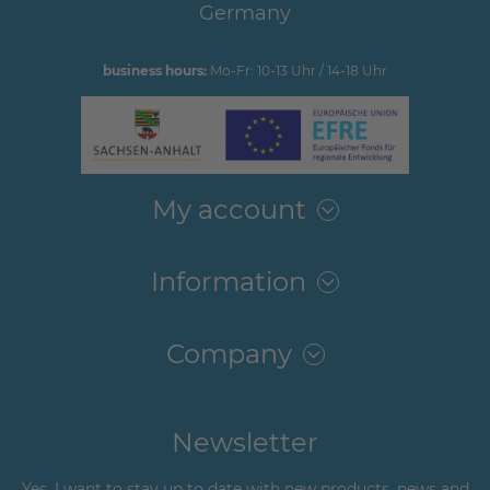
Germany
business hours:
Mo-Fr: 10-13 Uhr / 14-18 Uhr
My account
Information
Company
Newsletter
Yes, I want to stay up to date with new products, news and