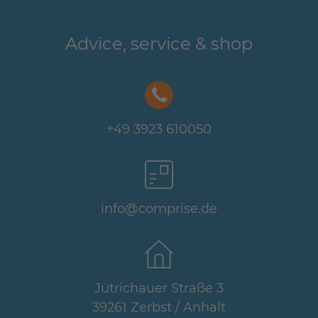
Advice, service & shop
+49 3923 610050
info@comprise.de
Jütrichauer Straße 3
39261 Zerbst / Anhalt