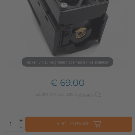
Klicken um zu vergrößern oder nach links schieben
€ 69.00
incl. 19% VAT excl. 3,95 €
shipping
ADD TO BASKET