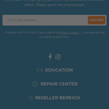
offers. Please send me a newsletter.
SUBSCRIBE
I hereby confirm that I have read the
Privacy policy
. I can revoke my
consent at any time.
EDUCATION
REPAIR CENTER
RESELLER BEREICH