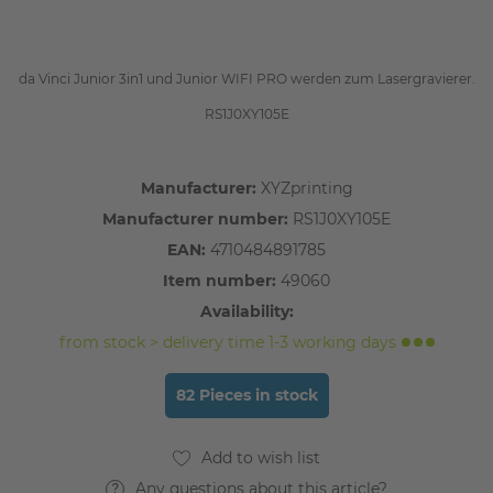
da Vinci Junior 3in1 und Junior WIFI PRO werden zum Lasergravierer.
RS1J0XY105E
Manufacturer:
XYZprinting
Manufacturer number:
RS1J0XY105E
EAN:
4710484891785
Item number:
49060
Availability:
from stock > delivery time 1-3 working days
82 Pieces in stock
Any questions about this article?