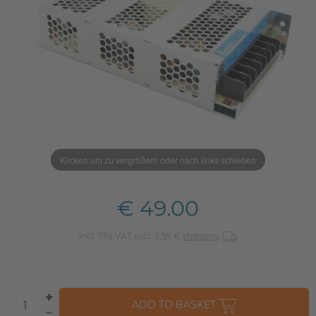
Klicken um zu vergrößern oder nach links schieben
€ 49.00
incl. 19% VAT excl. 3,95 €
shipping
ADD TO BASKET