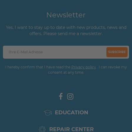
Newsletter
Yes, I want to stay up to date with new products, news and
offers. Please send me a newsletter.
SUBSCRIBE
I hereby confirm that I have read the
Privacy policy
. I can revoke my
consent at any time.
EDUCATION
REPAIR CENTER