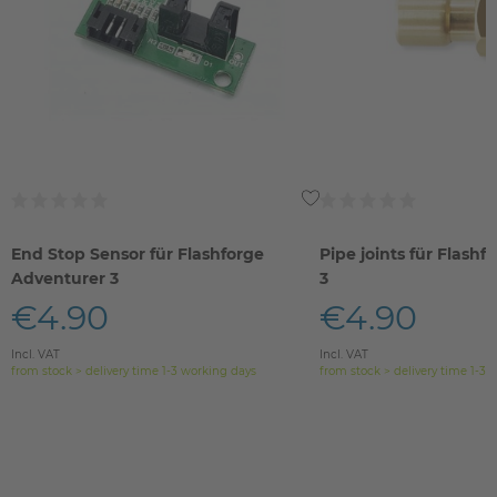
End Stop Sensor für Flashforge
Pipe joints für Flash
Adventurer 3
3
€4.90
€4.90
Incl. VAT
Incl. VAT
from stock > delivery time 1-3 working days
from stock > delivery time 1-3 