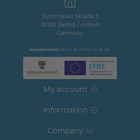
Jütrichauer Straße 3
39261 Zerbst / Anhalt
Germany
business hours:
Mo-Fr: 10-13 Uhr / 14-18 Uhr
My account
Information
Company