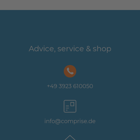
Advice, service & shop
+49 3923 610050
info@comprise.de