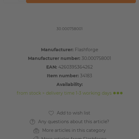
30.000758001
Manufacturer:
Flashforge
Manufacturer number:
30.000758001
EAN:
4260395364262
Item number:
34183
Availability:
from stock > delivery time 1-3 working days
Any questions about this article?
More articles in this category