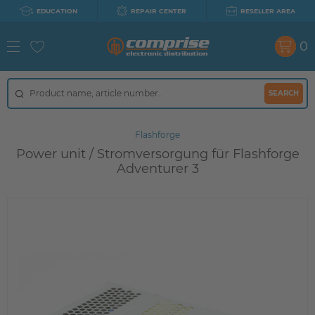
EDUCATION
REPAIR CENTER
RESELLER AREA
0
SEARCH
Flashforge
Power unit / Stromversorgung für Flashforge
Adventurer 3