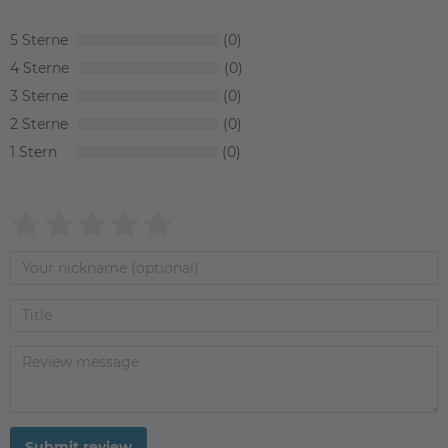
5
0
4
0
3
0
2
0
1
0
Submit review