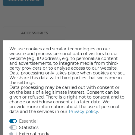
ACCESSORIES
We use cookies and similar technologies on our
website and process personal data of visitors to our
website (e.g. IP address), e.g. to personalise content
and advertisements, to integrate media from third-
party providers or to analyse access to our website.
Data processing only takes place when cookies are set.
We share this data with third parties that we name in
the settings.
Data processing may be carried out with consent or
on the basis of a legitimate interest. Consent can be
given or refused. There is a right not to consent and to
change or withdraw consent at a later date. We
provide more information about the use of personal
data and the services in our
Privacy policy
.
Essential
Statistics
External media