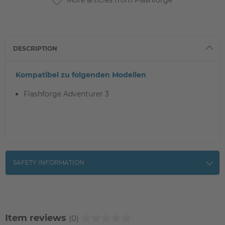
More articles from Flashforge
DESCRIPTION
Kompatibel zu folgenden Modellen
Flashforge Adventurer 3
SAFETY INFORMATION
Item reviews
(0)