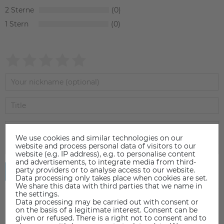
2
0
1
0
We use cookies and similar technologies on our
website and process personal data of visitors to our
website (e.g. IP address), e.g. to personalise content
and advertisements, to integrate media from third-
party providers or to analyse access to our website.
Submit review
Data processing only takes place when cookies are set.
We share this data with third parties that we name in
the settings.
Data processing may be carried out with consent or
on the basis of a legitimate interest. Consent can be
given or refused. There is a right not to consent and to