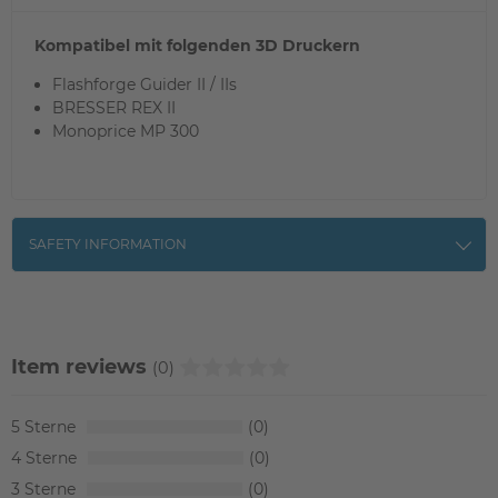
Kompatibel mit folgenden 3D Druckern
Flashforge Guider II / IIs
BRESSER REX II
Monoprice MP 300
SAFETY INFORMATION
Item reviews
(0)
5
0
4
0
3
0