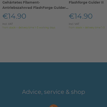
Gehärtetes Filament-
Flashforge Guider II / I
Antriebszahnrad FlashForge Guider
IIs
€14.90
€14.90
Incl. VAT
Incl. VAT
from stock > delivery time 1-3 working days
from stock > delivery time 1-3 
Advice, service & shop