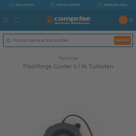
EDUCATION
REPAIR CENTER
RESELLER AREA
0
SEARCH
Flashforge
Flashforge Guider II / IIs Turbofan