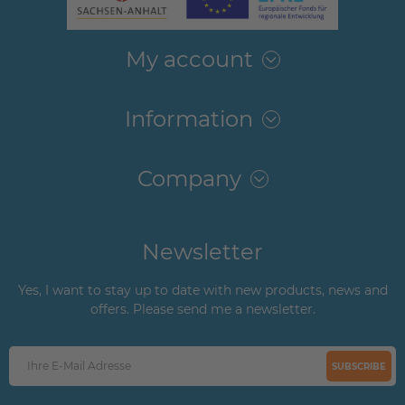
My account
Information
Company
Newsletter
Yes, I want to stay up to date with new products, news and
offers. Please send me a newsletter.
SUBSCRIBE