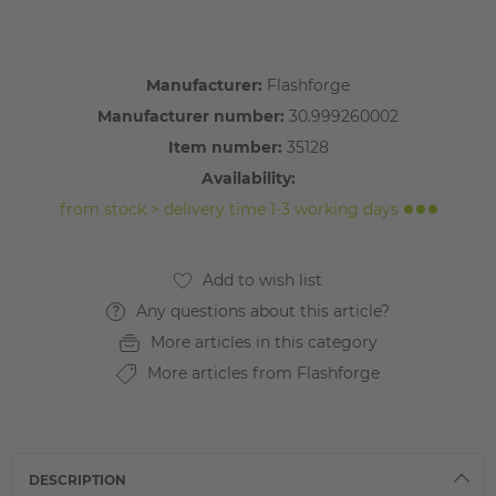
Manufacturer:
Flashforge
Manufacturer number:
30.999260002
Item number:
35128
Availability:
from stock > delivery time 1-3 working days
Any questions about this article?
More articles in this category
More articles from Flashforge
DESCRIPTION