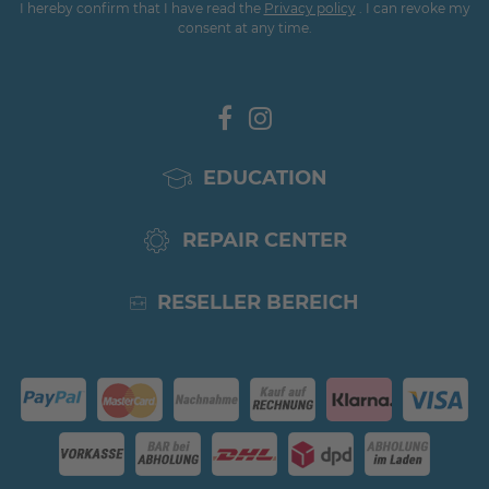
I hereby confirm that I have read the
Privacy policy
. I can revoke my
consent at any time.
EDUCATION
REPAIR CENTER
RESELLER BEREICH