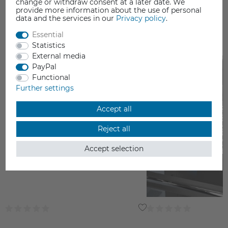
change or withdraw consent at a later date. We
provide more information about the use of personal
data and the services in our
Privacy policy
.
Essential
YOU MAY ALSO LIKE
Statistics
External media
PayPal
Functional
Further settings
Accept all
Reject all
Accept selection