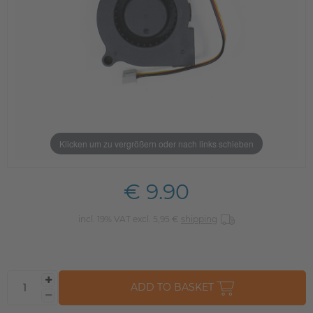
Klicken um zu vergrößern oder nach links schieben
€ 9.90
incl. 19% VAT excl. 5,95 €
shipping
ADD TO BASKET