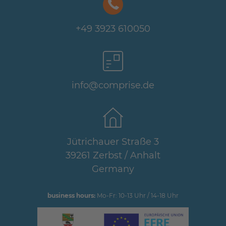
+49 3923 610050
info@comprise.de
Jütrichauer Straße 3
39261 Zerbst / Anhalt
Germany
business hours:
Mo-Fr: 10-13 Uhr / 14-18 Uhr