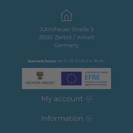
Jütrichauer Straße 3
39261 Zerbst / Anhalt
Germany
business hours:
Mo-Fr: 10-13 Uhr / 14-18 Uhr
My account
Information