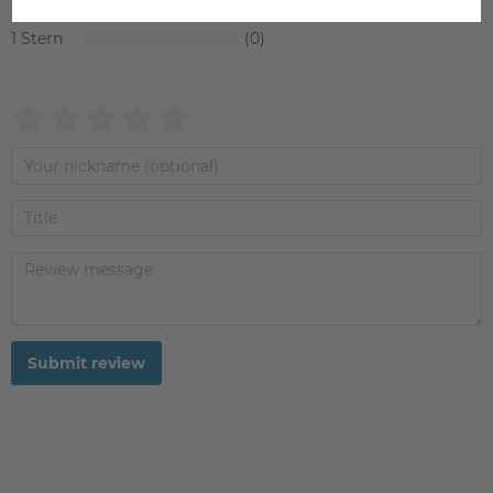
2
0
1
0
Submit review