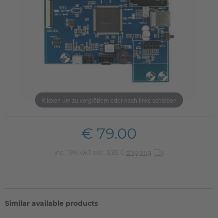
Klicken um zu vergrößern oder nach links schieben
€ 79.00
incl. 19% VAT excl. 3,95 €
shipping
Similar available products