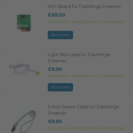
Wifi Board für Flashforge Dreamer
€69.00
from stock > delivery time 1-3 working days
Show item
Light Belt Lead für Flashforge
Dreamer
€9.90
from stock > delivery time 1-3 working days
Show item
X-Axis Sensor Cable für Flashforge
Dreamer
€9.90
from stock > delivery time 1-3 working days