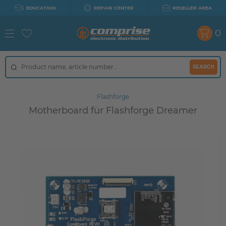
EDUCATION
REPAIR CENTER
RESELLER AREA
0
SEARCH
Flashforge
Motherboard für Flashforge Dreamer