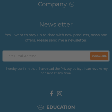
Company
Newsletter
Yes, I want to stay up to date with new products, news and
offers. Please send me a newsletter.
SUBSCRIBE
I hereby confirm that I have read the
Privacy policy
. I can revoke my
consent at any time.
EDUCATION