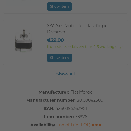
Show item
X/Y-Axis Motor für Flashforge
Dreamer
€29.00
from stock > delivery time 1-3 working days
Show item
Show all
Manufacturer:
Flashforge
Manufacturer number:
30.000625001
EAN:
4260395363951
Item number:
33976
Availability:
End of Life (EOL)