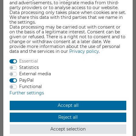
Motherboard für Flashforge Dreamer
and advertisements, to integrate media from third-
party providers or to analyse access to our website.
Kompatibel zu folgenden Modellen:
Data processing only takes place when cookies are set.
We share this data with third parties that we name in
Flashforge Dreamer
the settings.
Data processing may be carried out with consent or
on the basis of a legitimate interest. Consent can be
given or refused. There is a right not to consent and to
change or withdraw consent at a later date. We
provide more information about the use of personal
data and the services in our
Privacy policy
.
Essential
SAFETY INFORMATION
Statistics
External media
PayPal
Functional
Further settings
Item reviews
(0)
Accept all
5
0
Reject all
4
0
Accept selection
3
0