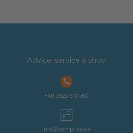
Advice, service & shop
+49 3923 610050
info@comprise.de