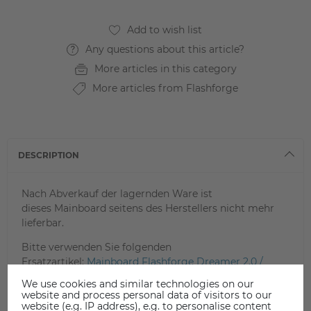
Any questions about this article?
More articles in this category
More articles from Flashforge
DESCRIPTION
Nach Abverkauf der lagernden Ware ist
dieses Mainboard seitens des Herstellers nicht mehr
lieferbar.
Bitte verwenden Sie folgenden
Ersatzartikel:
Mainboard Flashforge Dreamer 2.0 /
Inventor
We use cookies and similar technologies on our
website and process personal data of visitors to our
website (e.g. IP address), e.g. to personalise content